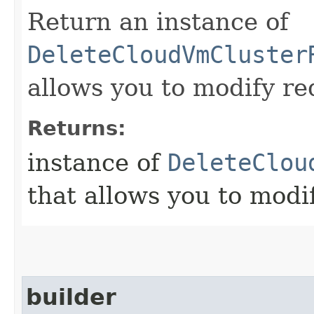
Return an instance of
DeleteCloudVmCluster
allows you to modify re
Returns:
instance of
DeleteClou
that allows you to modi
builder