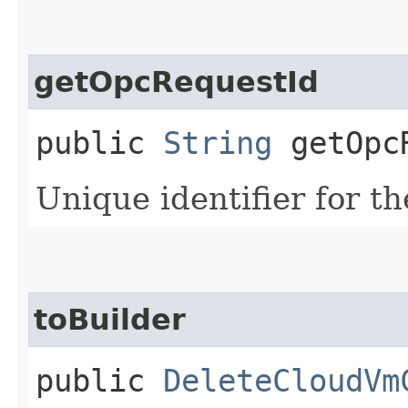
getOpcRequestId
public
String
getOpcR
Unique identifier for th
toBuilder
public
DeleteCloudVm