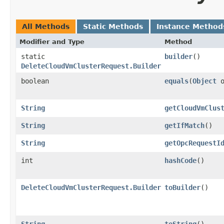
All Methods
Static Methods
Instance Method
Modifier and Type
Method
static
builder
()
DeleteCloudVmClusterRequest.Builder
boolean
equals
​(
Object
o
String
getCloudVmClus
String
getIfMatch
()
String
getOpcRequestI
int
hashCode
()
DeleteCloudVmClusterRequest.Builder
toBuilder
()
String
toString
()