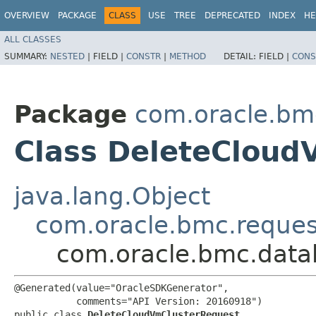
OVERVIEW
PACKAGE
CLASS
USE
TREE
DEPRECATED
INDEX
HE
ALL CLASSES
SUMMARY:
NESTED
|
FIELD |
CONSTR
|
METHOD
DETAIL:
FIELD |
CONS
Package
com.oracle.bm
Class DeleteCloud
java.lang.Object
com.oracle.bmc.reque
com.oracle.bmc.data
@Generated(value="OracleSDKGenerator",

           comments="API Version: 20160918")

public class 
DeleteCloudVmClusterRequest