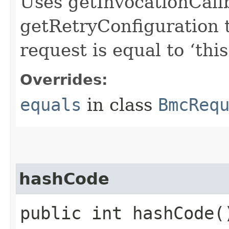
Uses getInvocationCall
getRetryConfiguration 
request is equal to ‘this
Overrides:
equals
in class
BmcReq
hashCode
public int hashCode(