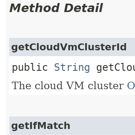
Method Detail
getCloudVmClusterId
public
String
getClou
The cloud VM cluster
O
getIfMatch