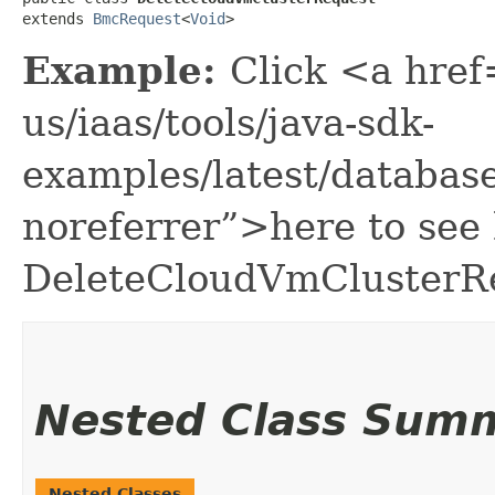
extends 
BmcRequest
<
Void
>
Example:
Click <a href
us/iaas/tools/java-sdk-
examples/latest/databa
noreferrer”>here to see
DeleteCloudVmClusterR
Nested Class Sum
Nested Classes