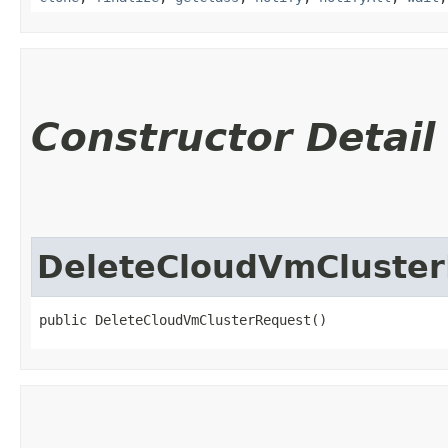
Constructor Detail
DeleteCloudVmCluste
public DeleteCloudVmClusterRequest()