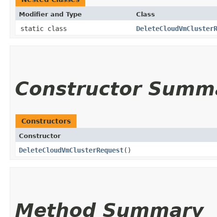
Modifier and Type
Class
static class
DeleteCloudVmCluster
Constructor Summ
Constructors
Constructor
DeleteCloudVmClusterRequest
()
Method Summary