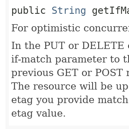
public
String
getIfM
For optimistic concurre
In the PUT or DELETE ca
if-match parameter to t
previous GET or POST r
The resource will be up
etag you provide match
etag value.