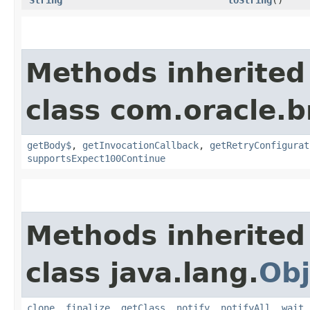
Methods inherited
class com.oracle.
getBody$
,
getInvocationCallback
,
getRetryConfigurat
supportsExpect100Continue
Methods inherited
class java.lang.
Obj
clone
,
finalize
,
getClass
,
notify
,
notifyAll
,
wait