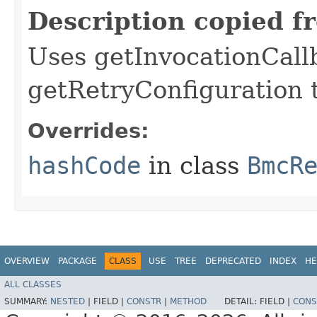
Description copied f
Uses getInvocationCall
getRetryConfiguration 
Overrides:
hashCode
in class
BmcR
OVERVIEW
PACKAGE
CLASS
USE
TREE
DEPRECATED
INDEX
HE
ALL CLASSES
SUMMARY:
NESTED
|
FIELD |
CONSTR
|
METHOD
DETAIL:
FIELD |
CONS