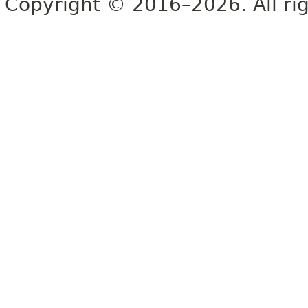
Copyright © 2016–2026. All rig