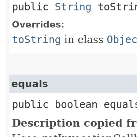
public
String
toStri
Overrides:
toString
in class
Obje
equals
public boolean equals
Description copied f