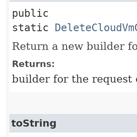
public
static
DeleteCloudVm
Return a new builder fo
Returns:
builder for the request 
toString