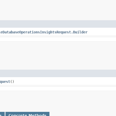
leDatabaseOperationsInsightsRequest.Builder
quest
()
s
Concrete Methods