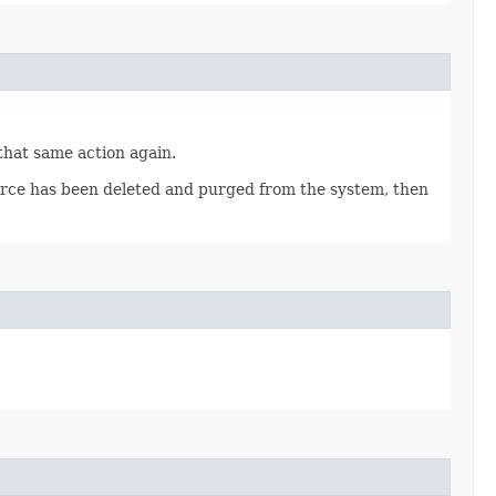
 that same action again.
source has been deleted and purged from the system, then