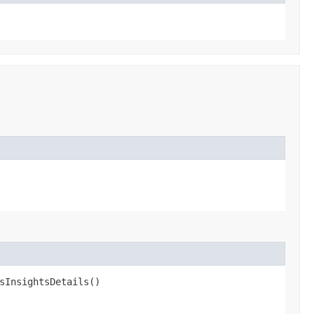
sInsightsDetails()