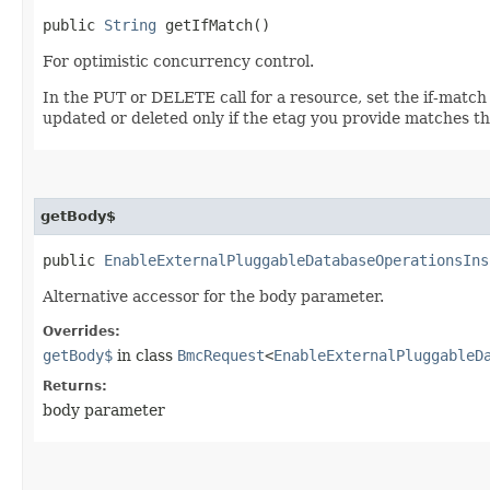
public
String
getIfMatch()
For optimistic concurrency control.
In the PUT or DELETE call for a resource, set the if-match
updated or deleted only if the etag you provide matches th
getBody$
public
EnableExternalPluggableDatabaseOperationsIns
Alternative accessor for the body parameter.
Overrides:
getBody$
in class
BmcRequest
<
EnableExternalPluggableD
Returns:
body parameter