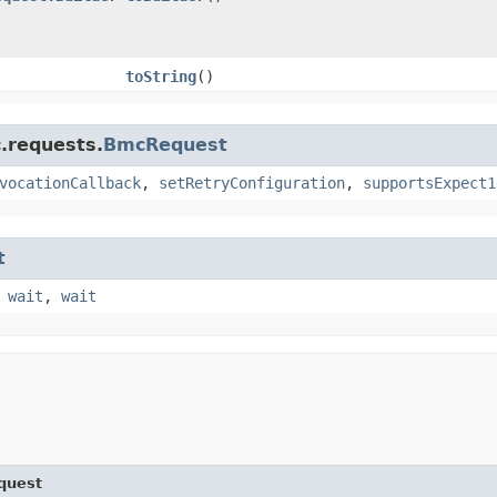
toString
()
.requests.
BmcRequest
vocationCallback
,
setRetryConfiguration
,
supportsExpect1
t
,
wait
,
wait
quest