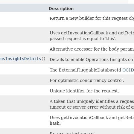
Description
Return a new builder for this request ob
Uses getInvocationCallback and getRetr
passed request is equal to ‘this’.
Alternative accessor for the body param
onsInsightsDetails
()
Details to enable Operations Insights o
The ExternalPluggableDatabaseId
OCID
For optimistic concurrency control.
Unique identifier for the request.
A token that uniquely identifies a request
timeout or server error without risk of 
Uses getInvocationCallback and getRetr
hash.
Return an instance of