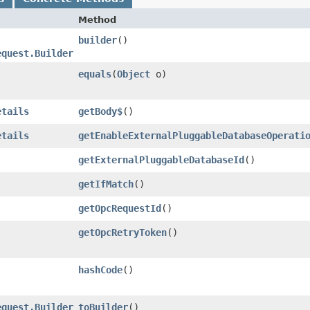
Method
builder
()
equest.Builder
equals
​(
Object
o)
etails
getBody$
()
etails
getEnableExternalPluggableDatabaseOperati
getExternalPluggableDatabaseId
()
getIfMatch
()
getOpcRequestId
()
getOpcRetryToken
()
hashCode
()
equest.Builder
toBuilder
()