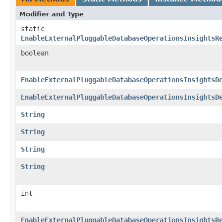
Modifier and Type
static
EnableExternalPluggableDatabaseOperationsInsightsR
boolean
EnableExternalPluggableDatabaseOperationsInsightsD
EnableExternalPluggableDatabaseOperationsInsightsD
String
String
String
String
int
EnableExternalPluggableDatabaseOperationsInsightsR