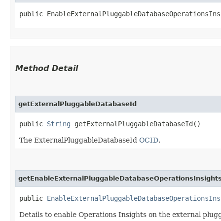
public EnableExternalPluggableDatabaseOperationsIns
Method Detail
getExternalPluggableDatabaseId
public
String
getExternalPluggableDatabaseId()
The ExternalPluggableDatabaseId
OCID
.
getEnableExternalPluggableDatabaseOperationsInsights
public
EnableExternalPluggableDatabaseOperationsIns
Details to enable Operations Insights on the external plu