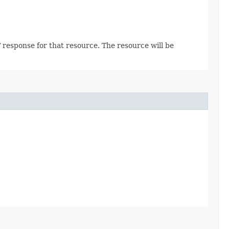
 response for that resource. The resource will be