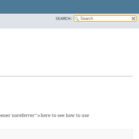
SEARCH:
ener noreferrer”>here to see how to use