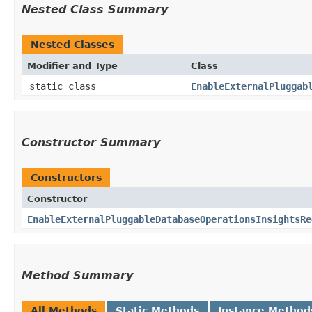
Nested Class Summary
Nested Classes
Modifier and Type
Class
static class
EnableExternalPluggab
Constructor Summary
Constructors
Constructor
EnableExternalPluggableDatabaseOperationsInsightsRe
Method Summary
All Methods
Static Methods
Instance Method