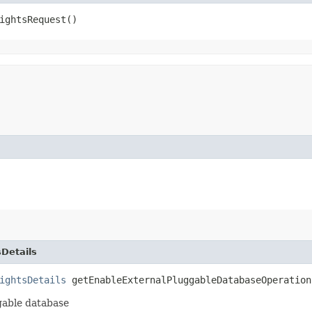
ightsRequest()
Details
ightsDetails
getEnableExternalPluggableDatabaseOperation
ggable database