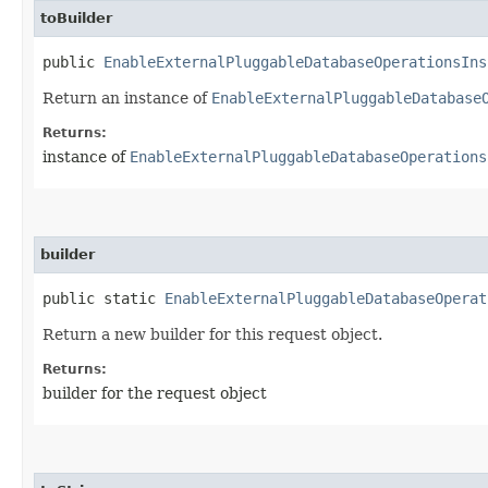
toBuilder
public
EnableExternalPluggableDatabaseOperationsIns
Return an instance of
EnableExternalPluggableDatabase
Returns:
instance of
EnableExternalPluggableDatabaseOperations
builder
public static
EnableExternalPluggableDatabaseOperat
Return a new builder for this request object.
Returns:
builder for the request object