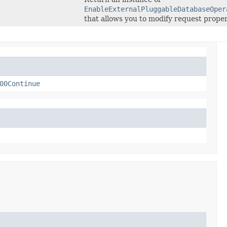
EnableExternalPluggableDatabaseOper
that allows you to modify request proper
00Continue