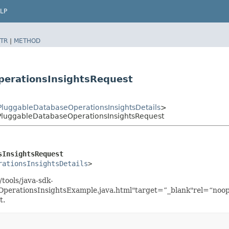
LP
TR
|
METHOD
perationsInsightsRequest
PluggableDatabaseOperationsInsightsDetails
>
PluggableDatabaseOperationsInsightsRequest
sInsightsRequest
rationsInsightsDetails
>
tools/java-sdk-
perationsInsightsExample.java.html"target=”_blank"rel=“noop
t.