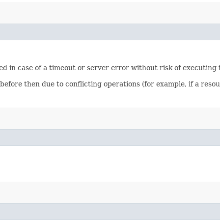
ied in case of a timeout or server error without risk of executing
 before then due to conflicting operations (for example, if a re