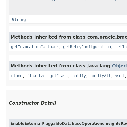
String
Methods inherited from class com.oracle.bmc
getInvocationCallback
,
getRetryConfiguration
,
setIn
Methods inherited from class java.lang.
Objec
clone
,
finalize
,
getClass
,
notify
,
notifyAll
,
wait
Constructor Detail
EnableExternalPluggableDatabaseOperationsInsightsRe