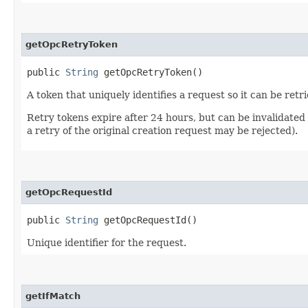
getOpcRetryToken
public
String
getOpcRetryToken()
A token that uniquely identifies a request so it can be retr
Retry tokens expire after 24 hours, but can be invalidated
a retry of the original creation request may be rejected).
getOpcRequestId
public
String
getOpcRequestId()
Unique identifier for the request.
getIfMatch