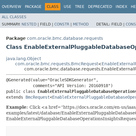
OVERVIEW
PACKAGE
CLASS
USE
TREE
DEPRECATED
INDEX
HE
ALL CLASSES
SUMMARY:
NESTED
|
FIELD |
CONSTR
|
METHOD
DETAIL:
FIELD |
CONS
Package
com.oracle.bmc.database.requests
Class EnableExternalPluggableDatabaseO
java.lang.Object
com.oracle.bmc.requests.BmcRequest
<
EnableExternal
com.oracle.bmc.database.requests.EnableExternal
@Generated(value="OracleSDKGenerator",

           comments="API Version: 20160918")

public class 
EnableExternalPluggableDatabaseOperation
extends 
BmcRequest
<
EnableExternalPluggableDatabaseOpe
Example:
Click <a href=“https://docs.oracle.com/en-us/iaas/
examples/latest/database/EnableExternalPluggableDatabaseO
EnableExternalPluggableDatabaseOperationsInsightsReques