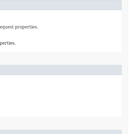
request properties.
perties.