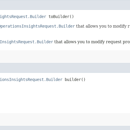
ightsRequest.Builder
toBuilder()
OperationsInsightsRequest.Builder
that allows you to modify 
InsightsRequest.Builder
that allows you to modify request pro
ionsInsightsRequest.Builder
builder()