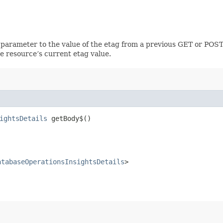
 parameter to the value of the etag from a previous GET or POST
e resource’s current etag value.
ightsDetails
getBody$()
atabaseOperationsInsightsDetails
>