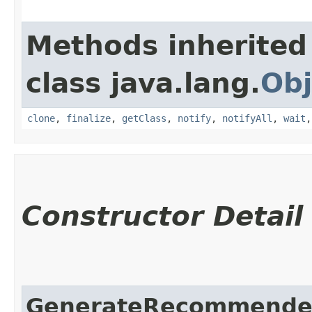
Methods inherited
class java.lang.
Obj
clone
,
finalize
,
getClass
,
notify
,
notifyAll
,
wait
Constructor Detail
GenerateRecommende