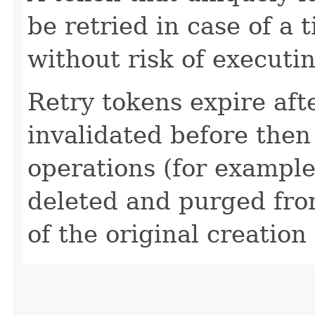
be retried in case of a 
without risk of executi
Retry tokens expire aft
invalidated before then
operations (for example
deleted and purged fro
of the original creation