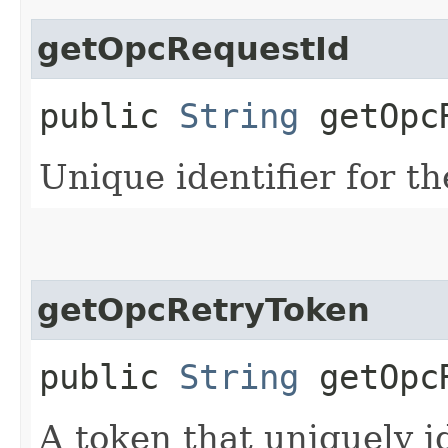
getOpcRequestId
public
String
getOpcR
Unique identifier for th
getOpcRetryToken
public
String
getOpcR
A token that uniquely id