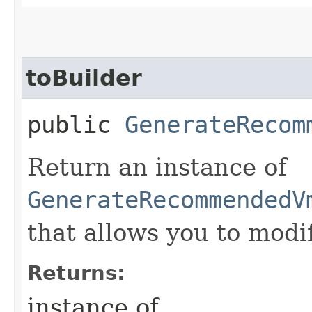
toBuilder
public
GenerateRecom
Return an instance of
GenerateRecommendedV
that allows you to modi
Returns:
instance of