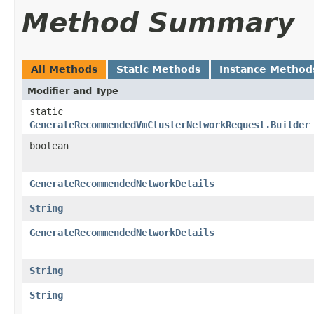
Method Summary
All Methods
Static Methods
Instance Method
Modifier and Type
static
GenerateRecommendedVmClusterNetworkRequest.Builder
boolean
GenerateRecommendedNetworkDetails
String
GenerateRecommendedNetworkDetails
String
String