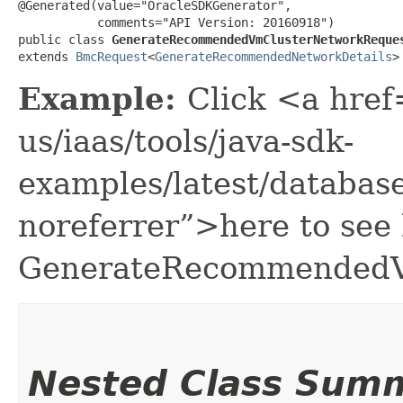
@Generated(value="OracleSDKGenerator",

           comments="API Version: 20160918")

public class 
GenerateRecommendedVmClusterNetworkReque
extends 
BmcRequest
<
GenerateRecommendedNetworkDetails
>
Example:
Click <a href
us/iaas/tools/java-sdk-
examples/latest/databa
noreferrer”>here to see
GenerateRecommendedV
Nested Class Sum