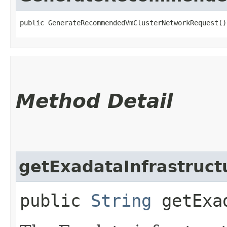
public GenerateRecommendedVmClusterNetworkRequest()
Method Detail
getExadataInfrastruct
public
String
getExad