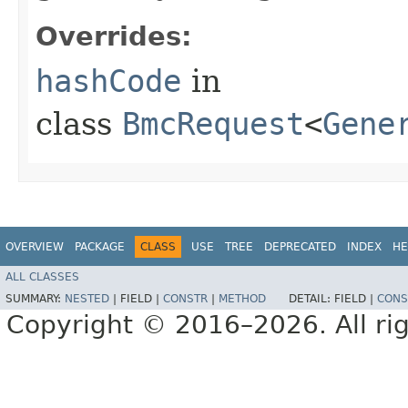
Overrides:
hashCode
in
class
BmcRequest
<
Gene
OVERVIEW
PACKAGE
CLASS
USE
TREE
DEPRECATED
INDEX
HE
ALL CLASSES
SUMMARY:
NESTED
|
FIELD |
CONSTR
|
METHOD
DETAIL:
FIELD |
CONS
Copyright © 2016–2026. All rig