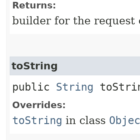
Returns:
builder for the request 
toString
public
String
toStri
Overrides:
toString
in class
Obje