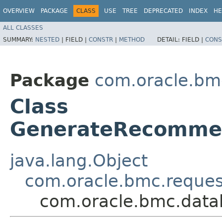
OVERVIEW
PACKAGE
CLASS
USE
TREE
DEPRECATED
INDEX
HE
ALL CLASSES
SUMMARY:
NESTED
|
FIELD |
CONSTR
|
METHOD
DETAIL:
FIELD |
CONS
Package
com.oracle.bm
Class
GenerateRecomme
java.lang.Object
com.oracle.bmc.reque
com.oracle.bmc.dat