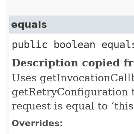
equals
public boolean equals
Description copied f
Uses getInvocationCall
getRetryConfiguration 
request is equal to ‘this
Overrides: