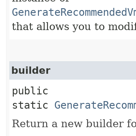
GenerateRecommendedV
that allows you to modi
builder
public
static
GenerateRecom
Return a new builder fo