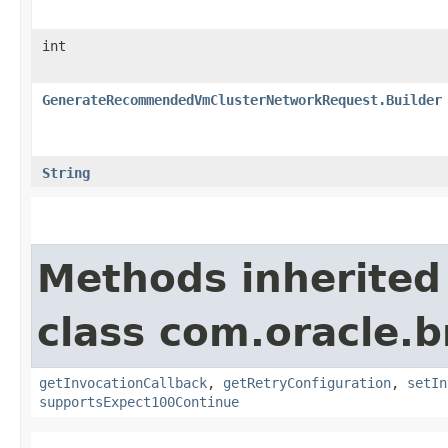
int
GenerateRecommendedVmClusterNetworkRequest.Builder
String
Methods inherited
class com.oracle.
getInvocationCallback
,
getRetryConfiguration
,
setIn
supportsExpect100Continue