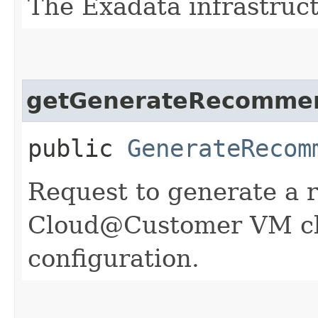
The Exadata infrastruc
getGenerateRecommen
public
GenerateRecom
Request to generate a
Cloud@Customer VM cl
configuration.