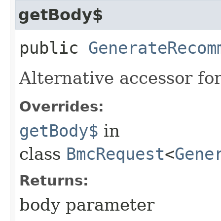
getBody$
public
GenerateRecom
Alternative accessor fo
Overrides:
getBody$
in
class
BmcRequest
<
Gene
Returns:
body parameter