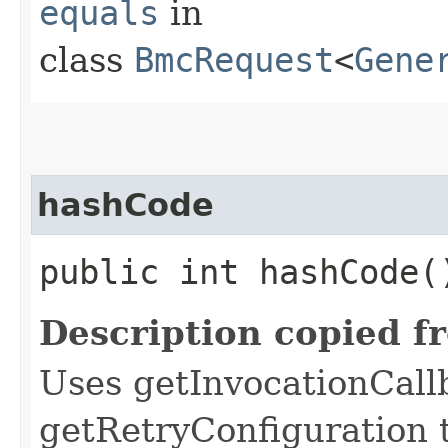
equals
in
class
BmcRequest
<
Gene
hashCode
public int hashCode(
Description copied f
Uses getInvocationCall
getRetryConfiguration 