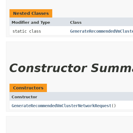
Nested Classes
Modifier and Type
Class
static class
GenerateRecommendedVmClust
Constructor Summ
Constructors
Constructor
GenerateRecommendedVmClusterNetworkRequest
()