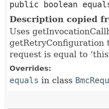
public boolean equals
Description copied f
Uses getInvocationCall
getRetryConfiguration 
request is equal to ‘this
Overrides:
equals
in class
BmcReq