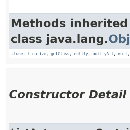
Methods inherited
class java.lang.
Obj
clone
,
finalize
,
getClass
,
notify
,
notifyAll
,
wait
Constructor Detail