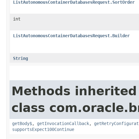
ListAutonomousContainerDatabasesRequest.SortOrder
int
ListAutonomousContainerDatabasesRequest.Builder
String
Methods inherited
class com.oracle.
getBody$
,
getInvocationCallback
,
getRetryConfigurat
supportsExpect100Continue