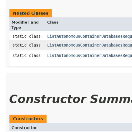
Nested Classes
Modifier and
Class
Type
static class
ListAutonomousContainerDatabasesRequ
static class
ListAutonomousContainerDatabasesRequ
static class
ListAutonomousContainerDatabasesRequ
Constructor Summ
Constructors
Constructor