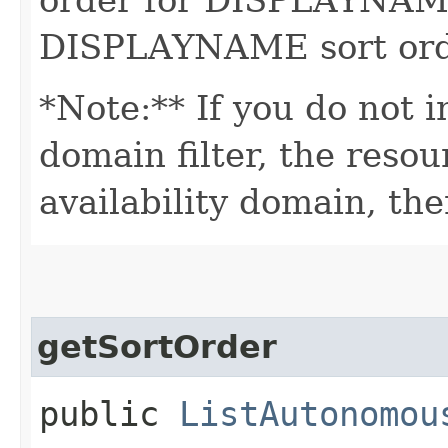
DISPLAYNAME sort order
*Note:** If you do not i
domain filter, the reso
availability domain, the
getSortOrder
public
ListAutonomou