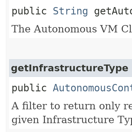
public
String
getAuto
The Autonomous VM Cl
getInfrastructureType
public
AutonomousCon
A filter to return only 
given Infrastructure Ty