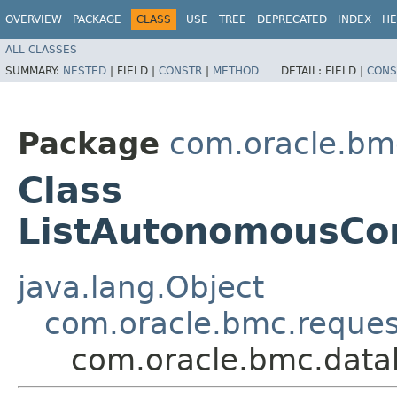
OVERVIEW
PACKAGE
CLASS
USE
TREE
DEPRECATED
INDEX
HE
ALL CLASSES
SUMMARY:
NESTED
|
FIELD |
CONSTR
|
METHOD
DETAIL:
FIELD |
CONS
Package
com.oracle.bm
Class
ListAutonomousCo
java.lang.Object
com.oracle.bmc.reque
com.oracle.bmc.data