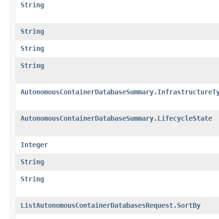
String
String
String
String
AutonomousContainerDatabaseSummary.InfrastructureT
AutonomousContainerDatabaseSummary.LifecycleState
Integer
String
String
ListAutonomousContainerDatabasesRequest.SortBy