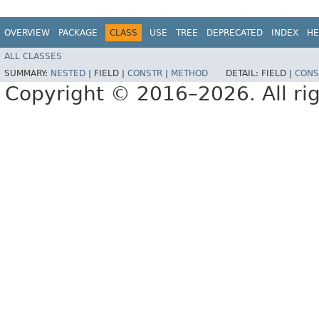
OVERVIEW
PACKAGE
CLASS
USE
TREE
DEPRECATED
INDEX
HE
ALL CLASSES
SUMMARY:
NESTED
|
FIELD |
CONSTR
|
METHOD
DETAIL:
FIELD |
CONS
Copyright © 2016–2026. All rig