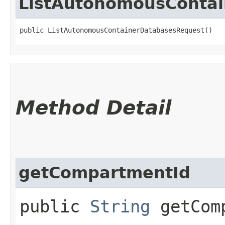
ListAutonomousConta
public ListAutonomousContainerDatabasesRequest()
Method Detail
getCompartmentId
public
String
getComp