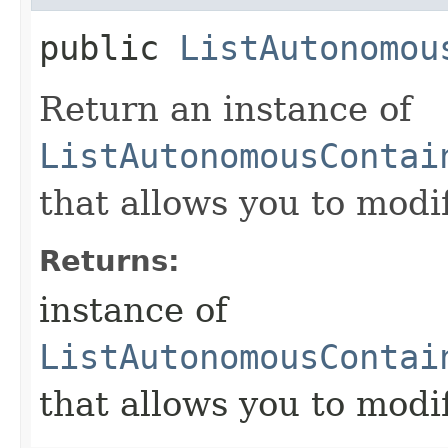
public
ListAutonomou
Return an instance of
ListAutonomousContai
that allows you to modi
Returns:
instance of
ListAutonomousContai
that allows you to modi