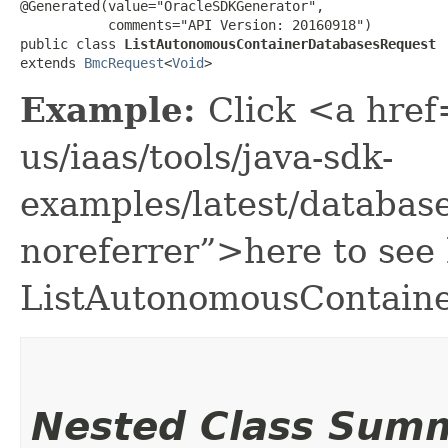
@Generated(value="OracleSDKGenerator",

           comments="API Version: 20160918")

public class 
ListAutonomousContainerDatabasesRequest
extends 
BmcRequest
<
Void
>
Example:
Click <a href
us/iaas/tools/java-sdk-
examples/latest/databa
noreferrer”>here to see
ListAutonomousContain
Nested Class Sum