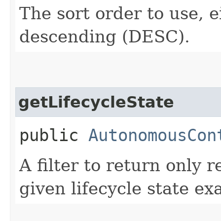
The sort order to use, 
descending (DESC).
getLifecycleState
public
AutonomousCon
A filter to return only 
given lifecycle state exa