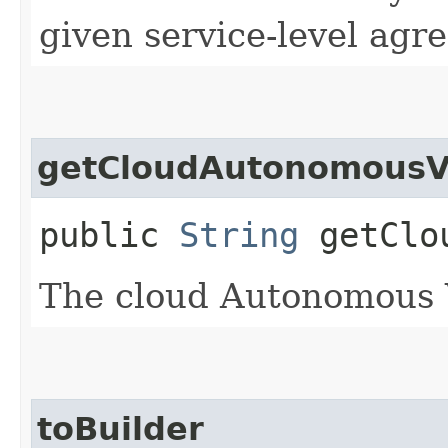
given service-level agr
getCloudAutonomousV
public
String
getClou
The cloud Autonomous
toBuilder