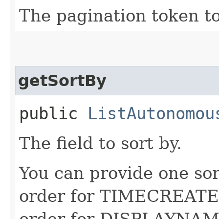
The pagination token to
getSortBy
public
ListAutonomou
The field to sort by.
You can provide one sor
order for TIMECREATED
order for DISPLAYNAME