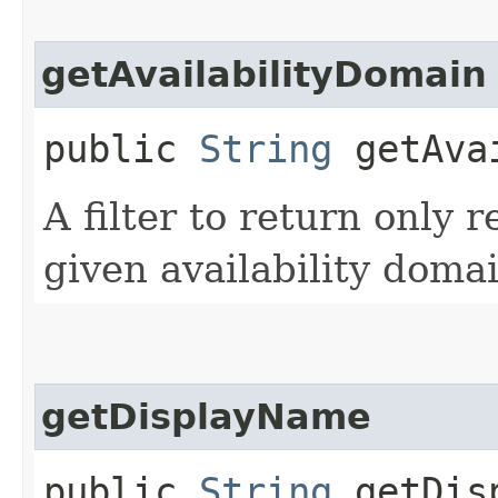
getAvailabilityDomain
public
String
getAvai
A filter to return only 
given availability domai
getDisplayName
public
String
getDisp