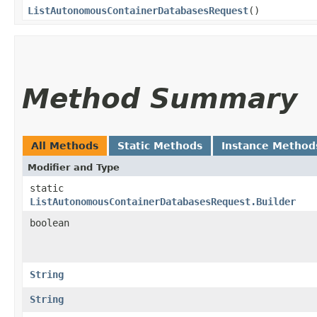
ListAutonomousContainerDatabasesRequest
()
Method Summary
All Methods
Static Methods
Instance Method
Modifier and Type
static
ListAutonomousContainerDatabasesRequest.Builder
boolean
String
String