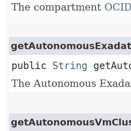
The compartment
OCI
getAutonomousExadata
public
String
getAuto
The Autonomous Exadat
getAutonomousVmClus