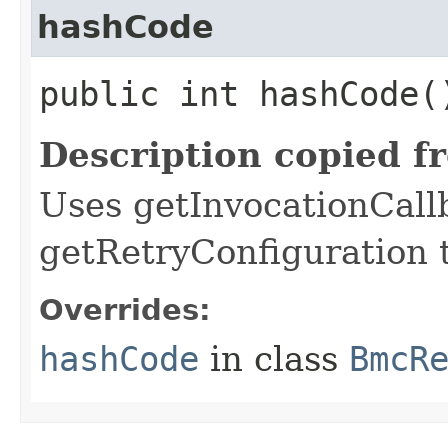
hashCode
public int hashCode(
Description copied f
Uses getInvocationCall
getRetryConfiguration 
Overrides:
hashCode
in class
BmcR