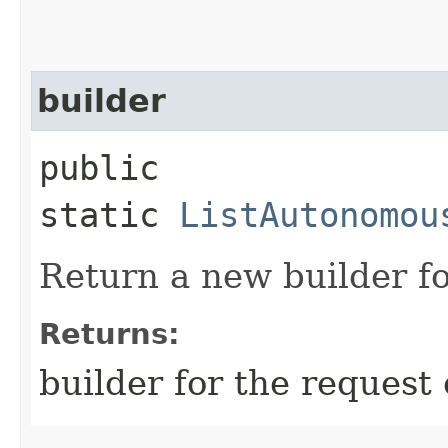
builder
public
static
ListAutonomou
Return a new builder fo
Returns:
builder for the request 