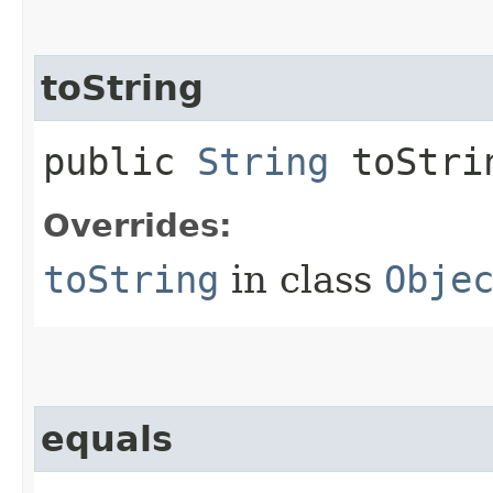
toString
public
String
toStri
Overrides:
toString
in class
Obje
equals