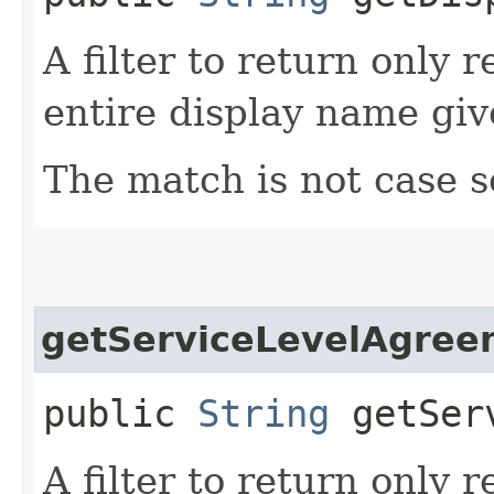
A filter to return only 
entire display name giv
The match is not case s
getServiceLevelAgree
public
String
getServ
A filter to return only 