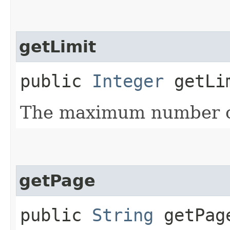
getLimit
public
Integer
getLi
The maximum number of
getPage
public
String
getPag