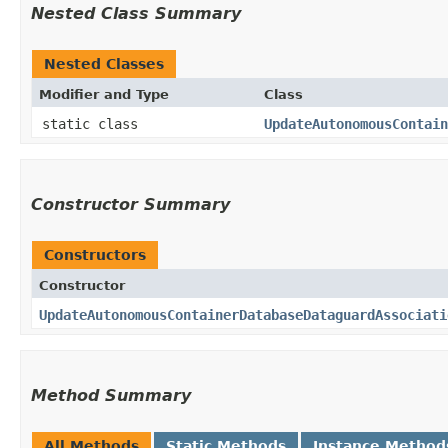
Nested Class Summary
Nested Classes
Modifier and Type
Class
static class
UpdateAutonomousContain
Constructor Summary
Constructors
Constructor
UpdateAutonomousContainerDatabaseDataguardAssociati
Method Summary
All Methods
Static Methods
Instance Method