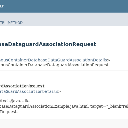
LP
TR
|
METHOD
aseDataguardAssociationRequest
ousContainerDatabaseDataGuardAssociationDetails
>
mousContainerDatabaseDataguardAssociationRequest
rdAssociationRequest
ataGuardAssociationDetails
>
tools/java-sdk-
seDataguardAssociationExample.java.html"target=”_blank"rel
Request.