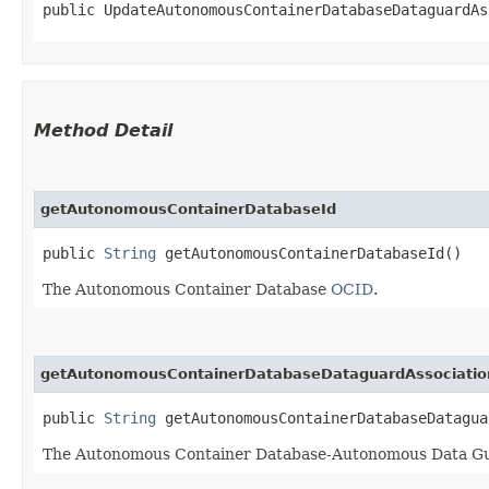
public UpdateAutonomousContainerDatabaseDataguardAs
Method Detail
getAutonomousContainerDatabaseId
public
String
getAutonomousContainerDatabaseId()
The Autonomous Container Database
OCID
.
getAutonomousContainerDatabaseDataguardAssociatio
public
String
getAutonomousContainerDatabaseDatagua
The Autonomous Container Database-Autonomous Data Gu