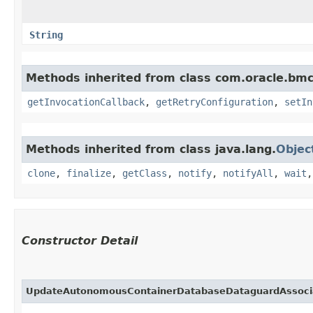
String
Methods inherited from class com.oracle.bmc
getInvocationCallback
,
getRetryConfiguration
,
setIn
Methods inherited from class java.lang.
Objec
clone
,
finalize
,
getClass
,
notify
,
notifyAll
,
wait
Constructor Detail
UpdateAutonomousContainerDatabaseDataguardAssoci