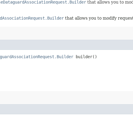
seDataguardAssociationRequest.Builder
that allows you to mod
dAssociationRequest.Builder
that allows you to modify request
guardAssociationRequest.Builder
builder()