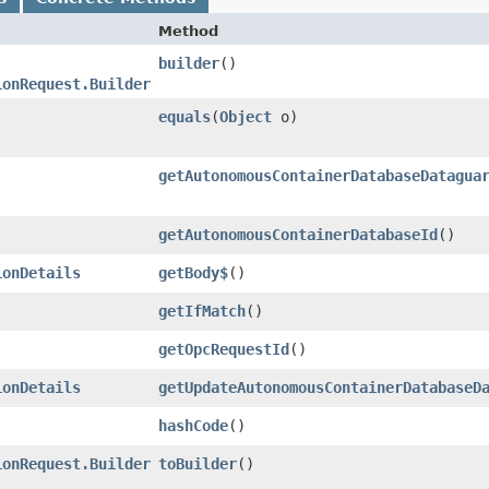
Method
builder
()
ionRequest.Builder
equals
​(
Object
o)
getAutonomousContainerDatabaseDatagua
getAutonomousContainerDatabaseId
()
ionDetails
getBody$
()
getIfMatch
()
getOpcRequestId
()
ionDetails
getUpdateAutonomousContainerDatabaseD
hashCode
()
ionRequest.Builder
toBuilder
()