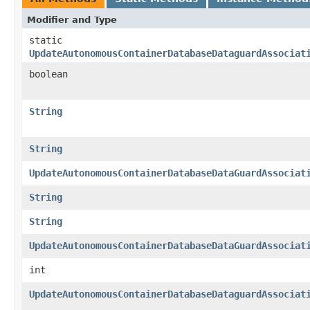
Modifier and Type
static
UpdateAutonomousContainerDatabaseDataguardAssociat
boolean
String
String
UpdateAutonomousContainerDatabaseDataGuardAssociat
String
String
UpdateAutonomousContainerDatabaseDataGuardAssociat
int
UpdateAutonomousContainerDatabaseDataguardAssociat