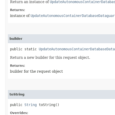
Return an instance of
UpdateAutonomousContainerDataba
Returns:
instance of
UpdateAutonomousContainerDatabaseDataguar
builder
public static
UpdateAutonomousContainerDatabaseData
Return a new builder for this request object.
Returns:
builder for the request object
toString
public
String
toString()
Overrides: