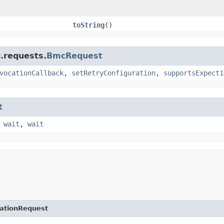
toString
()
.requests.
BmcRequest
vocationCallback
,
setRetryConfiguration
,
supportsExpect1
t
,
wait
,
wait
ationRequest