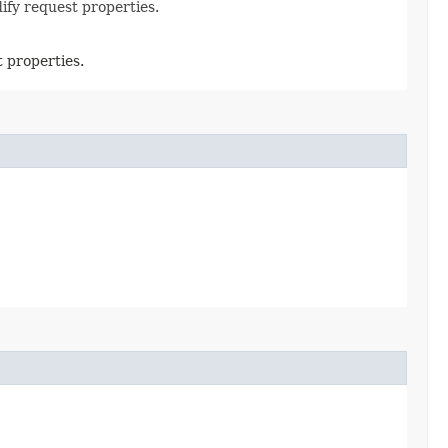
ify request properties.
 properties.