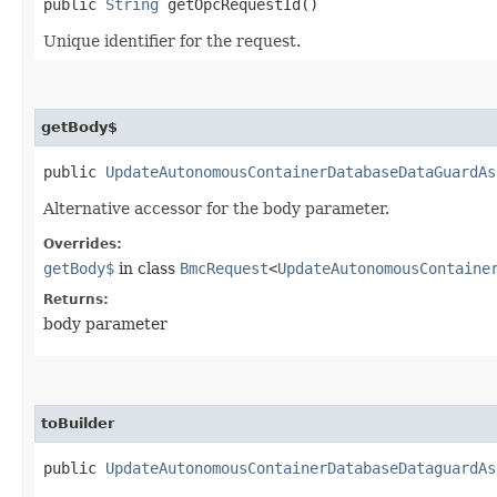
public
String
getOpcRequestId()
Unique identifier for the request.
getBody$
public
UpdateAutonomousContainerDatabaseDataGuardAs
Alternative accessor for the body parameter.
Overrides:
getBody$
in class
BmcRequest
<
UpdateAutonomousContaine
Returns:
body parameter
toBuilder
public
UpdateAutonomousContainerDatabaseDataguardAs