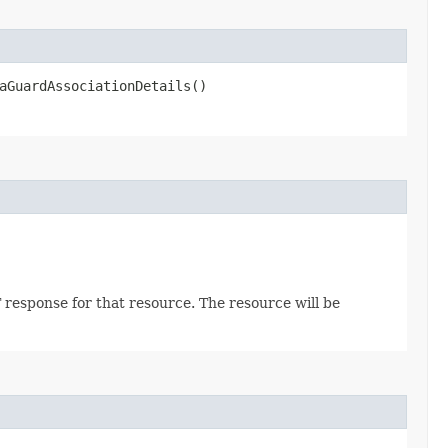
aGuardAssociationDetails()
 response for that resource. The resource will be