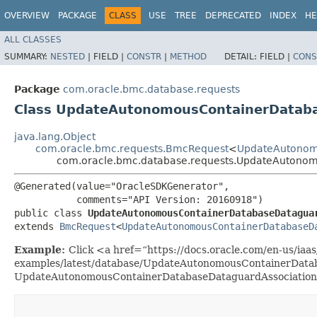
OVERVIEW
PACKAGE
CLASS
USE
TREE
DEPRECATED
INDEX
HE
ALL CLASSES
SUMMARY:
NESTED
|
FIELD |
CONSTR
|
METHOD
DETAIL:
FIELD |
CONS
Package
com.oracle.bmc.database.requests
Class UpdateAutonomousContainerDatab
java.lang.Object
com.oracle.bmc.requests.BmcRequest
<
UpdateAutonom
com.oracle.bmc.database.requests.UpdateAutono
@Generated(value="OracleSDKGenerator",

           comments="API Version: 20160918")

public class 
UpdateAutonomousContainerDatabaseDatagua
extends 
BmcRequest
<
UpdateAutonomousContainerDatabaseD
Example:
Click <a href=“https://docs.oracle.com/en-us/iaas/
examples/latest/database/UpdateAutonomousContainerDataba
UpdateAutonomousContainerDatabaseDataguardAssociation