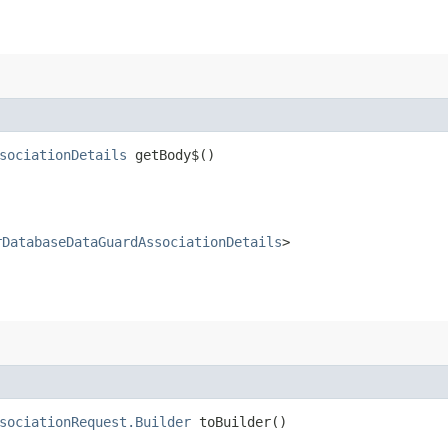
sociationDetails
getBody$()
rDatabaseDataGuardAssociationDetails
>
sociationRequest.Builder
toBuilder()