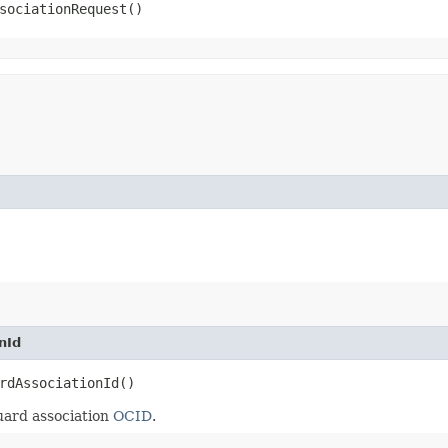
sociationRequest()
nId
rdAssociationId()
ard association
OCID
.