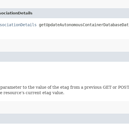
ciationDetails
sociationDetails
getUpdateAutonomousContainerDatabaseDat
 parameter to the value of the etag from a previous GET or POST
e resource’s current etag value.