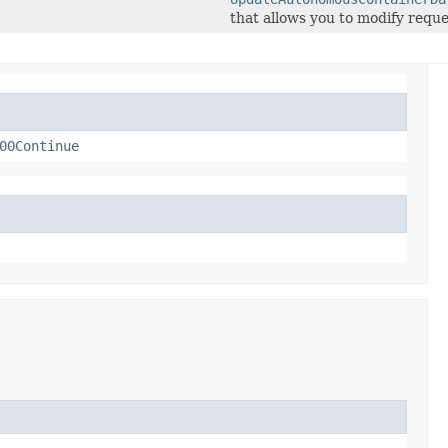
that allows you to modify reque
00Continue