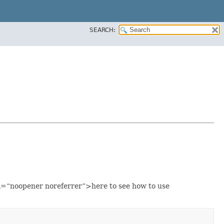
SEARCH:
=“noopener noreferrer”>here to see how to use