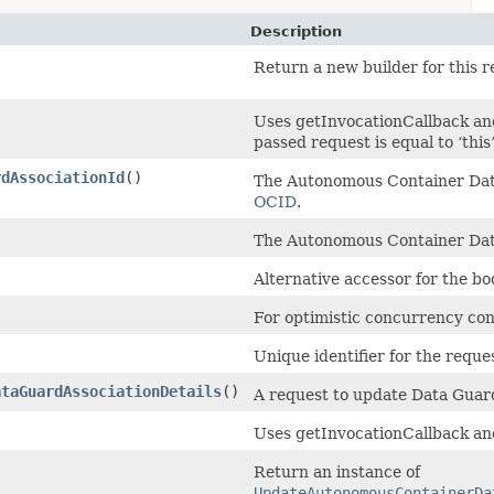
Description
Return a new builder for this r
Uses getInvocationCallback an
passed request is equal to ‘this’
rdAssociationId
()
The Autonomous Container Dat
OCID
.
The Autonomous Container Da
Alternative accessor for the b
For optimistic concurrency con
Unique identifier for the reque
ataGuardAssociationDetails
()
A request to update Data Guard
Uses getInvocationCallback an
Return an instance of
UpdateAutonomousContainerDa