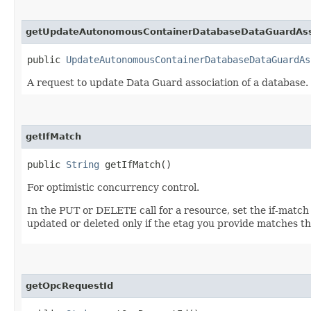
getUpdateAutonomousContainerDatabaseDataGuardAsso
public
UpdateAutonomousContainerDatabaseDataGuardAs
A request to update Data Guard association of a database.
getIfMatch
public
String
getIfMatch()
For optimistic concurrency control.
In the PUT or DELETE call for a resource, set the if-match
updated or deleted only if the etag you provide matches th
getOpcRequestId