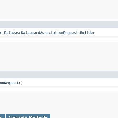
erDatabaseDataguardAssociationRequest.Builder
onRequest
()
s
Concrete Methods