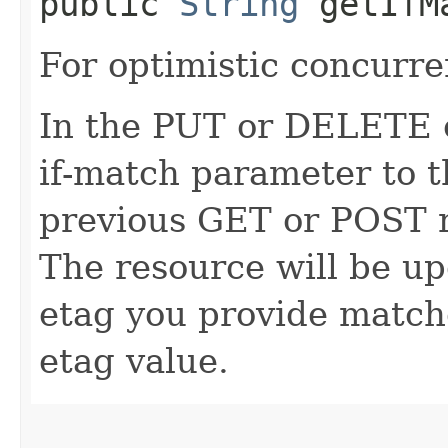
public
String
getIfM
For optimistic concurre
In the PUT or DELETE ca
if-match parameter to t
previous GET or POST r
The resource will be up
etag you provide match
etag value.