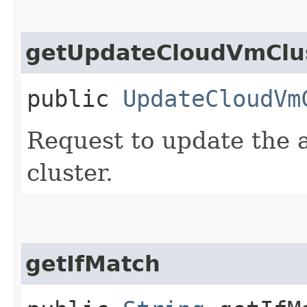
getUpdateCloudVmClus
public
UpdateCloudVm
Request to update the a
cluster.
getIfMatch