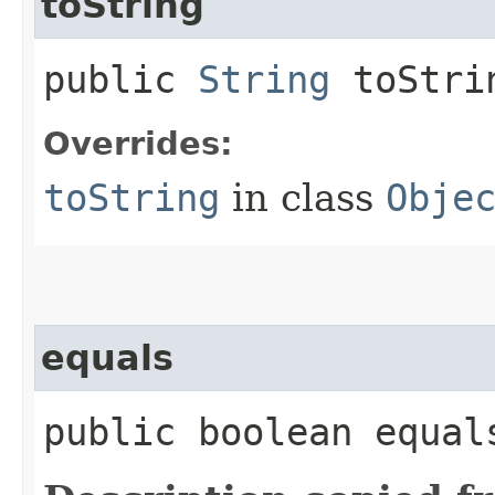
toString
public
String
toStri
Overrides:
toString
in class
Obje
equals
public boolean equals