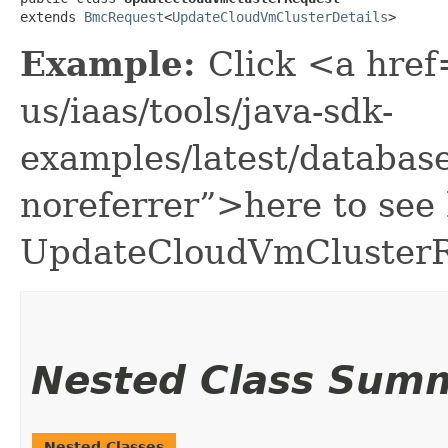
extends 
BmcRequest
<
UpdateCloudVmClusterDetails
>
Example:
Click <a href
us/iaas/tools/java-sdk-
examples/latest/databa
noreferrer”>here to see
UpdateCloudVmClusterR
Nested Class Sum
Nested Classes