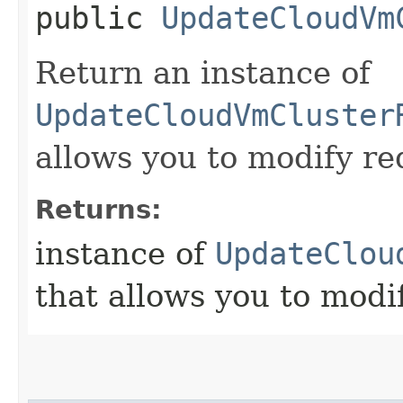
public
UpdateCloudVm
Return an instance of
UpdateCloudVmCluster
allows you to modify re
Returns:
instance of
UpdateClou
that allows you to modi