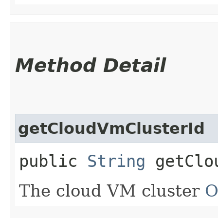
Method Detail
getCloudVmClusterId
public
String
getClou
The cloud VM cluster
O