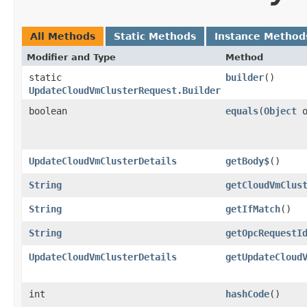
All Methods
Static Methods
Instance Method
Modifier and Type
Method
static
builder
()
UpdateCloudVmClusterRequest.Builder
boolean
equals
​(
Object
o
UpdateCloudVmClusterDetails
getBody$
()
String
getCloudVmClus
String
getIfMatch
()
String
getOpcRequestI
UpdateCloudVmClusterDetails
getUpdateCloud
int
hashCode
()