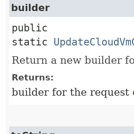
builder
public
static
UpdateCloudVm
Return a new builder fo
Returns:
builder for the request 