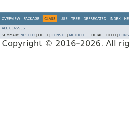
OVERVIEW
PACKAGE
CLASS
USE
TREE
DEPRECATED
INDEX
HE
ALL CLASSES
SUMMARY:
NESTED
|
FIELD |
CONSTR
|
METHOD
DETAIL:
FIELD |
CONS
Copyright © 2016–2026. All rig