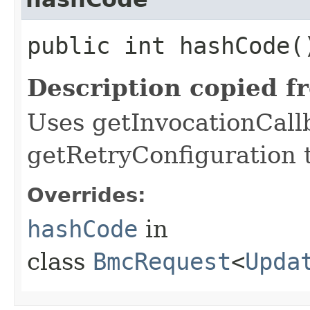
public int hashCode(
Description copied f
Uses getInvocationCall
getRetryConfiguration 
Overrides:
hashCode
in
class
BmcRequest
<
Upda