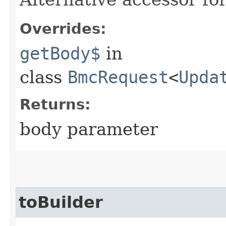
Overrides:
getBody$
in
class
BmcRequest
<
Upda
Returns:
body parameter
toBuilder