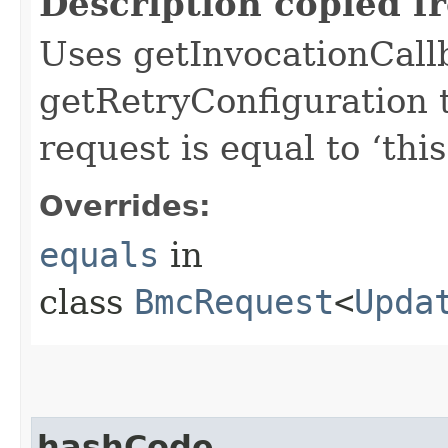
Description copied f
Uses getInvocationCall
getRetryConfiguration 
request is equal to ‘this
Overrides:
equals
in
class
BmcRequest
<
Upda
hashCode