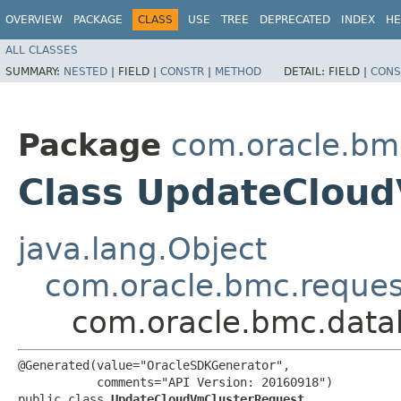
OVERVIEW
PACKAGE
CLASS
USE
TREE
DEPRECATED
INDEX
HE
ALL CLASSES
SUMMARY:
NESTED
|
FIELD |
CONSTR
|
METHOD
DETAIL:
FIELD |
CONS
Package
com.oracle.bm
Class UpdateClou
java.lang.Object
com.oracle.bmc.reque
com.oracle.bmc.data
@Generated(value="OracleSDKGenerator",

           comments="API Version: 20160918")

public class 
UpdateCloudVmClusterRequest