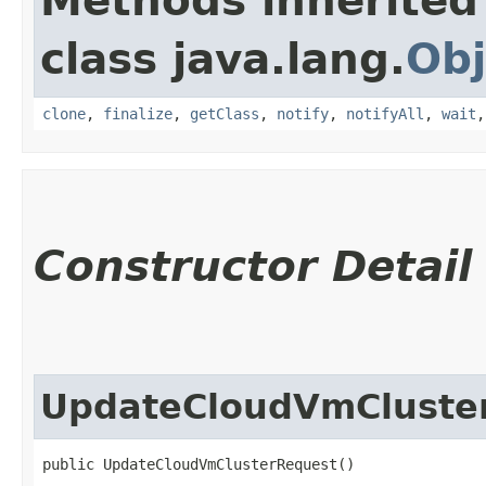
Methods inherited
class java.lang.
Obj
clone
,
finalize
,
getClass
,
notify
,
notifyAll
,
wait
Constructor Detail
UpdateCloudVmCluste
public UpdateCloudVmClusterRequest()