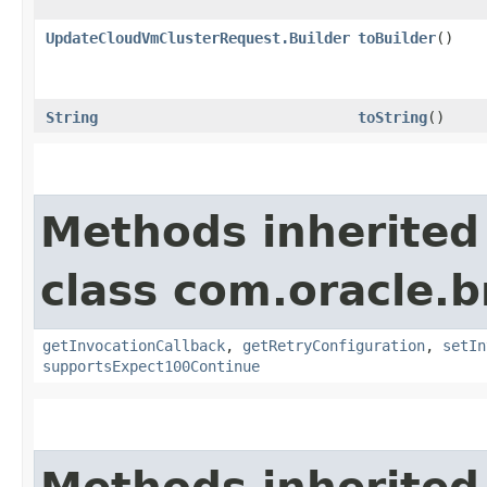
UpdateCloudVmClusterRequest.Builder
toBuilder
()
String
toString
()
Methods inherited
class com.oracle.
getInvocationCallback
,
getRetryConfiguration
,
setIn
supportsExpect100Continue