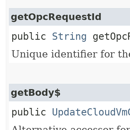
getOpcRequestId
public
String
getOpcR
Unique identifier for th
getBody$
public
UpdateCloudVm
Alternative accessor fo