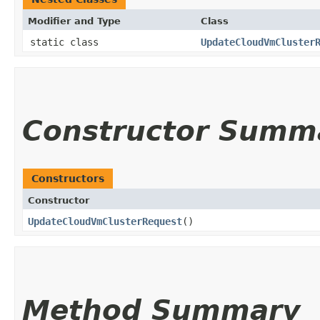
Modifier and Type
Class
static class
UpdateCloudVmCluster
Constructor Summ
Constructors
Constructor
UpdateCloudVmClusterRequest
()
Method Summary