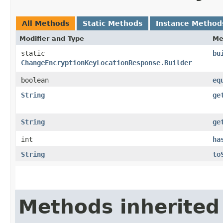
All Methods
Static Methods
Instance Method
Modifier and Type
Me
static
bu
ChangeEncryptionKeyLocationResponse.Builder
boolean
eq
String
ge
String
ge
int
ha
String
to
Methods inherited