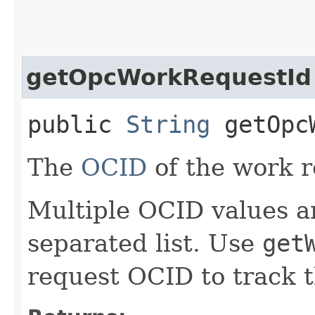
getOpcWorkRequestId
public
String
getOpcW
The
OCID
of the work r
Multiple OCID values a
separated list. Use
get
request OCID to track t