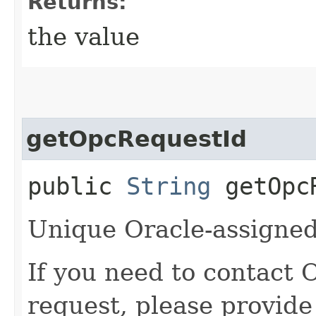
Returns:
the value
getOpcRequestId
public
String
getOpcR
Unique Oracle-assigned 
If you need to contact 
request, please provide