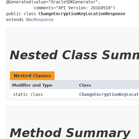
@Generated(value="OracleSDKGenerator",

           comments="API Version: 20160918")

public class 
ChangeEncryptionKeyLocationResponse
extends 
BmcResponse
Nested Class Sum
Nested Classes
Modifier and Type
Class
static class
ChangeEncryptionKeyLocat
Method Summary