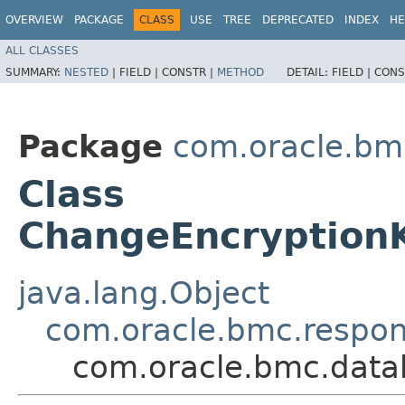
OVERVIEW
PACKAGE
CLASS
USE
TREE
DEPRECATED
INDEX
HE
ALL CLASSES
SUMMARY:
NESTED
|
FIELD |
CONSTR |
METHOD
DETAIL:
FIELD |
CONS
Package
com.oracle.bm
Class
ChangeEncryption
java.lang.Object
com.oracle.bmc.respo
com.oracle.bmc.data