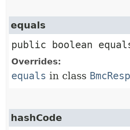
equals
public boolean equals
Overrides:
equals
in class
BmcRes
hashCode