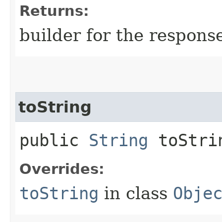
Returns:
builder for the respons
toString
public
String
toStri
Overrides:
toString
in class
Obje