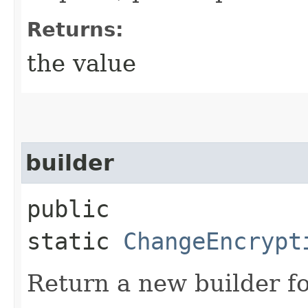
Returns:
the value
builder
public
static
ChangeEncrypt
Return a new builder fo