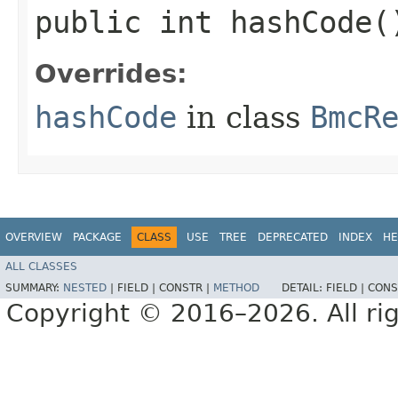
public int hashCode(
Overrides:
hashCode
in class
BmcR
OVERVIEW
PACKAGE
CLASS
USE
TREE
DEPRECATED
INDEX
HE
ALL CLASSES
SUMMARY:
NESTED
|
FIELD |
CONSTR |
METHOD
DETAIL:
FIELD |
CONS
Copyright © 2016–2026. All rig