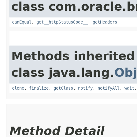
class com.oracle.
canEqual
,
get__httpStatusCode__
,
getHeaders
Methods inherited
class java.lang.
Obj
clone
,
finalize
,
getClass
,
notify
,
notifyAll
,
wait
Method Detail