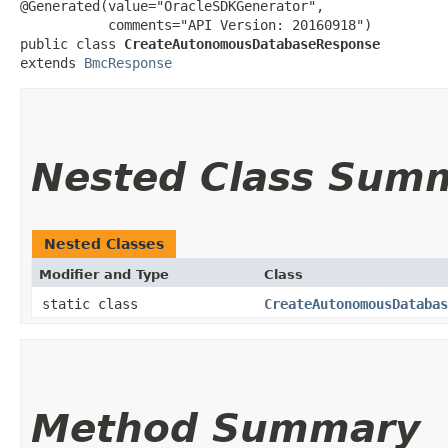
@Generated(value="OracleSDKGenerator",

           comments="API Version: 20160918")

public class 
CreateAutonomousDatabaseResponse
extends 
BmcResponse
Nested Class Sum
Nested Classes
Modifier and Type
Class
static class
CreateAutonomousDatabas
Method Summary