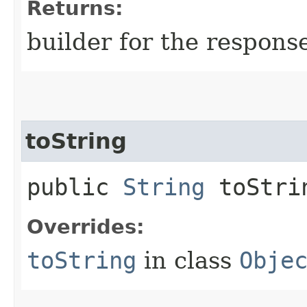
Returns:
builder for the respons
toString
public
String
toStri
Overrides:
toString
in class
Obje