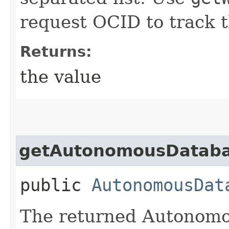
request OCID to track t
Returns:
the value
getAutonomousDatab
public
AutonomousDat
The returned Autonomo