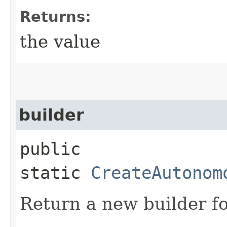
Returns:
the value
builder
public
static
CreateAutonom
Return a new builder fo