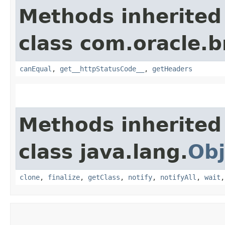
Methods inherited
class com.oracle.
canEqual
,
get__httpStatusCode__
,
getHeaders
Methods inherited
class java.lang.
Obj
clone
,
finalize
,
getClass
,
notify
,
notifyAll
,
wait