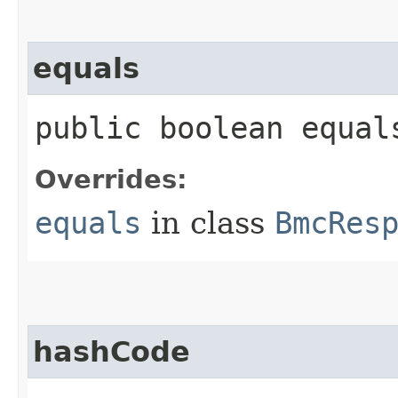
equals
public boolean equals
Overrides:
equals
in class
BmcRes
hashCode