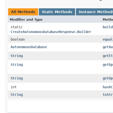
All Methods
Static Methods
Instance Method
Modifier and Type
Meth
static
build
CreateAutonomousDatabaseResponse.Builder
boolean
equal
AutonomousDatabase
getAu
String
getEt
String
getOp
String
getOp
int
hashC
String
toStr