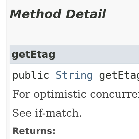
Method Detail
getEtag
public
String
getEta
For optimistic concurre
See if-match.
Returns: