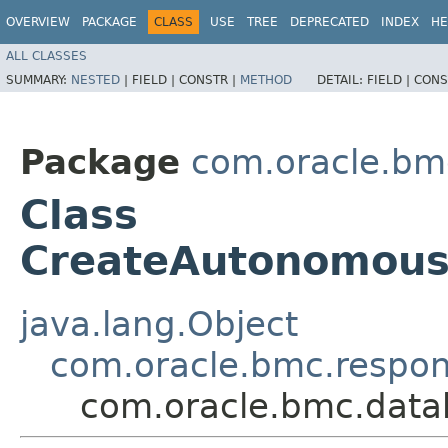
OVERVIEW
PACKAGE
CLASS
USE
TREE
DEPRECATED
INDEX
HE
ALL CLASSES
SUMMARY:
NESTED
|
FIELD |
CONSTR |
METHOD
DETAIL:
FIELD |
CONS
Package
com.oracle.bm
Class
CreateAutonomou
java.lang.Object
com.oracle.bmc.respo
com.oracle.bmc.dat