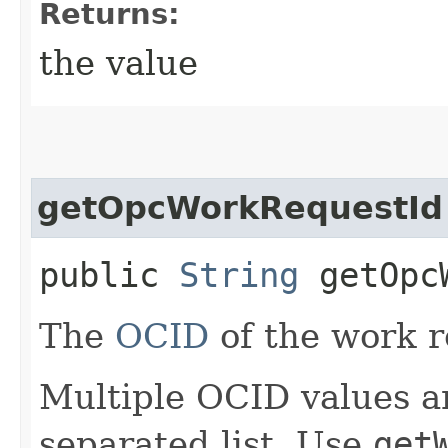
Returns:
the value
getOpcWorkRequestId
public
String
getOpcW
The
OCID
of the work r
Multiple OCID values a
separated list. Use
get