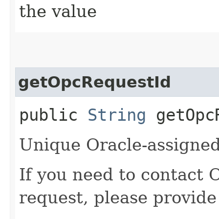
the value
getOpcRequestId
public
String
getOpcR
Unique Oracle-assigned 
If you need to contact 
request, please provide