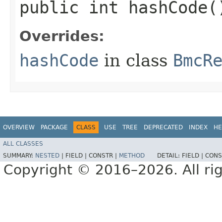
public int hashCode(
Overrides:
hashCode
in class
BmcR
OVERVIEW
PACKAGE
CLASS
USE
TREE
DEPRECATED
INDEX
HE
ALL CLASSES
SUMMARY:
NESTED
|
FIELD |
CONSTR |
METHOD
DETAIL:
FIELD |
CONS
Copyright © 2016–2026. All rig