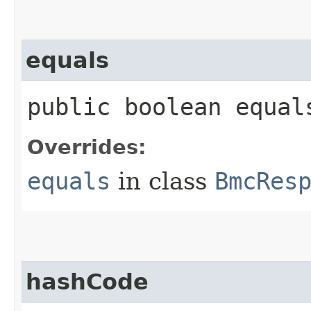
equals
public boolean equals
Overrides:
equals
in class
BmcRes
hashCode