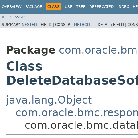
OVERVIEW
PACKAGE
CLASS
USE
TREE
DEPRECATED
INDEX
HE
ALL CLASSES
SUMMARY:
NESTED
|
FIELD |
CONSTR |
METHOD
DETAIL:
FIELD |
CONS
Package
com.oracle.bm
Class
DeleteDatabaseSo
java.lang.Object
com.oracle.bmc.respo
com.oracle.bmc.data