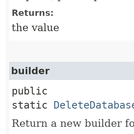
Returns:
the value
builder
public
static
DeleteDatabas
Return a new builder fo