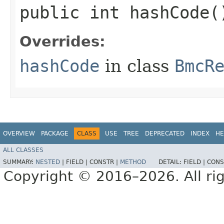
public int hashCode(
Overrides:
hashCode
in class
BmcR
OVERVIEW
PACKAGE
CLASS
USE
TREE
DEPRECATED
INDEX
HE
ALL CLASSES
SUMMARY:
NESTED
|
FIELD |
CONSTR |
METHOD
DETAIL:
FIELD |
CONS
Copyright © 2016–2026. All rig