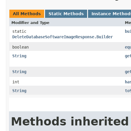
All Methods
Static Methods
Instance Method
Modifier and Type
Me
static
bu
DeleteDatabaseSoftwareImageResponse.Builder
boolean
eq
String
ge
String
ge
int
ha
String
to
Methods inherited