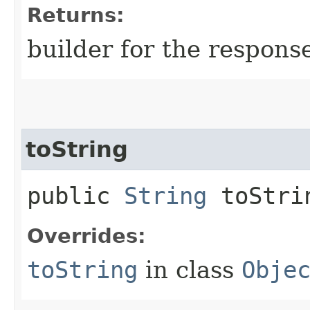
Returns:
builder for the respons
toString
public
String
toStri
Overrides:
toString
in class
Obje