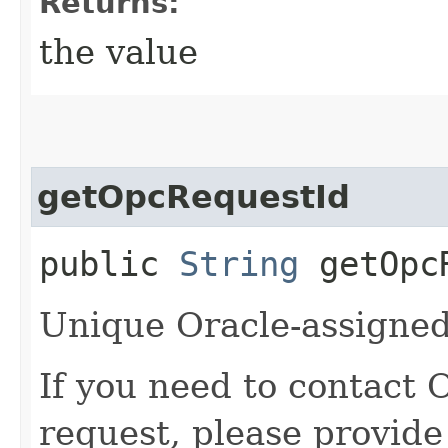
Returns:
the value
getOpcRequestId
public
String
getOpcR
Unique Oracle-assigned 
If you need to contact 
request, please provide