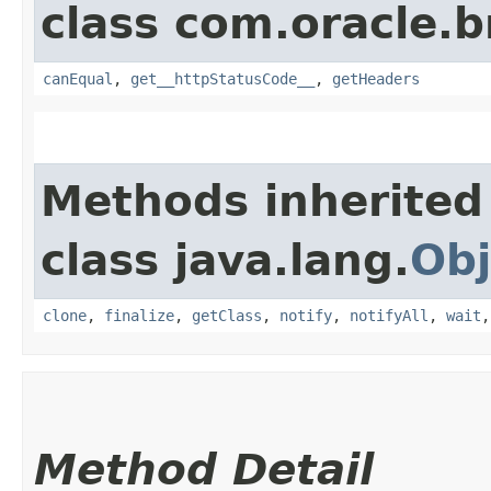
class com.oracle.
canEqual
,
get__httpStatusCode__
,
getHeaders
Methods inherited
class java.lang.
Obj
clone
,
finalize
,
getClass
,
notify
,
notifyAll
,
wait
Method Detail