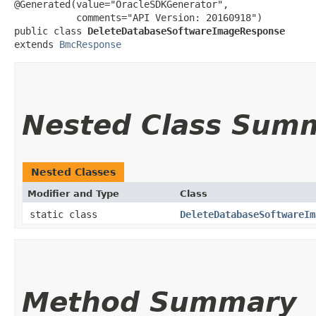
@Generated(value="OracleSDKGenerator",

           comments="API Version: 20160918")

public class 
DeleteDatabaseSoftwareImageResponse
extends 
BmcResponse
Nested Class Sum
Nested Classes
Modifier and Type
Class
static class
DeleteDatabaseSoftwareIm
Method Summary