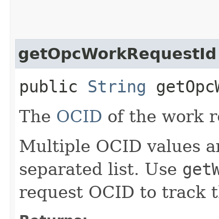
getOpcWorkRequestId
public
String
getOpcW
The
OCID
of the work r
Multiple OCID values a
separated list. Use
get
request OCID to track t