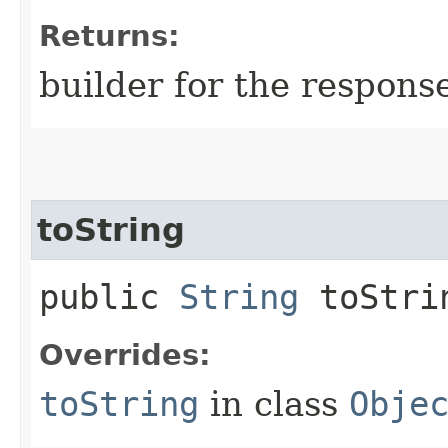
Returns:
builder for the respons
toString
public
String
toStri
Overrides:
toString
in class
Obje