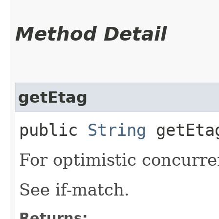
Method Detail
getEtag
public
String
getEta
For optimistic concurre
See if-match.
Returns: