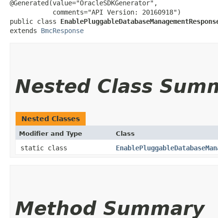
@Generated(value="OracleSDKGenerator",

           comments="API Version: 20160918")

public class 
EnablePluggableDatabaseManagementRespons
extends 
BmcResponse
Nested Class Sum
Nested Classes
Modifier and Type
Class
static class
EnablePluggableDatabaseMan
Method Summary