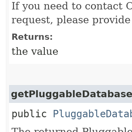
If you need to contact 
request, please provide
Returns:
the value
getPluggableDatabas
public
PluggableData
The returned Pluggable