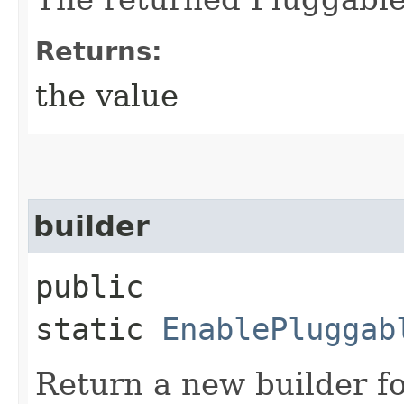
Returns:
the value
builder
public
static
EnablePluggab
Return a new builder fo