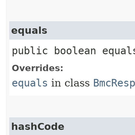
equals
public boolean equals
Overrides:
equals
in class
BmcRes
hashCode