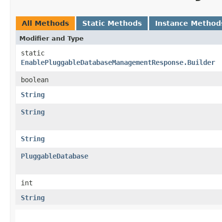
All Methods
Static Methods
Instance Method
Modifier and Type
static
EnablePluggableDatabaseManagementResponse.Builder
boolean
String
String
String
PluggableDatabase
int
String