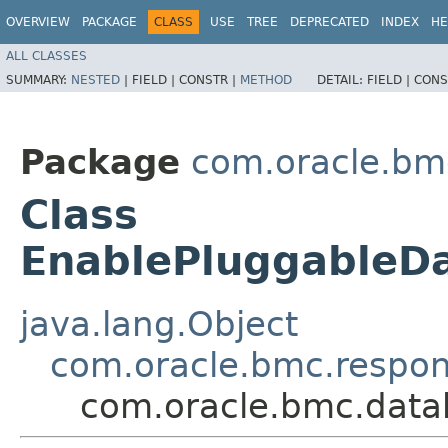
OVERVIEW
PACKAGE
CLASS
USE
TREE
DEPRECATED
INDEX
HE
ALL CLASSES
SUMMARY:
NESTED
|
FIELD |
CONSTR |
METHOD
DETAIL:
FIELD |
CONS
Package
com.oracle.bm
Class
EnablePluggable
java.lang.Object
com.oracle.bmc.respo
com.oracle.bmc.dat