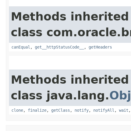
Methods inherited
class com.oracle.
canEqual
,
get__httpStatusCode__
,
getHeaders
Methods inherited
class java.lang.
Obj
clone
,
finalize
,
getClass
,
notify
,
notifyAll
,
wait