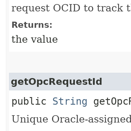
request OCID to track t
Returns:
the value
getOpcRequestId
public
String
getOpcR
Unique Oracle-assigned 