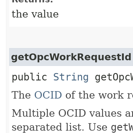
the value
getOpcWorkRequestId
public
String
getOpcW
The
OCID
of the work r
Multiple OCID values a
separated list. Use
get