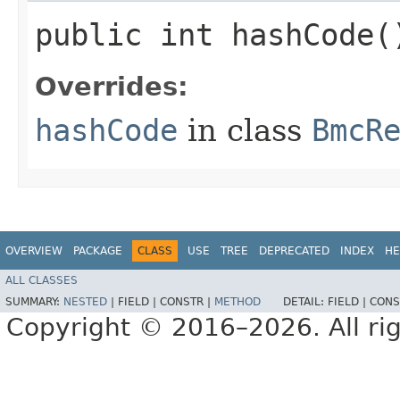
public int hashCode(
Overrides:
hashCode
in class
BmcR
OVERVIEW
PACKAGE
CLASS
USE
TREE
DEPRECATED
INDEX
HE
ALL CLASSES
SUMMARY:
NESTED
|
FIELD |
CONSTR |
METHOD
DETAIL:
FIELD |
CONS
Copyright © 2016–2026. All rig