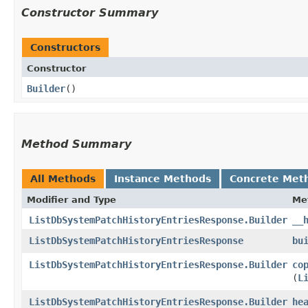
Constructor Summary
Constructors
Constructor
Builder
()
Method Summary
All Methods
Instance Methods
Concrete Met
Modifier and Type
Me
ListDbSystemPatchHistoryEntriesResponse.Builder
__
ListDbSystemPatchHistoryEntriesResponse
bu
ListDbSystemPatchHistoryEntriesResponse.Builder
co
(
L
ListDbSystemPatchHistoryEntriesResponse.Builder
he