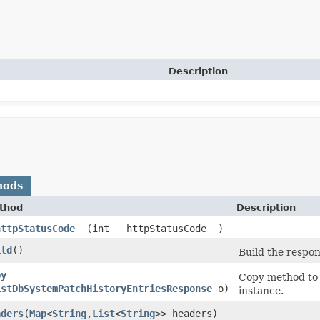
Description
hods
thod
Description
httpStatusCode__
​(int __httpStatusCode__)
ild
()
Build the respon
py
Copy method to 
istDbSystemPatchHistoryEntriesResponse
o)
instance.
aders
​(
Map
<
String
,​
List
<
String
>> headers)