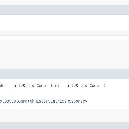
der
__httpStatusCode__​(int __httpStatusCode__)
stDbSystemPatchHistoryEntriesResponse
>