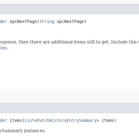
der
opcNextPage​(
String
opcNextPage)
esponse, then there are additional items still to get. Include th
tion
.
der
items​(
List
<
PatchHistoryEntrySummary
> items)
rySummary instances.