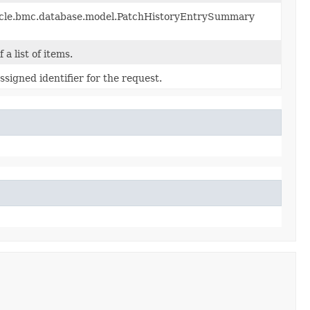
racle.bmc.database.model.PatchHistoryEntrySummary
 a list of items.
signed identifier for the request.