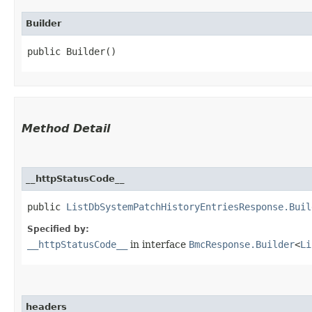
Builder
public Builder()
Method Detail
__httpStatusCode__
public
ListDbSystemPatchHistoryEntriesResponse.Buil
Specified by:
__httpStatusCode__
in interface
BmcResponse.Builder
<
Li
headers