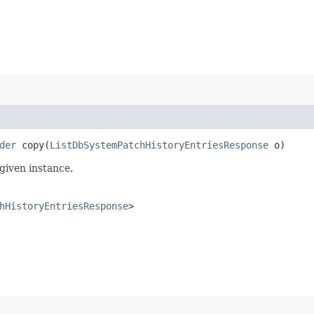
der
copy​(
ListDbSystemPatchHistoryEntriesResponse
o)
given instance.
hHistoryEntriesResponse
>