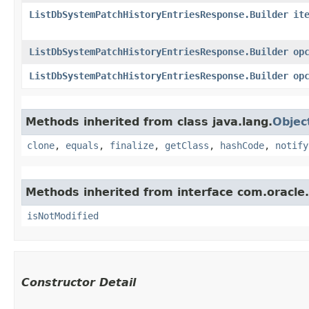
ListDbSystemPatchHistoryEntriesResponse.Builder
it
ListDbSystemPatchHistoryEntriesResponse.Builder
op
ListDbSystemPatchHistoryEntriesResponse.Builder
op
Methods inherited from class java.lang.
Objec
clone
,
equals
,
finalize
,
getClass
,
hashCode
,
notify
Methods inherited from interface com.oracle
isNotModified
Constructor Detail