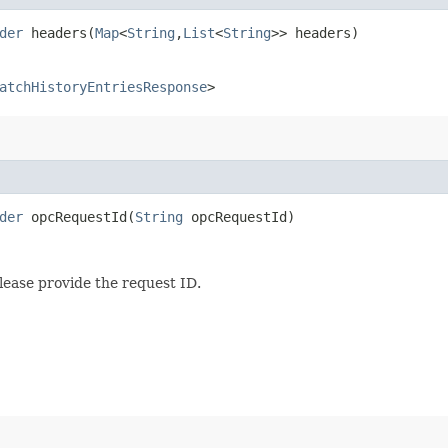
der
headers​(
Map
<
String
,​
List
<
String
>> headers)
atchHistoryEntriesResponse
>
der
opcRequestId​(
String
opcRequestId)
lease provide the request ID.