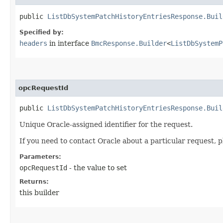
public
ListDbSystemPatchHistoryEntriesResponse.Buil
Specified by:
headers
in interface
BmcResponse.Builder
<
ListDbSystemP
opcRequestId
public
ListDbSystemPatchHistoryEntriesResponse.Buil
Unique Oracle-assigned identifier for the request.
If you need to contact Oracle about a particular request, p
Parameters:
opcRequestId
- the value to set
Returns:
this builder