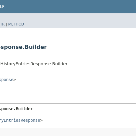
LP
TR
|
METHOD
esponse.Builder
HistoryEntriesResponse.Builder
sponse
>
sponse.Builder
ryEntriesResponse
>