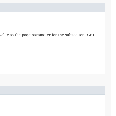
is value as the page parameter for the subsequent GET