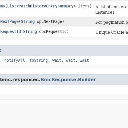
ems
​(
List
<
PatchHistoryEntrySummary
> items)
A list of com.o
instances.
cNextPage
​(
String
opcNextPage)
For pagination of
cRequestId
​(
String
opcRequestId)
Unique Oracle-as
t
,
notifyAll
,
toString
,
wait
,
wait
,
wait
.bmc.responses.
BmcResponse.Builder