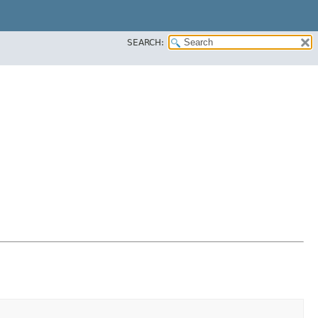
SEARCH: