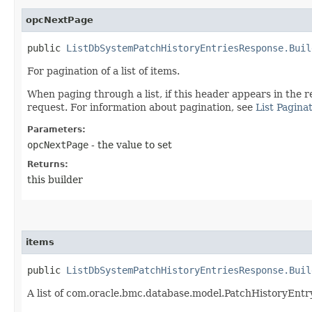
opcNextPage
public
ListDbSystemPatchHistoryEntriesResponse.Buil
For pagination of a list of items.
When paging through a list, if this header appears in the r
request. For information about pagination, see
List Pagina
Parameters:
opcNextPage
- the value to set
Returns:
this builder
items
public
ListDbSystemPatchHistoryEntriesResponse.Buil
A list of com.oracle.bmc.database.model.PatchHistoryEnt