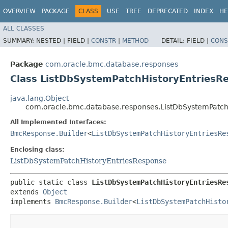
OVERVIEW
PACKAGE
CLASS
USE
TREE
DEPRECATED
INDEX
HE
ALL CLASSES
SUMMARY:
NESTED |
FIELD |
CONSTR
|
METHOD
DETAIL:
FIELD |
CONS
Package
com.oracle.bmc.database.responses
Class ListDbSystemPatchHistoryEntriesR
java.lang.Object
com.oracle.bmc.database.responses.ListDbSystemPatch
All Implemented Interfaces:
BmcResponse.Builder
<
ListDbSystemPatchHistoryEntriesRe
Enclosing class:
ListDbSystemPatchHistoryEntriesResponse
public static class 
ListDbSystemPatchHistoryEntriesRe
extends 
Object
implements 
BmcResponse.Builder
<
ListDbSystemPatchHisto