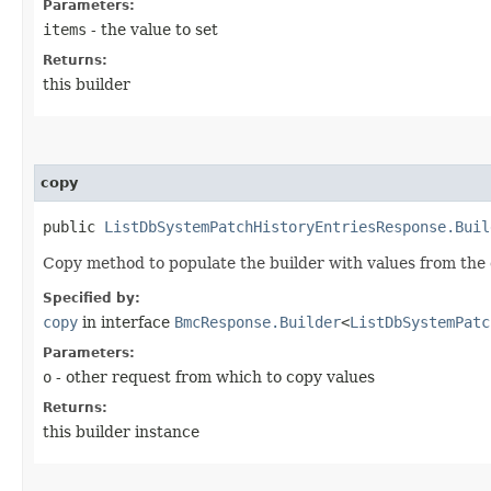
Parameters:
items
- the value to set
Returns:
this builder
copy
public
ListDbSystemPatchHistoryEntriesResponse.Buil
Copy method to populate the builder with values from the 
Specified by:
copy
in interface
BmcResponse.Builder
<
ListDbSystemPatc
Parameters:
o
- other request from which to copy values
Returns:
this builder instance