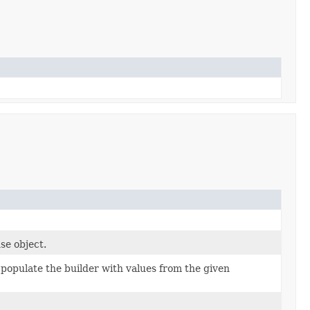
se object.
populate the builder with values from the given