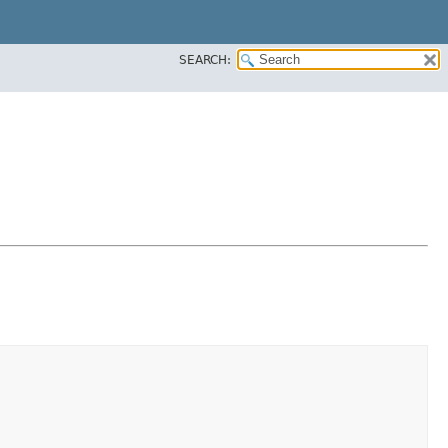
SEARCH: