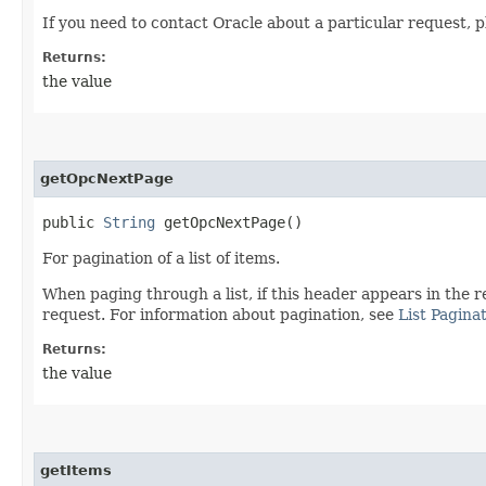
If you need to contact Oracle about a particular request, p
Returns:
the value
getOpcNextPage
public
String
getOpcNextPage()
For pagination of a list of items.
When paging through a list, if this header appears in the r
request. For information about pagination, see
List Pagina
Returns:
the value
getItems