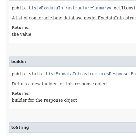
public
List
<
ExadataInfrastructureSummary
> getItems(
A list of com.oracle.bmc.database.model.ExadataInfrastr
Returns:
the value
builder
public static
ListExadataInfrastructuresResponse.Bu
Return a new builder for this response object.
Returns:
builder for the response object
toString