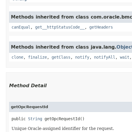
Methods inherited from class com.oracle.bm
canEqual
,
get__httpStatusCode__
,
getHeaders
Methods inherited from class java.lang.
Objec
clone
,
finalize
,
getClass
,
notify
,
notifyAll
,
wait
Method Detail
getOpcRequestId
public
String
getOpcRequestId()
Unique Oracle-assigned identifier for the request.