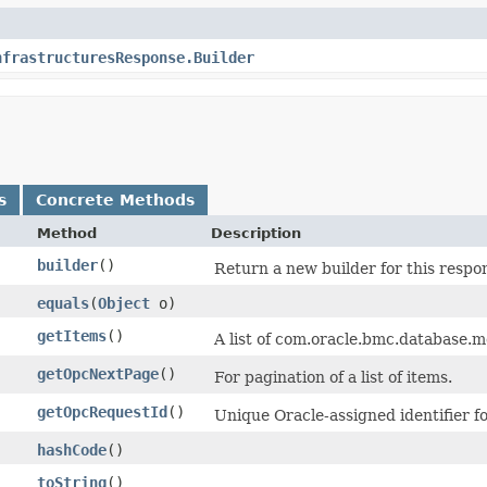
nfrastructuresResponse.Builder
s
Concrete Methods
Method
Description
builder
()
Return a new builder for this respo
equals
​(
Object
o)
getItems
()
A list of com.oracle.bmc.database
getOpcNextPage
()
For pagination of a list of items.
getOpcRequestId
()
Unique Oracle-assigned identifier fo
hashCode
()
toString
()