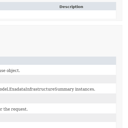
Description
nse object.
.model.ExadataInfrastructureSummary instances.
r the request.