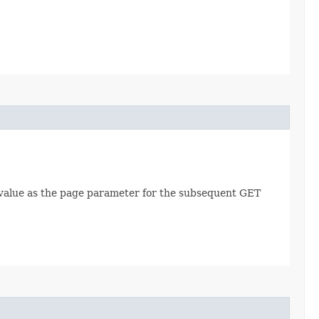
is value as the page parameter for the subsequent GET