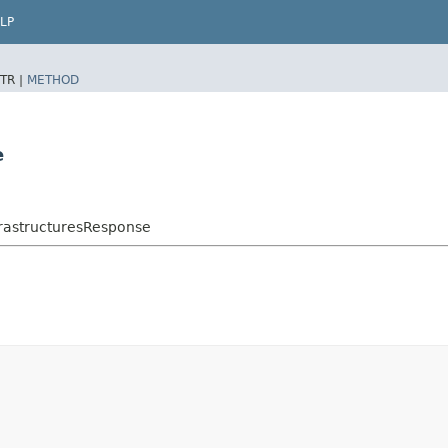
LP
TR |
METHOD
e
rastructuresResponse