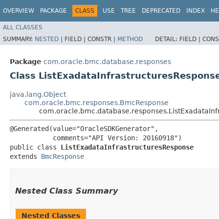
OVERVIEW
PACKAGE
CLASS
USE
TREE
DEPRECATED
INDEX
HE
ALL CLASSES
SUMMARY:
NESTED
|
FIELD |
CONSTR |
METHOD
DETAIL:
FIELD |
CONS
Package
com.oracle.bmc.database.responses
Class ListExadataInfrastructuresRespons
java.lang.Object
com.oracle.bmc.responses.BmcResponse
com.oracle.bmc.database.responses.ListExadataInf
@Generated(value="OracleSDKGenerator",

           comments="API Version: 20160918")

public class 
ListExadataInfrastructuresResponse
extends 
BmcResponse
Nested Class Summary
Nested Classes