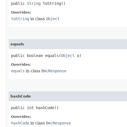
public
String
toString()
Overrides:
toString
in class
Object
equals
public boolean equals​(
Object
o)
Overrides:
equals
in class
BmcResponse
hashCode
public int hashCode()
Overrides:
hashCode
in class
BmcResponse