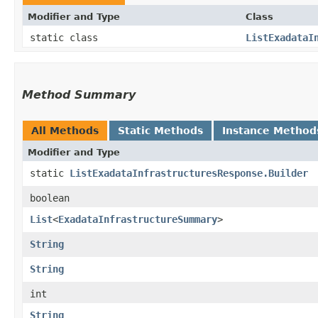
Modifier and Type
Class
static class
ListExadataI
Method Summary
All Methods
Static Methods
Instance Method
Modifier and Type
static
ListExadataInfrastructuresResponse.Builder
boolean
List
<
ExadataInfrastructureSummary
>
String
String
int
String