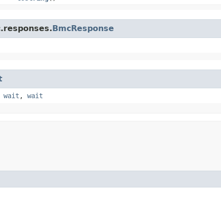
c.responses.
BmcResponse
t
,
wait
,
wait