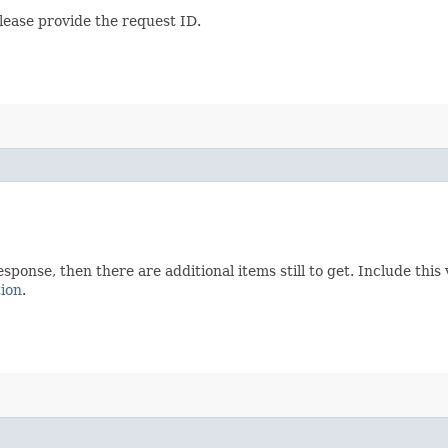
lease provide the request ID.
esponse, then there are additional items still to get. Include th
tion
.