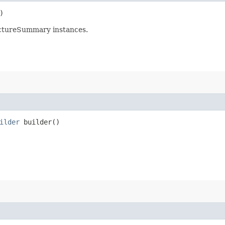
)
uctureSummary instances.
ilder
builder()