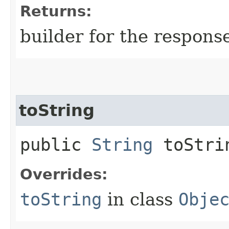
Returns:
builder for the respons
toString
public
String
toStri
Overrides:
toString
in class
Obje