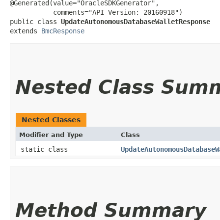
@Generated(value="OracleSDKGenerator",

           comments="API Version: 20160918")

public class 
UpdateAutonomousDatabaseWalletResponse
extends 
BmcResponse
Nested Class Sum
Nested Classes
Modifier and Type
Class
static class
UpdateAutonomousDatabaseW
Method Summary