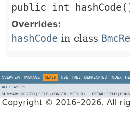
public int hashCode(
Overrides:
hashCode
in class
BmcR
OVERVIEW
PACKAGE
CLASS
USE
TREE
DEPRECATED
INDEX
HE
ALL CLASSES
SUMMARY:
NESTED
|
FIELD |
CONSTR |
METHOD
DETAIL:
FIELD |
CONS
Copyright © 2016–2026. All rig