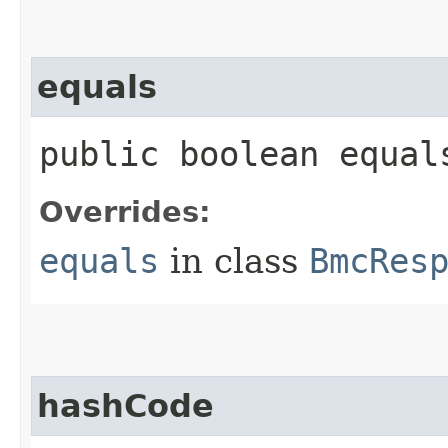
equals
public boolean equals
Overrides:
equals
in class
BmcRes
hashCode