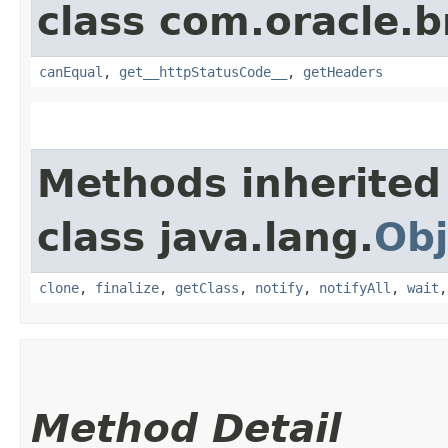
class com.oracle.
canEqual
,
get__httpStatusCode__
,
getHeaders
Methods inherited
class java.lang.
Obj
clone
,
finalize
,
getClass
,
notify
,
notifyAll
,
wait
Method Detail