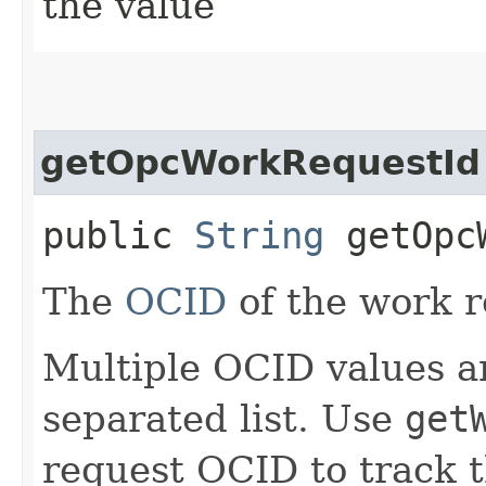
the value
getOpcWorkRequestId
public
String
getOpcW
The
OCID
of the work r
Multiple OCID values a
separated list. Use
get
request OCID to track t