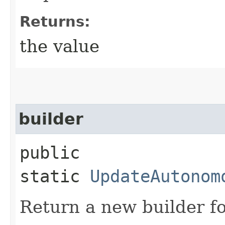
Returns:
the value
builder
public
static
UpdateAutonom
Return a new builder fo