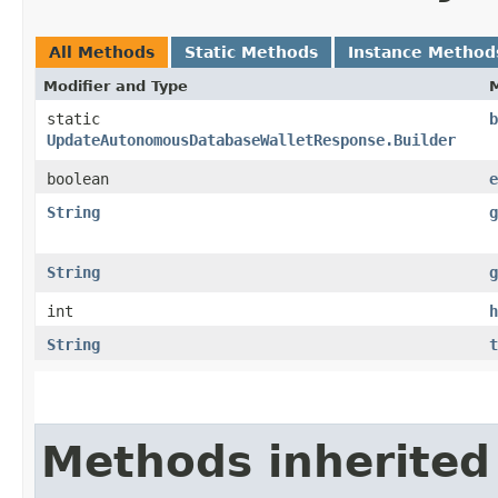
All Methods
Static Methods
Instance Method
Modifier and Type
static
b
UpdateAutonomousDatabaseWalletResponse.Builder
boolean
e
String
g
String
g
int
h
String
t
Methods inherited