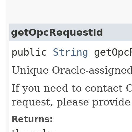
getOpcRequestId
public
String
getOpcR
Unique Oracle-assigned 
If you need to contact 
request, please provide
Returns: