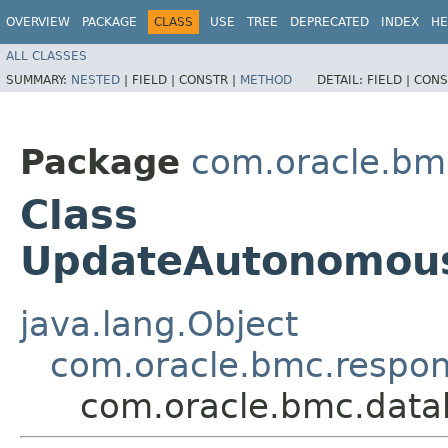
OVERVIEW
PACKAGE
CLASS
USE
TREE
DEPRECATED
INDEX
HE
ALL CLASSES
SUMMARY:
NESTED
|
FIELD |
CONSTR |
METHOD
DETAIL:
FIELD |
CONS
Package
com.oracle.bm
Class
UpdateAutonomou
java.lang.Object
com.oracle.bmc.respo
com.oracle.bmc.dat