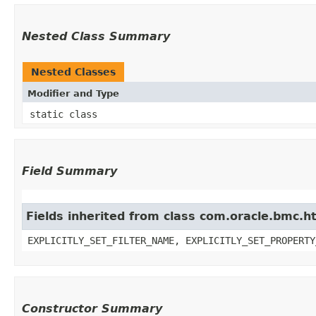
Nested Class Summary
Nested Classes
Modifier and Type
static class
Field Summary
Fields inherited from class com.oracle.bmc.ht
EXPLICITLY_SET_FILTER_NAME, EXPLICITLY_SET_PROPERTY
Constructor Summary