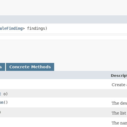
uleFinding
> findings)
s
Concrete Methods
Descrip
Create 
t
o)
on
()
The desc
)
The list
The nam