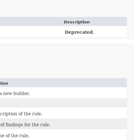
Description
Deprecated.
tion
a new builder.
ription of the rule.
 of findings for the rule.
e of the rule.