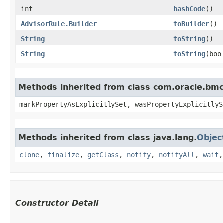
int
hashCode
()
AdvisorRule.Builder
toBuilder
()
String
toString
()
String
toString
​(bo
Methods inherited from class com.oracle.bmc.
markPropertyAsExplicitlySet, wasPropertyExplicitlyS
Methods inherited from class java.lang.
Objec
clone
,
finalize
,
getClass
,
notify
,
notifyAll
,
wait
Constructor Detail