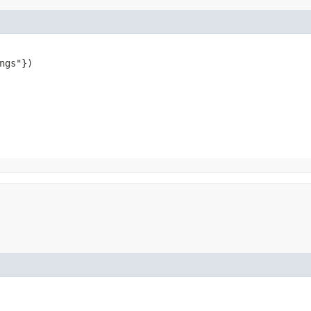
ngs"})
