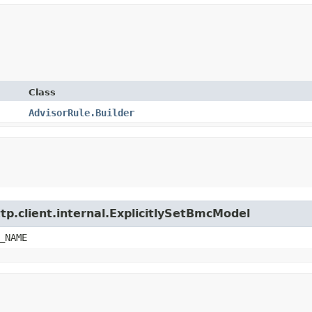
Class
AdvisorRule.Builder
tp.client.internal.ExplicitlySetBmcModel
_NAME