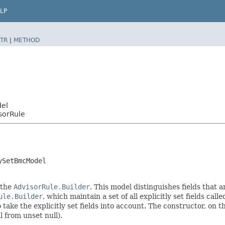
LP
TR
|
METHOD
del
sorRule
ySetBmcModel
 the
AdvisorRule.Builder
. This model distinguishes fields that a
ule.Builder
, which maintain a set of all explicitly set fields call
ke the explicitly set fields into account. The constructor, on the
l from unset null).