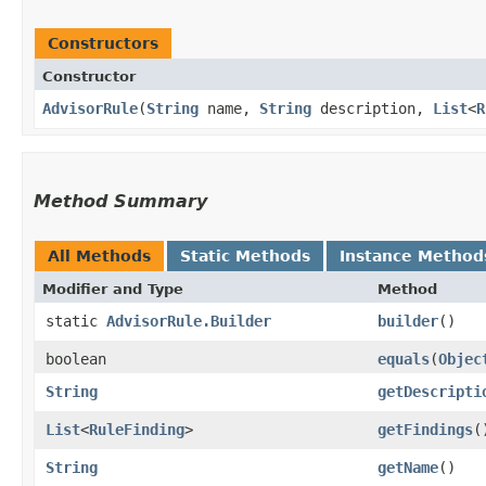
Constructors
Constructor
AdvisorRule
​(
String
name,
String
description,
List
<
R
Method Summary
All Methods
Static Methods
Instance Method
Modifier and Type
Method
static
AdvisorRule.Builder
builder
()
boolean
equals
​(
Objec
String
getDescripti
List
<
RuleFinding
>
getFindings
(
String
getName
()