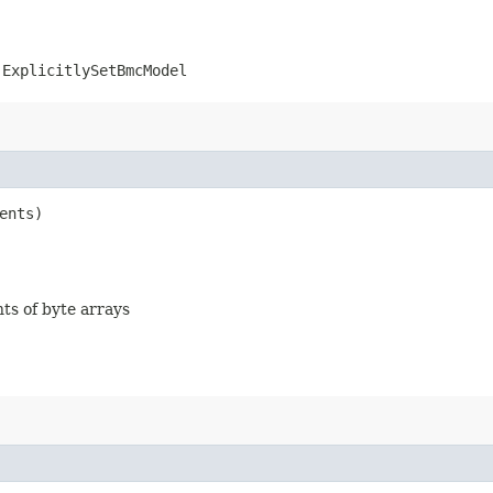
.ExplicitlySetBmcModel
ents)
nts of byte arrays