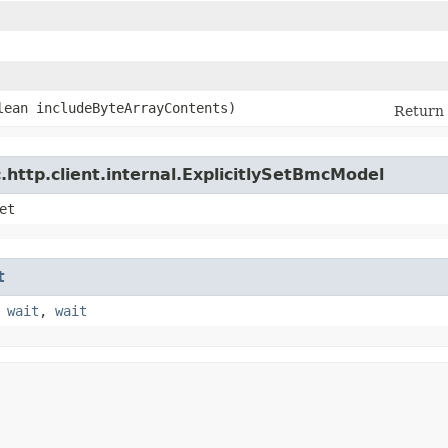
olean includeByteArrayContents)
Return 
http.client.internal.ExplicitlySetBmcModel
et
t
,
wait
,
wait