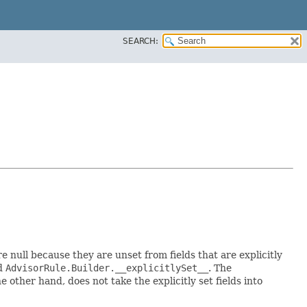
SEARCH:
re null because they are unset from fields that are explicitly
ed
AdvisorRule.Builder.__explicitlySet__
. The
 other hand, does not take the explicitly set fields into