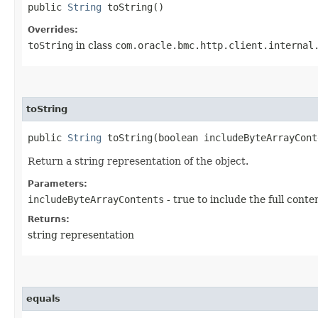
public
String
toString()
Overrides:
toString
in class
com.oracle.bmc.http.client.internal
toString
public
String
toString​(boolean includeByteArrayCont
Return a string representation of the object.
Parameters:
includeByteArrayContents
- true to include the full conte
Returns:
string representation
equals