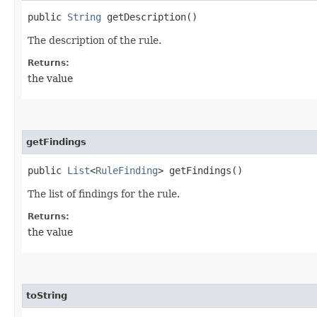
public
String
getDescription()
The description of the rule.
Returns:
the value
getFindings
public
List
<
RuleFinding
> getFindings()
The list of findings for the rule.
Returns:
the value
toString