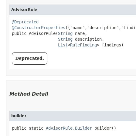
AdvisorRule
@Deprecated
@ConstructorProperties
({"name","description","findi
public AdvisorRule​(
String
 name,

String
 description,

List
<
RuleFinding
> findings)
Deprecated.
Method Detail
builder
public static
AdvisorRule.Builder
builder()