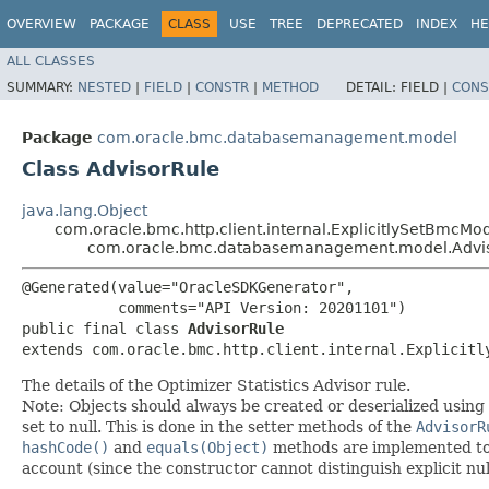
OVERVIEW
PACKAGE
CLASS
USE
TREE
DEPRECATED
INDEX
HE
ALL CLASSES
SUMMARY:
NESTED
|
FIELD
|
CONSTR
|
METHOD
DETAIL:
FIELD |
CONS
Package
com.oracle.bmc.databasemanagement.model
Class AdvisorRule
java.lang.Object
com.oracle.bmc.http.client.internal.ExplicitlySetBmcMo
com.oracle.bmc.databasemanagement.model.Advi
@Generated(value="OracleSDKGenerator",

           comments="API Version: 20201101")

public final class 
AdvisorRule
extends com.oracle.bmc.http.client.internal.Explicitl
The details of the Optimizer Statistics Advisor rule.
Note: Objects should always be created or deserialized using
set to null. This is done in the setter methods of the
AdvisorR
hashCode()
and
equals(Object)
methods are implemented to ta
account (since the constructor cannot distinguish explicit nul