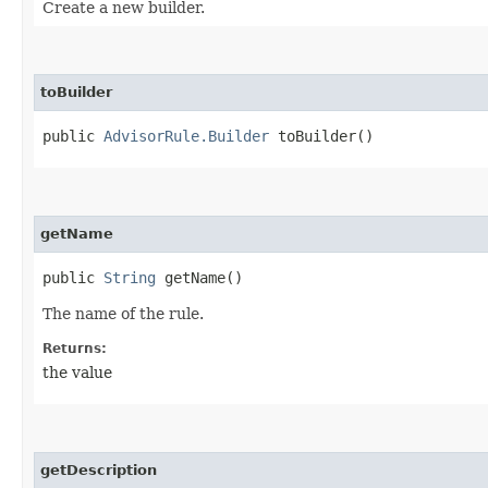
Create a new builder.
toBuilder
public
AdvisorRule.Builder
toBuilder()
getName
public
String
getName()
The name of the rule.
Returns:
the value
getDescription