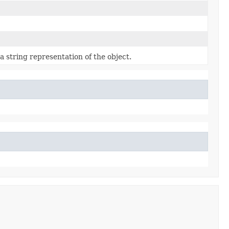
a string representation of the object.