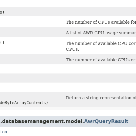
o)
The number of CPUs available for
A list of AWR CPU usage summar
()
The number of available CPU core
CPUs.
The number of available CPUs or
Return a string representation of
deByteArrayContents)
mc.databasemanagement.model.
AwrQueryResult
ion