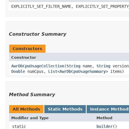
EXPLICITLY_SET_FILTER_NAME, EXPLICITLY_SET_PROPERTY
Constructor Summary
Constructors
Constructor
AwrDbCpuUsageCollection
​(
String
name,
String
versio
Double
numCpus,
List
<
AwrDbCpuUsageSummary
> items)
Method Summary
All Methods
Static Methods
Instance Method
Modifier and Type
Method
static
builder
()