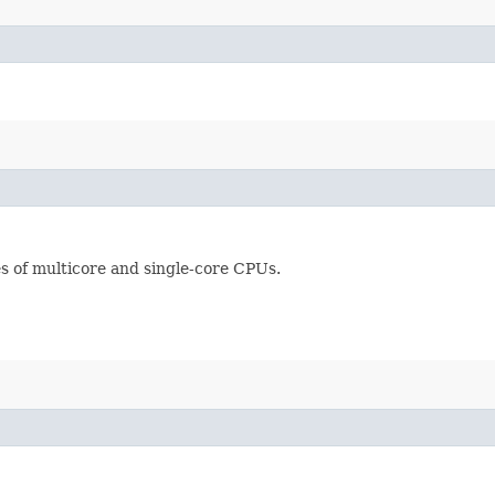
s of multicore and single-core CPUs.