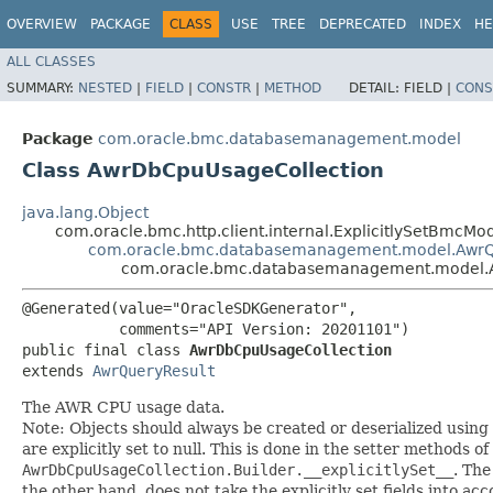
OVERVIEW
PACKAGE
CLASS
USE
TREE
DEPRECATED
INDEX
HE
ALL CLASSES
SUMMARY:
NESTED
|
FIELD
|
CONSTR
|
METHOD
DETAIL:
FIELD |
CONS
Package
com.oracle.bmc.databasemanagement.model
Class AwrDbCpuUsageCollection
java.lang.Object
com.oracle.bmc.http.client.internal.ExplicitlySetBmcMo
com.oracle.bmc.databasemanagement.model.AwrQ
com.oracle.bmc.databasemanagement.model.
@Generated(value="OracleSDKGenerator",

           comments="API Version: 20201101")

public final class 
AwrDbCpuUsageCollection
extends 
AwrQueryResult
The AWR CPU usage data.
Note: Objects should always be created or deserialized using
are explicitly set to null. This is done in the setter methods o
AwrDbCpuUsageCollection.Builder.__explicitlySet__
. Th
the other hand, does not take the explicitly set fields into ac