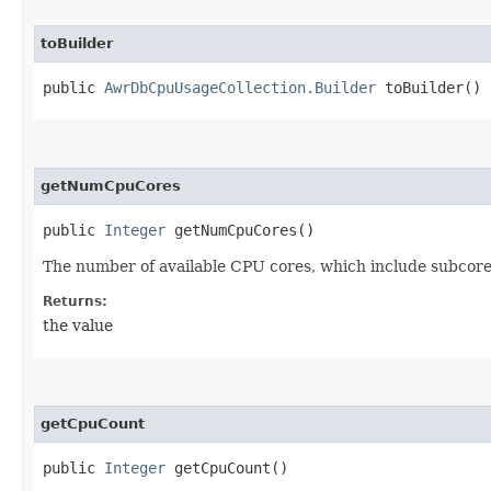
toBuilder
public
AwrDbCpuUsageCollection.Builder
toBuilder()
getNumCpuCores
public
Integer
getNumCpuCores()
The number of available CPU cores, which include subcore
Returns:
the value
getCpuCount
public
Integer
getCpuCount()