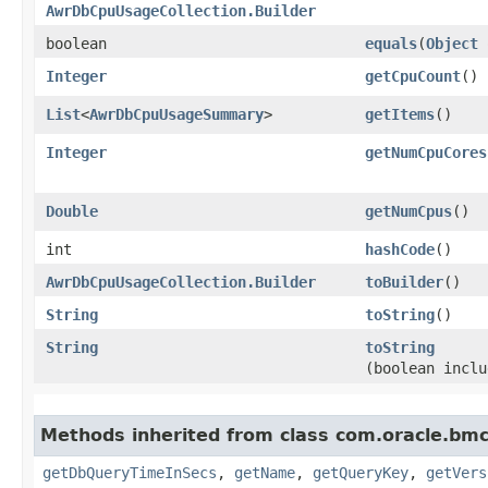
AwrDbCpuUsageCollection.Builder
boolean
equals
​(
Object
Integer
getCpuCount
()
List
<
AwrDbCpuUsageSummary
>
getItems
()
Integer
getNumCpuCores
Double
getNumCpus
()
int
hashCode
()
AwrDbCpuUsageCollection.Builder
toBuilder
()
String
toString
()
String
toString
(boolean inclu
Methods inherited from class com.oracle.b
getDbQueryTimeInSecs
,
getName
,
getQueryKey
,
getVers