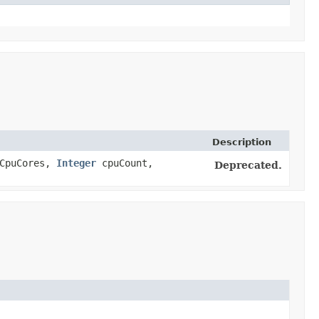
Description
CpuCores,
Integer
cpuCount,
Deprecated.