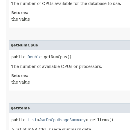
The number of CPUs available for the database to use.
Returns:
the value
getNumCpus
public
Double
getNumCpus()
The number of available CPUs or processors.
Returns:
the value
getItems
public
List
<
AwrDbCpuUsageSummary
> getItems()
A list of AWR CPU usage summary data.