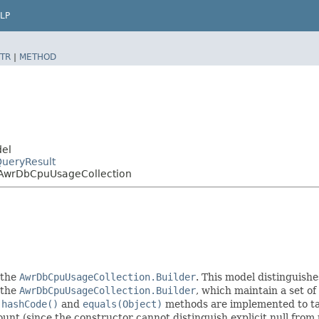
LP
TR
|
METHOD
del
ueryResult
AwrDbCpuUsageCollection
 the
AwrDbCpuUsageCollection.Builder
. This model distinguishe
f the
AwrDbCpuUsageCollection.Builder
, which maintain a set of a
e
hashCode()
and
equals(Object)
methods are implemented to take
count (since the constructor cannot distinguish explicit null from 