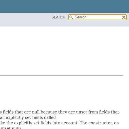
SEARCH:
s fields that are null because they are unset from fields that
ll explicitly set fields called
 the explicitly set fields into account. The constructor, on
unset null).