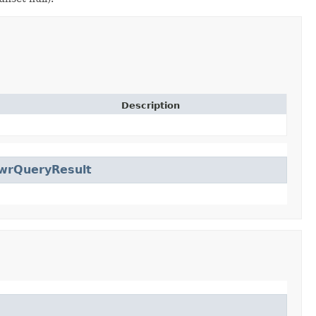
Description
wrQueryResult