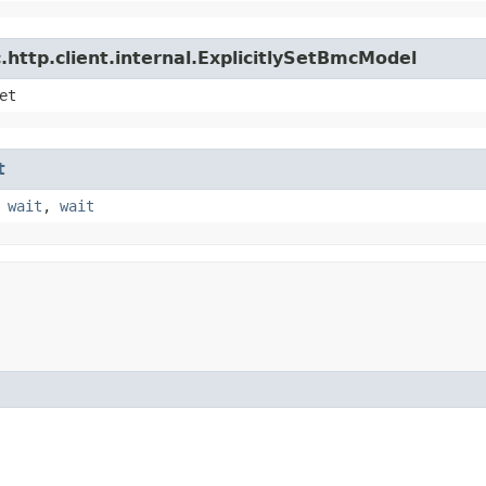
http.client.internal.ExplicitlySetBmcModel
et
t
,
wait
,
wait