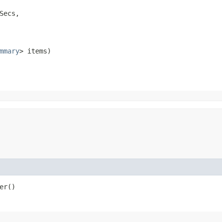
Secs,

mmary
> items)
er()