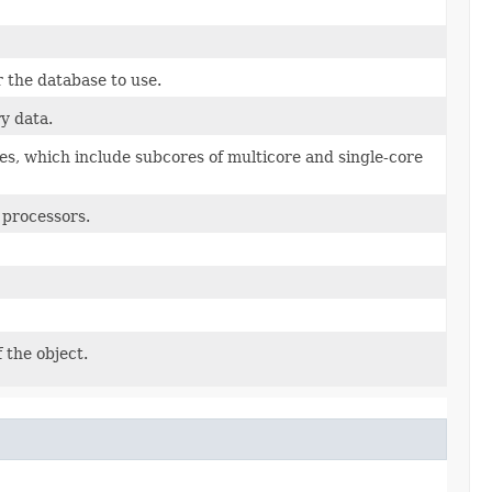
 the database to use.
y data.
s, which include subcores of multicore and single-core
 processors.
 the object.