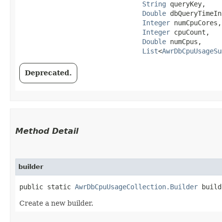
String
 queryKey,

Double
 dbQueryTimeIn
Integer
 numCpuCores,

Integer
 cpuCount,

Double
 numCpus,

List
<
AwrDbCpuUsageSu
Deprecated.
Method Detail
builder
public static
AwrDbCpuUsageCollection.Builder
build
Create a new builder.