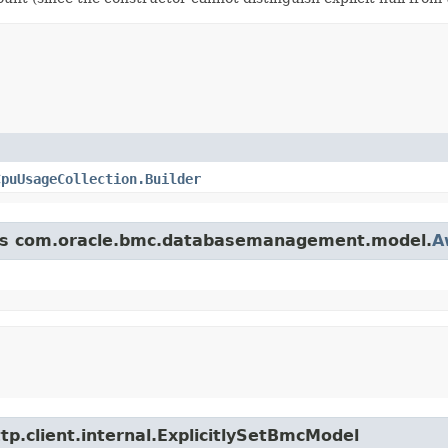
CpuUsageCollection.Builder
lass com.oracle.bmc.databasemanagement.model.
A
tp.client.internal.ExplicitlySetBmcModel