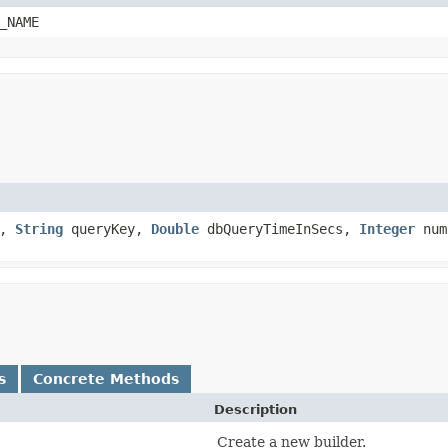
_NAME
n,
String
queryKey,
Double
dbQueryTimeInSecs,
Integer
num
s
Concrete Methods
Description
Create a new builder.