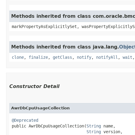
Methods inherited from class com.oracle.bmc.
markPropertyAsExplicitlySet, wasPropertyExplicitlyS
Methods inherited from class java.lang.
Objec
clone
,
finalize
,
getClass
,
notify
,
notifyAll
,
wait
Constructor Detail
AwrDbCpuUsageCollection
@Deprecated
public AwrDbCpuUsageCollection​(
String
 name,

String
 version,
