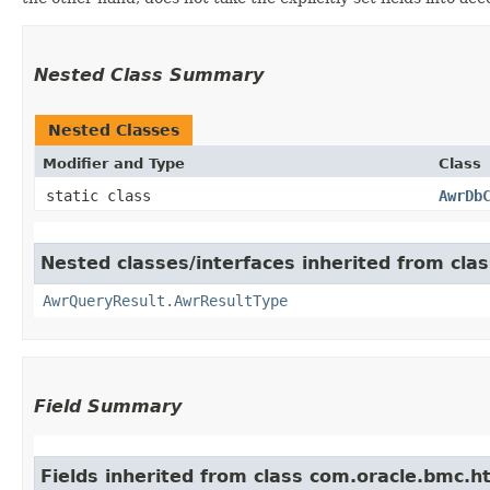
Nested Class Summary
Nested Classes
Modifier and Type
Class
static class
AwrDb
Nested classes/interfaces inherited from c
AwrQueryResult.AwrResultType
Field Summary
Fields inherited from class com.oracle.bmc.ht