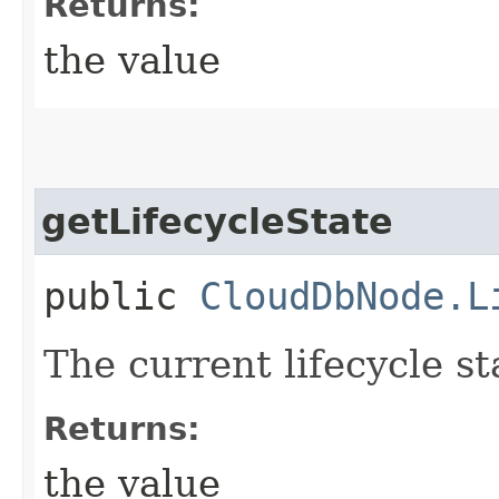
Returns:
the value
getLifecycleState
public
CloudDbNode.L
The current lifecycle s
Returns:
the value