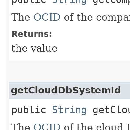
The
OCID
of the compa
Returns:
the value
getCloudDbSystemId
public
String
getClou
The
OCID
of the cloud 