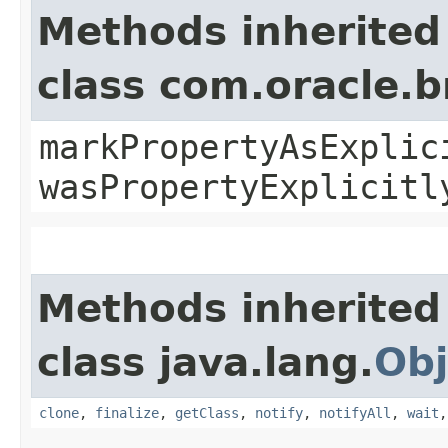
Methods inherited
class com.oracle.b
markPropertyAsExplic
wasPropertyExplicitl
Methods inherited
class java.lang.
Obj
clone
,
finalize
,
getClass
,
notify
,
notifyAll
,
wait