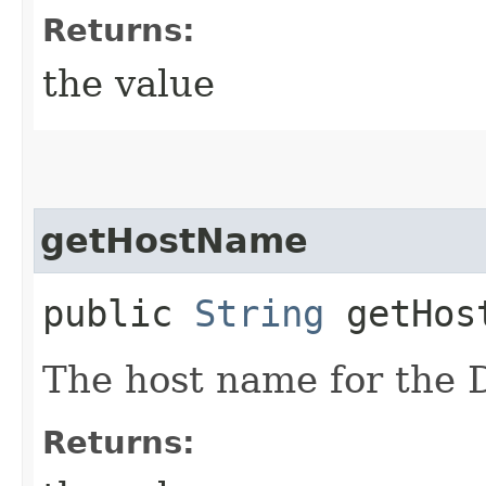
Returns:
the value
getHostName
public
String
getHos
The host name for the 
Returns: