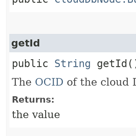
getId
public
String
getId(
The
OCID
of the cloud 
Returns:
the value