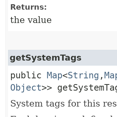
Returns:
the value
getSystemTags
public
Map
<
String
,​
Ma
Object
>> getSystemTa
System tags for this re