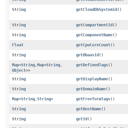
String
getCloudDbSystemId
()
String
getCompartmentId
()
String
getComponentName
()
Float
getCpuCoreCount
()
String
getDbaasId
()
Map
<
String
,​
Map
<
String
,​
getDefinedTags
()
Object
>>
String
getDisplayName
()
String
getDomainName
()
Map
<
String
,​
String
>
getFreeformTags
()
String
getHostName
()
String
getId
()