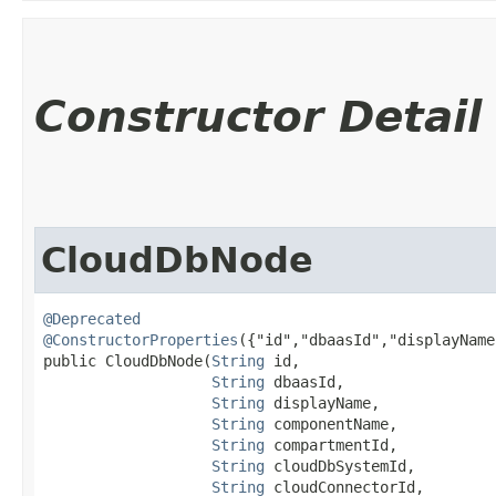
Constructor Detail
CloudDbNode
@Deprecated
@ConstructorProperties
({"id","dbaasId","displayName
public CloudDbNode​(
String
 id,

String
 dbaasId,

String
 displayName,

String
 componentName,

String
 compartmentId,

String
 cloudDbSystemId,

String
 cloudConnectorId,
