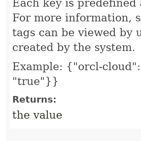
Each key is predefined
For more information, 
tags can be viewed by u
created by the system.
Example: {"orcl-cloud": 
"true"}}
Returns:
the value