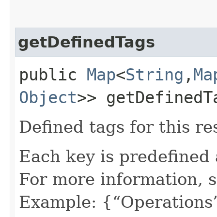
getDefinedTags
public
Map
<
String
,​
Ma
Object
>> getDefinedT
Defined tags for this re
Each key is predefined
For more information, 
Example: {“Operations”