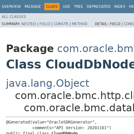
OVERVIEW
PACKAGE
CLASS
USE
TREE
DEPRECATED
INDEX
HE
ALL CLASSES
SUMMARY:
NESTED
|
FIELD
|
CONSTR
|
METHOD
DETAIL:
FIELD |
CONS
Package
com.oracle.b
Class CloudDbNod
java.lang.Object
com.oracle.bmc.http.cl
com.oracle.bmc.dat
@Generated(value="OracleSDKGenerator",

           comments="API Version: 20201101")

public final class 
CloudDbNode