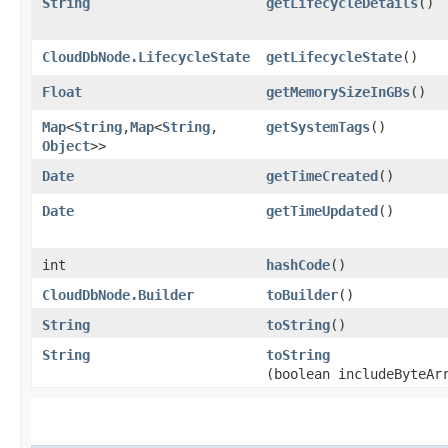
String
getLifecycleDetails
()
CloudDbNode.LifecycleState
getLifecycleState
()
Float
getMemorySizeInGBs
()
Map
<
String
,​
Map
<
String
,​
getSystemTags
()
Object
>>
Date
getTimeCreated
()
Date
getTimeUpdated
()
int
hashCode
()
CloudDbNode.Builder
toBuilder
()
String
toString
()
String
toString
(boolean includeByteAr