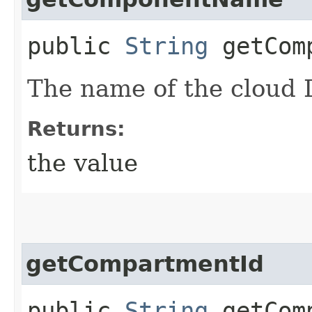
public
String
getComp
The name of the cloud 
Returns:
the value
getCompartmentId
public
String
getComp