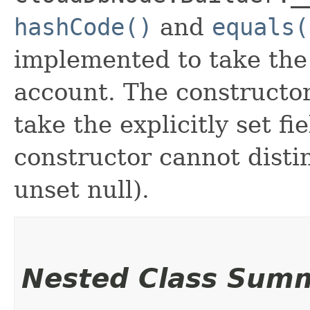
hashCode()
and
equals(
implemented to take the e
account. The constructor
take the explicitly set fi
constructor cannot distin
unset null).
Nested Class Sum