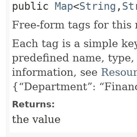
public
Map
<
String
,​
St
Free-form tags for this
Each tag is a simple ke
predefined name, type,
information, see
Resour
{“Department”: “Finan
Returns:
the value