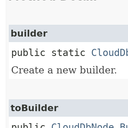
builder
public static
CloudD
Create a new builder.
toBuilder
public
CloudDbNode.B