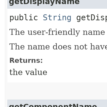
getDisplayName
public
String
getDisp
The user-friendly name
The name does not have
Returns:
the value
getComponentName