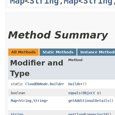
Map
<
String
,​
Map
<
String
,
Method Summary
All Methods
Static Methods
Instance Method
Method
Modifier and
Type
static
CloudDbNode.Builder
builder
()
boolean
equals
​(
Object
o)
Map
<
String
,​
String
>
getAdditionalDetails
()
String
getCloudConnectorId
()