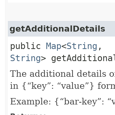
getAdditionalDetails
public
Map
<
String
,​
String
> getAdditiona
The additional details 
in {“key”: “value”} for
Example: {“bar-key”: “