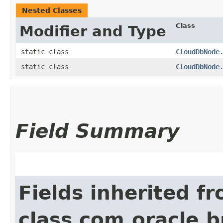
Nested Classes
Class
Modifier and Type
static class
CloudDbNode
static class
CloudDbNode
Field Summary
Fields inherited f
class com.oracle.b