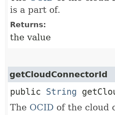
is a part of.
Returns:
the value
getCloudConnectorId
public
String
getClou
The
OCID
of the cloud 