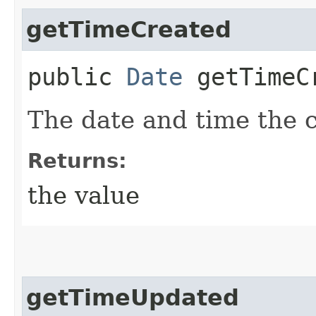
getTimeCreated
public
Date
getTimeC
The date and time the 
Returns:
the value
getTimeUpdated