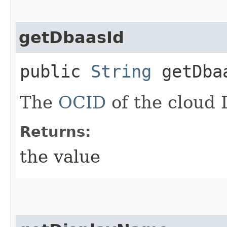
getDbaasId
public
String
getDba
The
OCID
of the cloud 
Returns:
the value