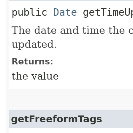
public
Date
getTimeU
The date and time the 
updated.
Returns:
the value
getFreeformTags