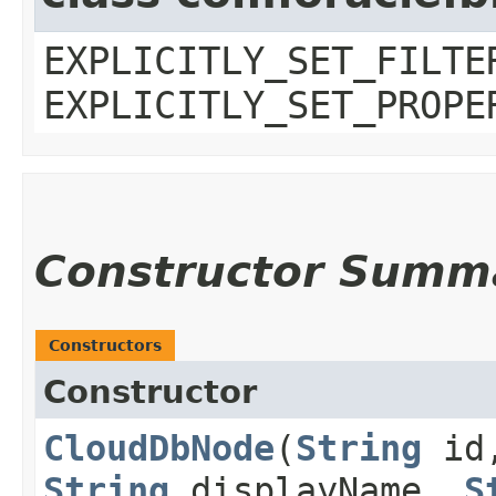
EXPLICITLY_SET_FILTE
EXPLICITLY_SET_PROPE
Constructor Summ
Constructors
Constructor
CloudDbNode
​(
String
id
String
displayName,
S