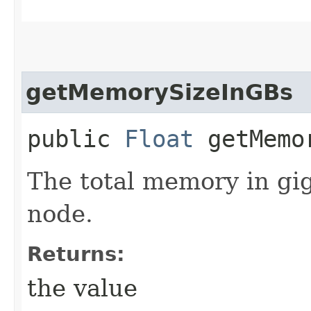
getMemorySizeInGBs
public
Float
getMemor
The total memory in gi
node.
Returns:
the value