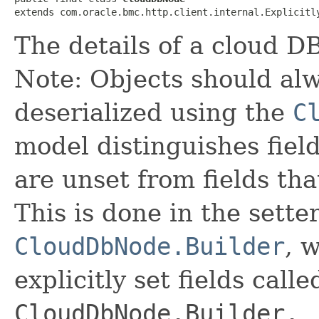
extends com.oracle.bmc.http.client.internal.Explicitl
The details of a cloud D
Note: Objects should alw
deserialized using the
C
model distinguishes fiel
are unset from fields that
This is done in the sette
CloudDbNode.Builder
, 
explicitly set fields calle
CloudDbNode.Builder._