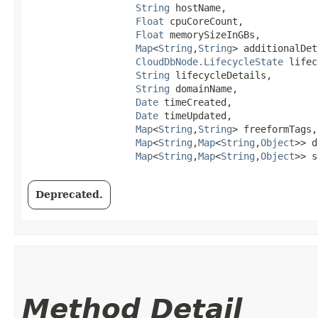
String
 hostName,

Float
 cpuCoreCount,

Float
 memorySizeInGBs,

Map
<
String
,​
String
> additionalDet
CloudDbNode.LifecycleState
 lifec
String
 lifecycleDetails,

String
 domainName,

Date
 timeCreated,

Date
 timeUpdated,

Map
<
String
,​
String
> freeformTags,

Map
<
String
,​
Map
<
String
,​
Object
>> d
Map
<
String
,​
Map
<
String
,​
Object
>> s
Deprecated.
Method Detail