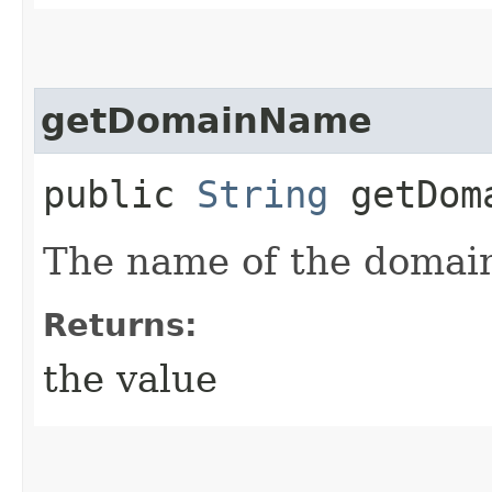
getDomainName
public
String
getDom
The name of the domai
Returns:
the value