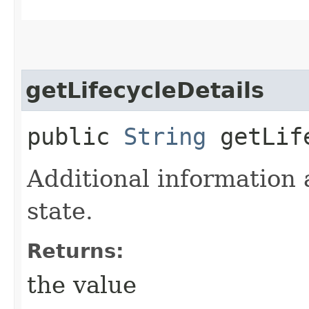
getLifecycleDetails
public
String
getLife
Additional information 
state.
Returns:
the value