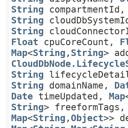
String
compartmentId,
String
cloudDbSystemI
String
cloudConnecto
Float
cpuCoreCount,
F
Map
<
String
,​
String
> ad
CloudDbNode.Lifecycle
String
lifecycleDetai
String
domainName,
Da
Date
timeUpdated,
Map
String
> freeformTags
Map
<
String
,​
Object
>> d