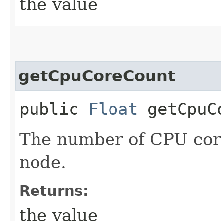
the value
getCpuCoreCount
public
Float
getCpuC
The number of CPU core
node.
Returns:
the value