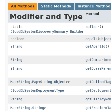
All Methods
Static Methods
Instance Method
Method
Modifier and Type
static
builder
()
CloudDbSystemDiscoverySummary.Builder
boolean
equals
​(
Objec
String
getAgentId
()
String
getCompartme
String
getDbaasPare
Map
<
String
,​
Map
<
String
,​
Object
>>
getDefinedTa
CloudDbSystemDeploymentType
getDeploymen
String
getDisplayNa
Map
<
String
,​
String
>
getFreeformT