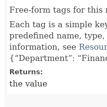
Free-form tags for this
Each tag is a simple ke
predefined name, type,
information, see
Resour
{“Department”: “Finan
Returns:
the value