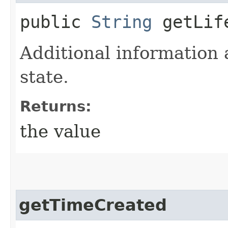
public
String
getLife
Additional information 
state.
Returns:
the value
getTimeCreated