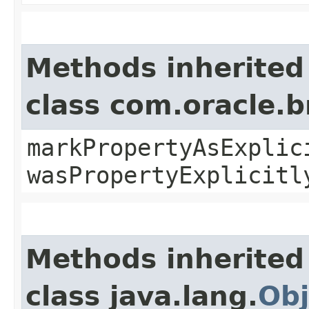
Methods inherited
class com.oracle.b
markPropertyAsExplic
wasPropertyExplicitl
Methods inherited
class java.lang.
Obj