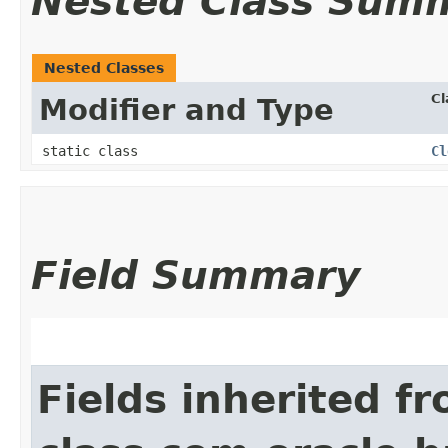
Nested Class Sum
Nested Classes
Cl
Modifier and Type
static class
Cl
Field Summary
Fields inherited f