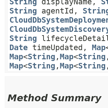
String
displayName,
S
String
agentId,
Strin
CloudDbSystemDeployme
CloudDbSystemDiscover
String
lifecycleDeta
Date
timeUpdated,
Map
Map
<
String
,​
Map
<
String
,
Map
<
String
,​
Map
<
String
,
Method Summary