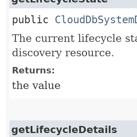
public
CloudDbSystem
The current lifecycle s
discovery resource.
Returns:
the value
getLifecycleDetails