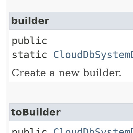
builder
public
static
CloudDbSystem
Create a new builder.
toBuilder
public
CloudDbSystem