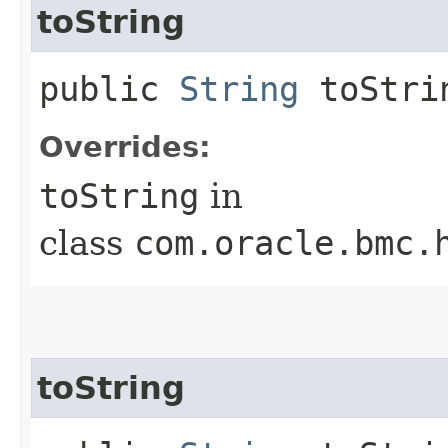
toString
public
String
toStri
Overrides:
toString
in
class
com.oracle.bmc.
toString