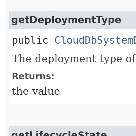
getDeploymentType
public
CloudDbSystem
The deployment type of
Returns:
the value
getLifecycleState