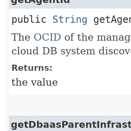
public
String
getAge
The
OCID
of the manag
cloud DB system discov
Returns:
the value
getDbaasParentInfrast