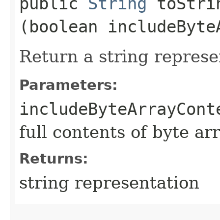
public
String
toStrin
(boolean includeByte
Return a string represe
Parameters:
includeByteArrayCont
full contents of byte ar
Returns:
string representation