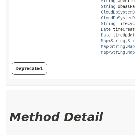
String
 agentId,
String
 dbaasPa
CloudDbSystemD
CloudDbSystemD
String
 lifecyc
Date
 timeCreat
Date
 timeUpdat
Map
<
String
,​
Str
Map
<
String
,​
Map
Map
<
String
,​
Map
Deprecated.
Method Detail