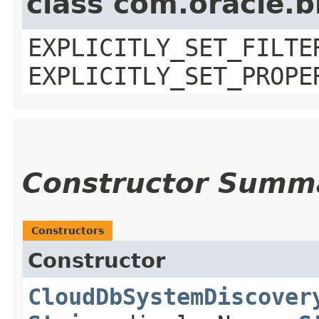
class com.oracle.b
EXPLICITLY_SET_FILTE
EXPLICITLY_SET_PROPE
Constructor Summ
Constructors
Constructor
CloudDbSystemDiscover