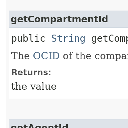
getCompartmentId
public
String
getComp
The
OCID
of the compa
Returns:
the value
getAgentId