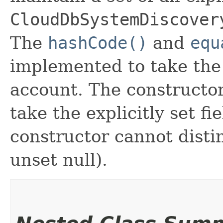
CloudDbSystemDiscover
The
hashCode()
and
equ
implemented to take the e
account. The constructor
take the explicitly set fi
constructor cannot distin
unset null).