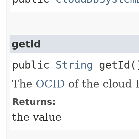
getId
public
String
getId(
The
OCID
of the cloud 
Returns:
the value