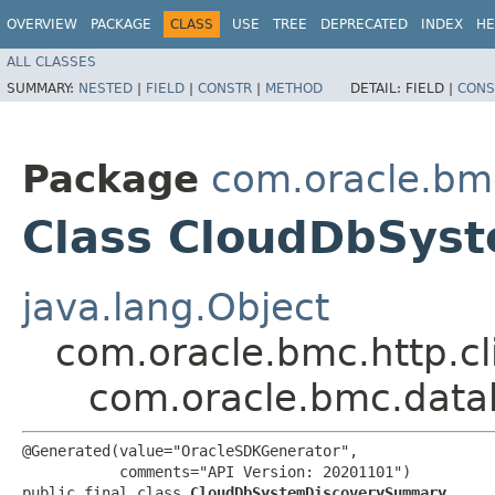
OVERVIEW
PACKAGE
CLASS
USE
TREE
DEPRECATED
INDEX
HE
ALL CLASSES
SUMMARY:
NESTED
|
FIELD
|
CONSTR
|
METHOD
DETAIL:
FIELD |
CONS
Package
com.oracle.b
Class CloudDbSys
java.lang.Object
com.oracle.bmc.http.cl
com.oracle.bmc.dat
@Generated(value="OracleSDKGenerator",

           comments="API Version: 20201101")

public final class 
CloudDbSystemDiscoverySummary