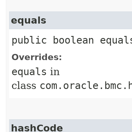
equals
public boolean equals
Overrides:
equals
in
class
com.oracle.bmc.
hashCode