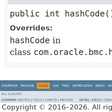
public int hashCode(
Overrides:
hashCode
in
class
com.oracle.bmc.
OVERVIEW
PACKAGE
CLASS
USE
TREE
DEPRECATED
INDEX
HE
ALL CLASSES
SUMMARY:
NESTED
|
FIELD
|
CONSTR
|
METHOD
DETAIL:
FIELD |
CONS
Copyright © 2016–2026. All rig