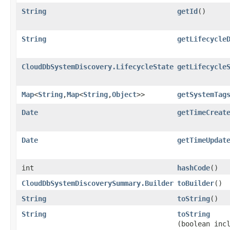
String
getId
()
String
getLifecycle
CloudDbSystemDiscovery.LifecycleState
getLifecycle
Map
<
String
,​
Map
<
String
,​
Object
>>
getSystemTag
Date
getTimeCreat
Date
getTimeUpdat
int
hashCode
()
CloudDbSystemDiscoverySummary.Builder
toBuilder
()
String
toString
()
String
toString
(boolean inc