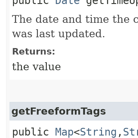
public
Date
getTimeU
The date and time the 
was last updated.
Returns:
the value
getFreeformTags
public
Map
<
String
,​
St