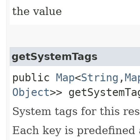
the value
getSystemTags
public
Map
<
String
,​
Ma
Object
>> getSystemTa
System tags for this re
Each key is predefined