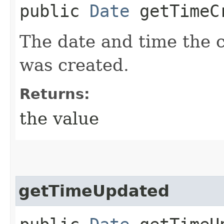
public
Date
getTimeC
The date and time the 
was created.
Returns:
the value
getTimeUpdated