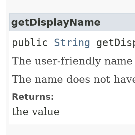
getDisplayName
public
String
getDisp
The user-friendly name
The name does not have
Returns:
the value