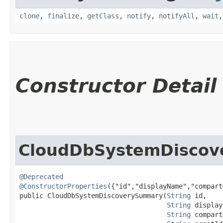
clone
,
finalize
,
getClass
,
notify
,
notifyAll
,
wait
Constructor Detail
CloudDbSystemDisco
@Deprecated
@ConstructorProperties
({"id","displayName","compart
public CloudDbSystemDiscoverySummary​(
String
 id,

String
 display
String
 compart