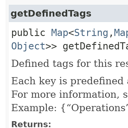
getDefinedTags
public
Map
<
String
,​
Ma
Object
>> getDefinedT
Defined tags for this re
Each key is predefined
For more information, 
Example: {“Operations”
Returns: