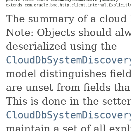
extends com.oracle.bmc.http.client.internal.Explicitl
The summary of a cloud
Note: Objects should alw
deserialized using the
CloudDbSystemDiscover
model distinguishes fiel
are unset from fields that
This is done in the sette
CloudDbSystemDiscover
maintain a set of all expli