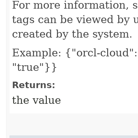
For more information, 
tags can be viewed by u
created by the system.
Example: {"orcl-cloud": 
"true"}}
Returns:
the value