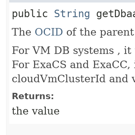
public
String
getDbaa
The
OCID
of the parent
For VM DB systems , it
For ExaCS and ExaCC, i
cloudVmClusterId and v
Returns:
the value