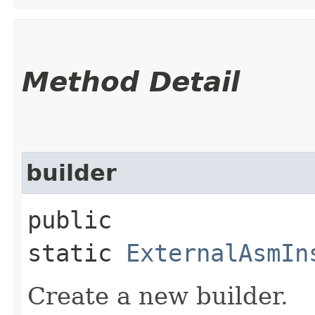
Method Detail
builder
public
static
ExternalAsmIn
Create a new builder.