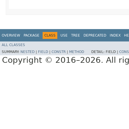
OVERVIEW
PACKAGE
CLASS
USE
TREE
DEPRECATED
INDEX
HE
ALL CLASSES
SUMMARY:
NESTED
|
FIELD
|
CONSTR
|
METHOD
DETAIL:
FIELD |
CONS
Copyright © 2016–2026. All rig