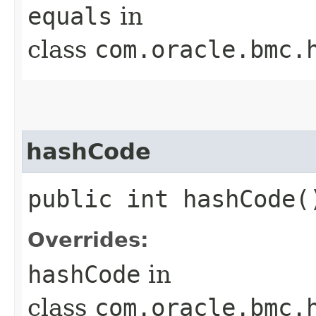
equals
in
class
com.oracle.bmc.
hashCode
public int hashCode(
Overrides:
hashCode
in
class
com.oracle.bmc.