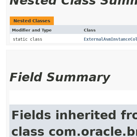
Nested Class Sum
Nested Classes
Modifier and Type
Class
static class
ExternalAsmInstanceCo
Field Summary
Fields inherited f
class com.oracle.b