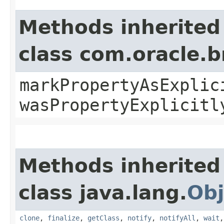
Methods inherited
class com.oracle.b
markPropertyAsExplic
wasPropertyExplicitl
Methods inherited
class java.lang.
Obj
clone
,
finalize
,
getClass
,
notify
,
notifyAll
,
wait