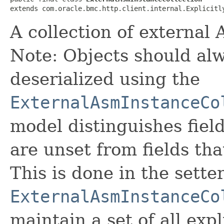
extends com.oracle.bmc.http.client.internal.Explicitl
A collection of external
Note: Objects should alw
deserialized using the
ExternalAsmInstanceCo
model distinguishes fiel
are unset from fields that
This is done in the sette
ExternalAsmInstanceCo
maintain a set of all expli