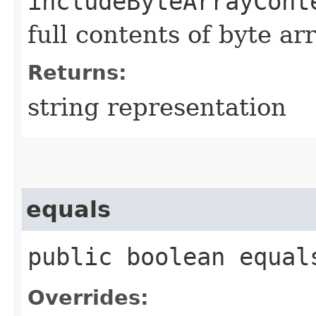
includeByteArrayCont
full contents of byte ar
Returns:
string representation
equals
public boolean equals
Overrides: