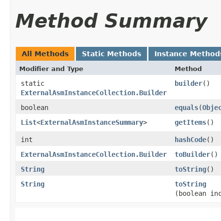
Method Summary
All Methods
Static Methods
Instance Method
Modifier and Type
Method
static
builder
()
ExternalAsmInstanceCollection.Builder
boolean
equals
​(
Obje
List
<
ExternalAsmInstanceSummary
>
getItems
()
int
hashCode
()
ExternalAsmInstanceCollection.Builder
toBuilder
()
String
toString
()
String
toString
(boolean in