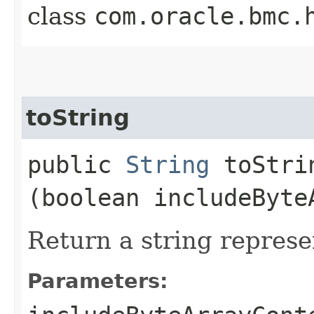
class
com.oracle.bmc.
toString
public
String
toStrin
(boolean includeByte
Return a string represe
Parameters: