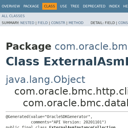
OVERVIEW
PACKAGE
CLASS
USE
TREE
DEPRECATED
INDEX
HE
ALL CLASSES
SUMMARY:
NESTED
|
FIELD
|
CONSTR
|
METHOD
DETAIL:
FIELD |
CONS
Package
com.oracle.b
Class ExternalAsmI
java.lang.Object
com.oracle.bmc.http.cl
com.oracle.bmc.data
@Generated(value="OracleSDKGenerator",

           comments="API Version: 20201101")

public final class 
ExternalAsmInstanceCollection