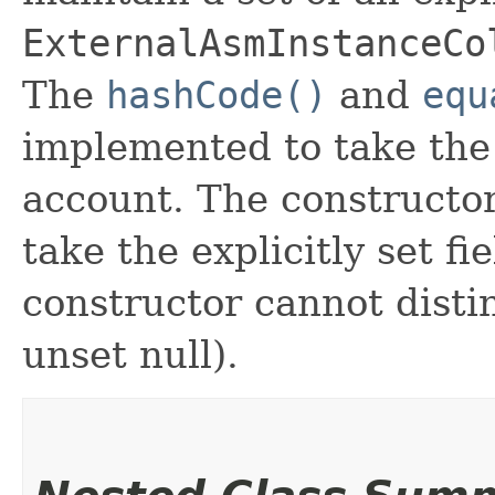
ExternalAsmInstanceCo
The
hashCode()
and
equ
implemented to take the e
account. The constructor
take the explicitly set fi
constructor cannot distin
unset null).