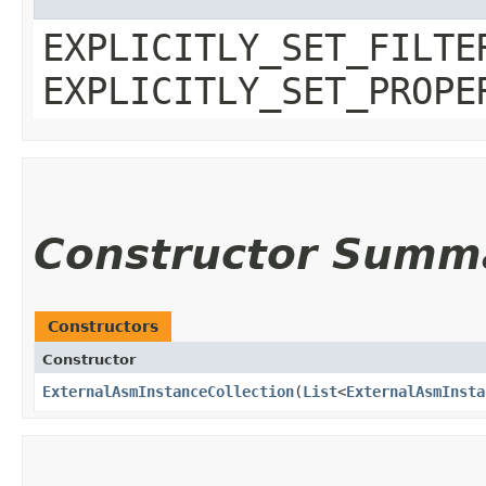
EXPLICITLY_SET_FILTE
EXPLICITLY_SET_PROPE
Constructor Summ
Constructors
Constructor
ExternalAsmInstanceCollection
​(
List
<
ExternalAsmInsta