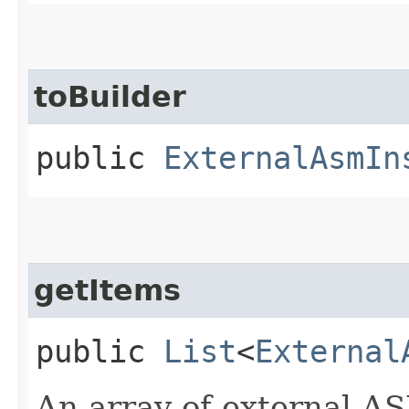
toBuilder
public
ExternalAsmIn
getItems
public
List
<
External
An array of external A