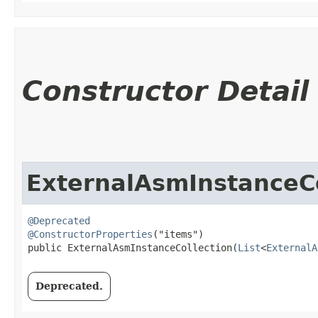
Constructor Detail
ExternalAsmInstanceCo
@Deprecated
@ConstructorProperties
("items")

public ExternalAsmInstanceCollection​(
List
<
ExternalA
Deprecated.