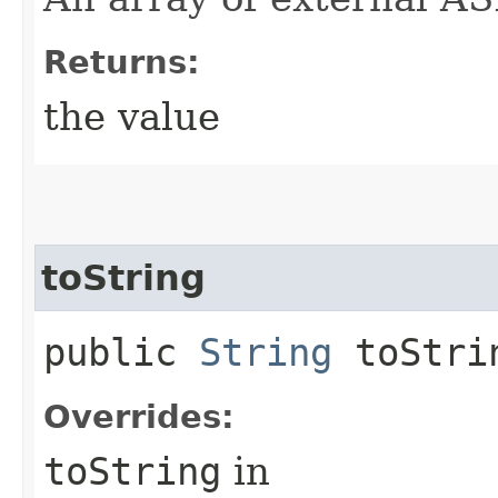
Returns:
the value
toString
public
String
toStri
Overrides:
toString
in