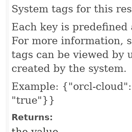
System tags for this re
Each key is predefined
For more information, 
tags can be viewed by u
created by the system.
Example: {"orcl-cloud": 
"true"}}
Returns:
the value