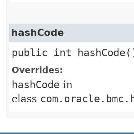
hashCode
public int hashCode(
Overrides:
hashCode
in
class
com.oracle.bmc.