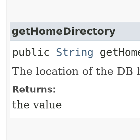
getHomeDirectory
public
String
getHome
The location of the DB
Returns:
the value