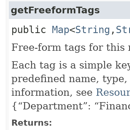
getFreeformTags
public
Map
<
String
,​
St
Free-form tags for this
Each tag is a simple ke
predefined name, type,
information, see
Resour
{“Department”: “Finan
Returns: