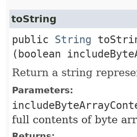
toString
public
String
toStrin
(boolean includeByte
Return a string represe
Parameters:
includeByteArrayCont
full contents of byte ar
Returns: