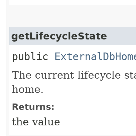
getLifecycleState
public
ExternalDbHom
The current lifecycle st
home.
Returns:
the value