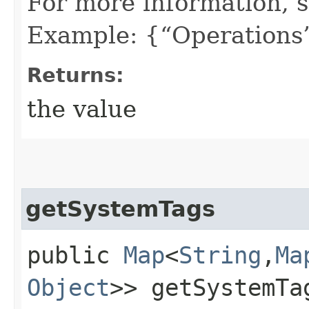
For more information, 
Example: {“Operations”
Returns:
the value
getSystemTags
public
Map
<
String
,​
Ma
Object
>> getSystemTa