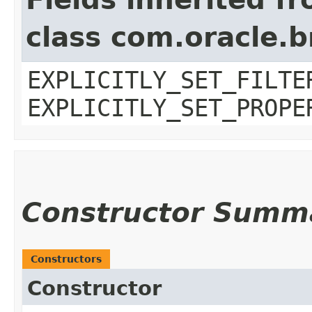
class com.oracle.b
EXPLICITLY_SET_FILTE
EXPLICITLY_SET_PROPE
Constructor Summ
Constructors
Constructor