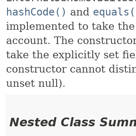
hashCode()
and
equals(
implemented to take the e
account. The constructor
take the explicitly set fi
constructor cannot distin
unset null).
Nested Class Sum