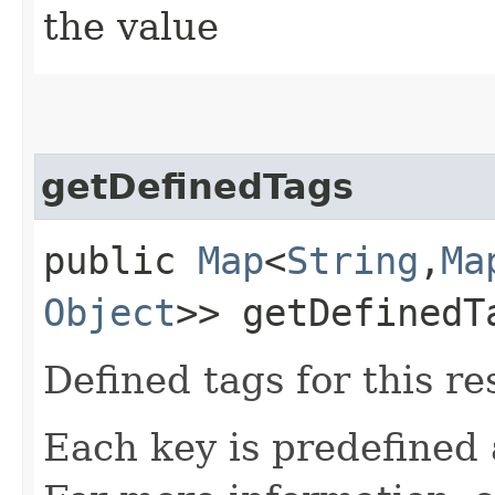
the value
getDefinedTags
public
Map
<
String
,​
Ma
Object
>> getDefinedT
Defined tags for this re
Each key is predefined