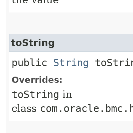
toString
public
String
toStri
Overrides:
toString
in
class
com.oracle.bmc.