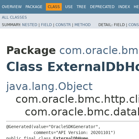
OVERVIEW
PACKAGE
CLASS
USE
TREE
DEPRECATED
INDEX
HE
ALL CLASSES
SUMMARY:
NESTED
|
FIELD
|
CONSTR
|
METHOD
DETAIL:
FIELD |
CONS
Package
com.oracle.b
Class ExternalDb
java.lang.Object
com.oracle.bmc.http.cl
com.oracle.bmc.dat
@Generated(value="OracleSDKGenerator",

           comments="API Version: 20201101")

public final class 
ExternalDbHome