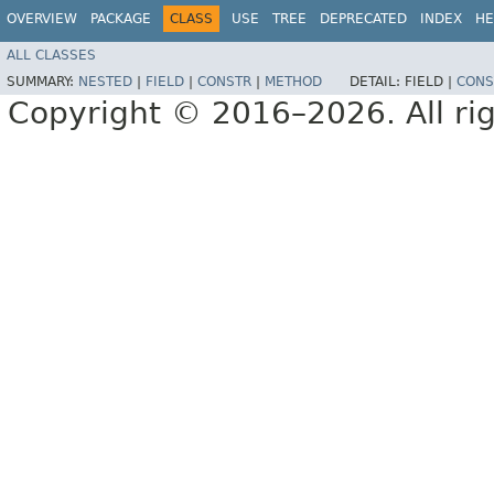
OVERVIEW
PACKAGE
CLASS
USE
TREE
DEPRECATED
INDEX
HE
ALL CLASSES
SUMMARY:
NESTED
|
FIELD
|
CONSTR
|
METHOD
DETAIL:
FIELD |
CONS
Copyright © 2016–2026. All rig