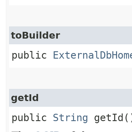
toBuilder
public
ExternalDbHom
getId
public
String
getId(