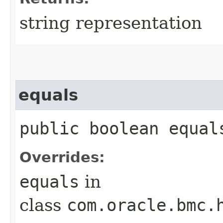
string representation
equals
public boolean equals
Overrides:
equals
in
class
com.oracle.bmc.