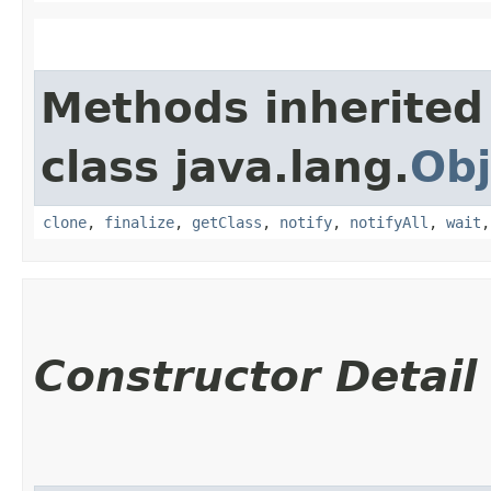
Methods inherited
class java.lang.
Obj
clone
,
finalize
,
getClass
,
notify
,
notifyAll
,
wait
Constructor Detail