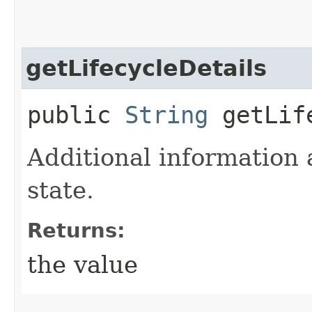
getLifecycleDetails
public
String
getLife
Additional information 
state.
Returns:
the value