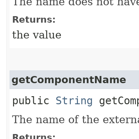
The name does not have
Returns:
the value
getComponentName
public
String
getComp
The name of the extern
Returns: