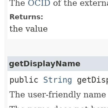
The
OCID
of the exter
Returns:
the value
getDisplayName
public
String
getDisp
The user-friendly name