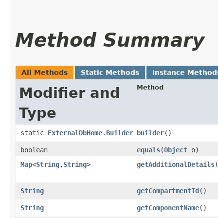
Method Summary
All Methods
Static Methods
Instance Method
Method
Modifier and
Type
static
ExternalDbHome.Builder
builder
()
boolean
equals
​(
Object
o)
Map
<
String
,​
String
>
getAdditionalDetails
String
getCompartmentId
()
String
getComponentName
()