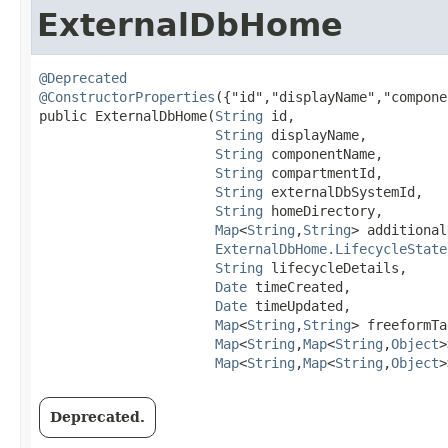
ExternalDbHome
@Deprecated
@ConstructorProperties
({"id","displayName","compone
public ExternalDbHome​(
String
 id,

String
 displayName,

String
 componentName,

String
 compartmentId,

String
 externalDbSystemId,

String
 homeDirectory,

Map
<
String
,​
String
> additional
ExternalDbHome.LifecycleState
String
 lifecycleDetails,

Date
 timeCreated,

Date
 timeUpdated,

Map
<
String
,​
String
> freeformTa
Map
<
String
,​
Map
<
String
,​
Object
>
Map
<
String
,​
Map
<
String
,​
Object
>
Deprecated.