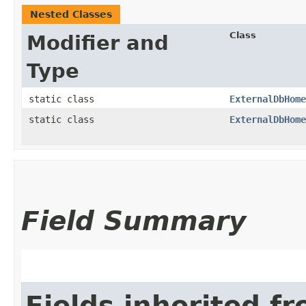
Nested Classes
Class
Modifier and
Type
static class
ExternalDbHome
static class
ExternalDbHome
Field Summary
Fields inherited f