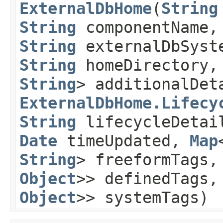
ExternalDbHome
​(
String
String
componentName
String
externalDbSyst
String
homeDirectory
String
> additionalDet
ExternalDbHome.Lifecy
String
lifecycleDeta
Date
timeUpdated,
Map
String
> freeformTags
Object
>> definedTags
Object
>> systemTags)