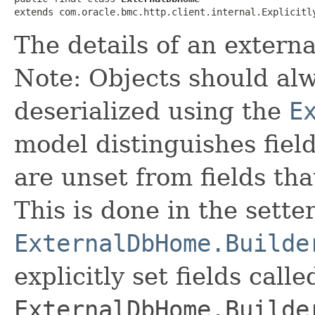
extends com.oracle.bmc.http.client.internal.Explicitl
The details of an extern
Note: Objects should alw
deserialized using the
E
model distinguishes fiel
are unset from fields that
This is done in the sette
ExternalDbHome.Builde
explicitly set fields calle
ExternalDbHome.Builde