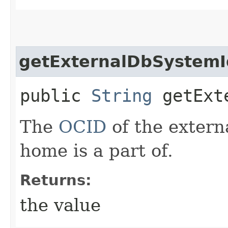
getExternalDbSystemI
public
String
getExte
The
OCID
of the extern
home is a part of.
Returns:
the value