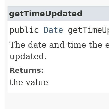
getTimeUpdated
public
Date
getTimeU
The date and time the 
updated.
Returns:
the value