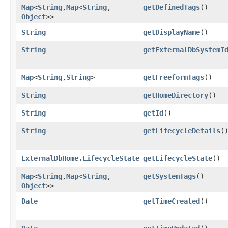
Map
<
String
,​
Map
<
String
,​
getDefinedTags
()
Object
>>
String
getDisplayName
()
String
getExternalDbSystemI
Map
<
String
,​
String
>
getFreeformTags
()
String
getHomeDirectory
()
String
getId
()
String
getLifecycleDetails
(
ExternalDbHome.LifecycleState
getLifecycleState
()
Map
<
String
,​
Map
<
String
,​
getSystemTags
()
Object
>>
Date
getTimeCreated
()