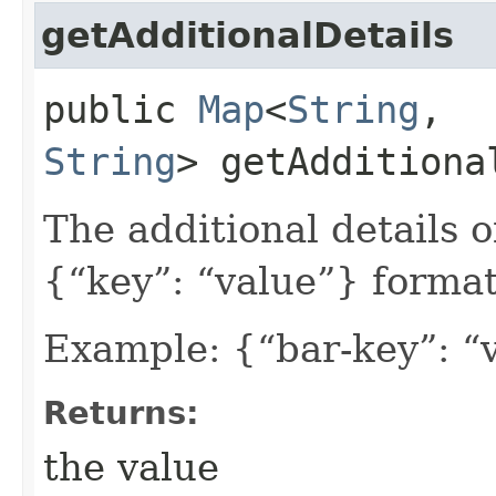
getAdditionalDetails
public
Map
<
String
,​
String
> getAdditiona
The additional details 
{“key”: “value”} format
Example: {“bar-key”: “
Returns:
the value