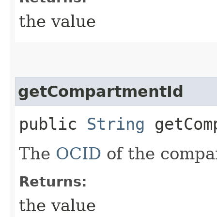
the value
getCompartmentId
public
String
getComp
The
OCID
of the compa
Returns:
the value