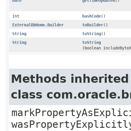
Date
getTimeUpdated
()
int
hashCode
()
ExternalDbHome.Builder
toBuilder
()
String
toString
()
String
toString
(boolean includeByte
Methods inherited
class com.oracle.b
markPropertyAsExplic
wasPropertyExplicitl