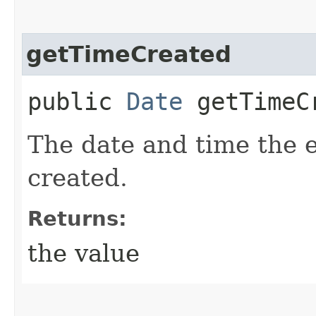
getTimeCreated
public
Date
getTimeC
The date and time the 
created.
Returns:
the value