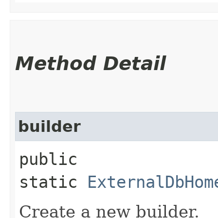
Method Detail
builder
public
static
ExternalDbHom
Create a new builder.