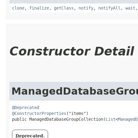
clone
,
finalize
,
getClass
,
notify
,
notifyAll
,
wait
Constructor Detail
ManagedDatabaseGrou
@Deprecated
@ConstructorProperties
("items")

public ManagedDatabaseGroupCollection​(
List
<
ManagedD
Deprecated.