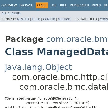
OVERVIEW
PACKAGE
CLASS
USE
TREE
DEPRECATED
INDEX
HE
ALL CLASSES
SUMMARY:
NESTED
|
FIELD
|
CONSTR
|
METHOD
DETAIL:
FIELD |
CONS
Package
com.oracle.b
Class ManagedDat
java.lang.Object
com.oracle.bmc.http.cl
com.oracle.bmc.dat
@Generated(value="OracleSDKGenerator",

           comments="API Version: 20201101")

public final class 
ManagedDatabaseGroupCollection