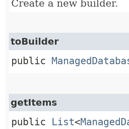
Create a new builder.
toBuilder
public
ManagedDataba
getItems
public
List
<
ManagedD