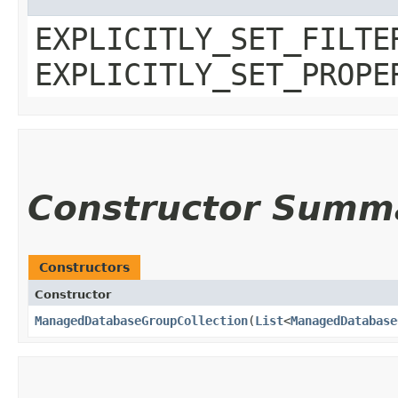
EXPLICITLY_SET_FILTE
EXPLICITLY_SET_PROPE
Constructor Summ
Constructors
Constructor
ManagedDatabaseGroupCollection
​(
List
<
ManagedDatabase