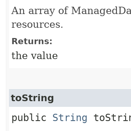
An array of ManagedD
resources.
Returns:
the value
toString
public
String
toStri