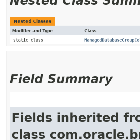
Nested Class Sum
Nested Classes
Modifier and Type
Class
static class
ManagedDatabaseGroupCo
Field Summary
Fields inherited f
class com.oracle.b