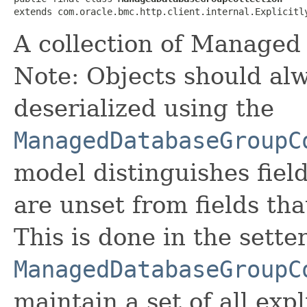
extends com.oracle.bmc.http.client.internal.Explicitl
A collection of Managed
Note: Objects should alw
deserialized using the
ManagedDatabaseGroupC
model distinguishes fiel
are unset from fields that
This is done in the sette
ManagedDatabaseGroupC
maintain a set of all expli