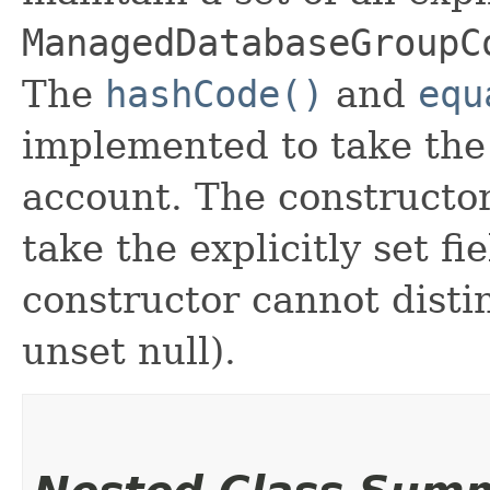
ManagedDatabaseGroupC
The
hashCode()
and
equ
implemented to take the e
account. The constructor
take the explicitly set fi
constructor cannot distin
unset null).