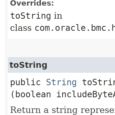
Overrides:
toString
in
class
com.oracle.bmc.
toString
public
String
toStrin
(boolean includeByte
Return a string represe