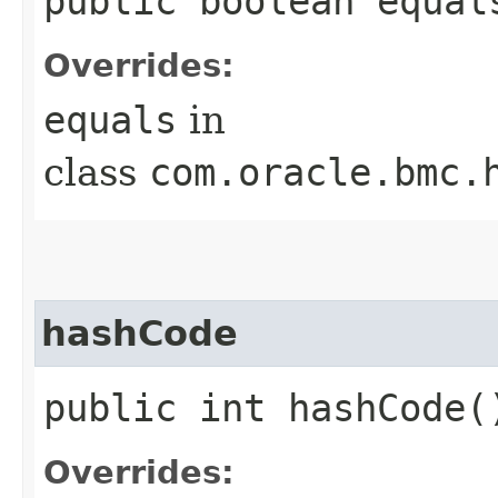
public boolean equals
Overrides:
equals
in
class
com.oracle.bmc.
hashCode
public int hashCode(
Overrides: