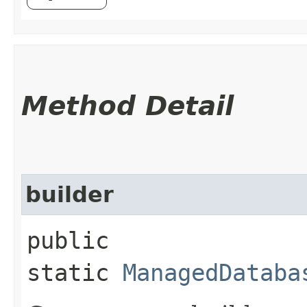
Method Detail
builder
public
static
ManagedDataba