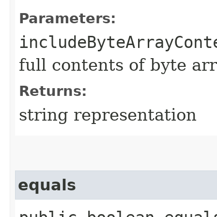
Parameters:
includeByteArrayCont
full contents of byte ar
Returns:
string representation
equals