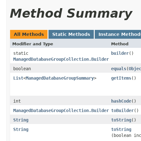
Method Summary
All Methods
Static Methods
Instance Method
Modifier and Type
Method
static
builder
()
ManagedDatabaseGroupCollection.Builder
boolean
equals
​(
Obje
List
<
ManagedDatabaseGroupSummary
>
getItems
()
int
hashCode
()
ManagedDatabaseGroupCollection.Builder
toBuilder
()
String
toString
()
String
toString
(boolean in