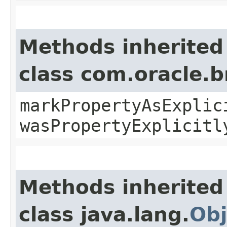
Methods inherited
class com.oracle.b
markPropertyAsExplic
wasPropertyExplicitl
Methods inherited
class java.lang.
Obj