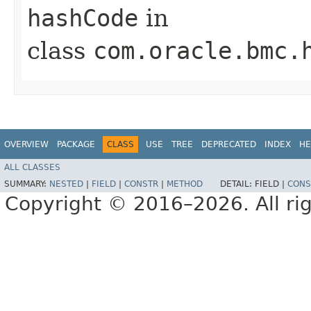
hashCode
in
class
com.oracle.bmc.
OVERVIEW
PACKAGE
CLASS
USE
TREE
DEPRECATED
INDEX
HE
ALL CLASSES
SUMMARY:
NESTED
|
FIELD
|
CONSTR
|
METHOD
DETAIL:
FIELD |
CONS
Copyright © 2016–2026. All rig