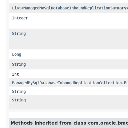
List
<
ManagedMySqlDatabaseInboundReplicationSummary
Integer
String
Long
String
int
ManagedMySqlDatabaseInboundReplicationCollection.B
String
String
Methods inherited from class com.oracle.bmc.