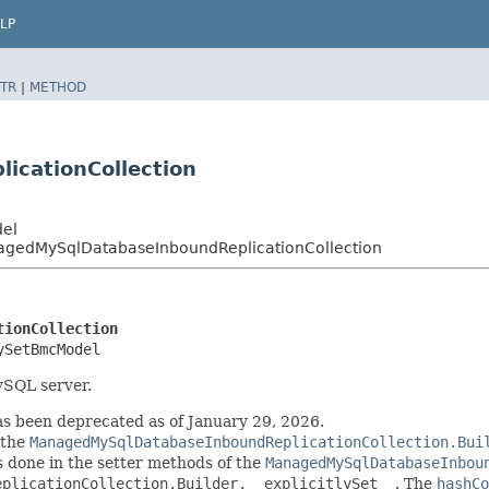
LP
TR
|
METHOD
cationCollection
del
edMySqlDatabaseInboundReplicationCollection
tionCollection
ySetBmcModel
MySQL server.
 been deprecated as of January 29, 2026.
 the
ManagedMySqlDatabaseInboundReplicationCollection.Bui
 is done in the setter methods of the
ManagedMySqlDatabaseInbou
eplicationCollection.Builder.__explicitlySet__
. The
hashCo