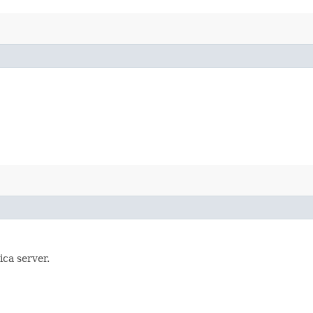
ica server.