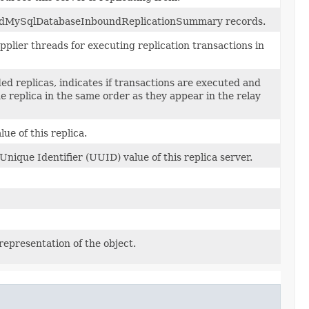
gedMySqlDatabaseInboundReplicationSummary records.
plier threads for executing replication transactions in
ed replicas, indicates if transactions are executed and
 replica in the same order as they appear in the relay
ue of this replica.
Unique Identifier (UUID) value of this replica server.
representation of the object.