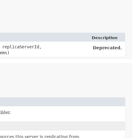
Description
replicaServerId,
Deprecated.
ems)
lder.
urces this server is replicating from.