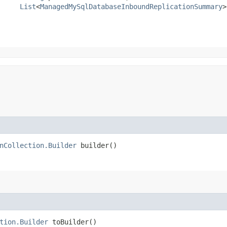
List
<
ManagedMySqlDatabaseInboundReplicationSummary
>
nCollection.Builder
builder()
tion.Builder
toBuilder()