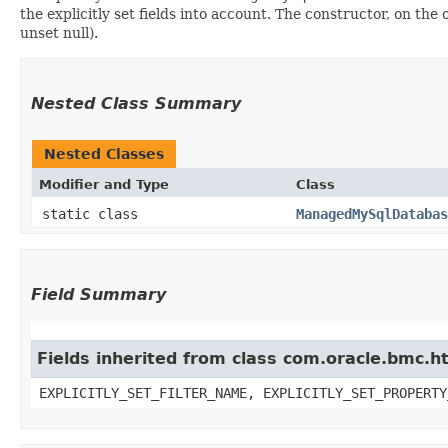
the explicitly set fields into account. The constructor, on the
unset null).
Nested Class Summary
Nested Classes
Modifier and Type
Class
static class
ManagedMySqlDatabas
Field Summary
Fields inherited from class com.oracle.bmc.ht
EXPLICITLY_SET_FILTER_NAME, EXPLICITLY_SET_PROPERTY