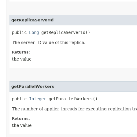
getReplicaServerId
public
Long
getReplicaServerId()
The server ID value of this replica.
Returns:
the value
getParallelWorkers
public
Integer
getParallelWorkers()
The number of applier threads for executing replication tra
Returns:
the value