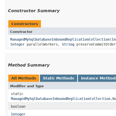
Constructor Summary
Constructors
Constructor
ManagedMySqlDatabaseInboundReplicationCollection
​(
In
Integer
parallelWorkers,
String
preserveCommitOrde
Method Summary
All Methods
Static Methods
Instance Method
Modifier and Type
static
ManagedMySqlDatabaseInboundReplicationCollection.B
boolean
Integer