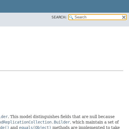
SEARCH:
lder
. This model distinguishes fields that are null because
ndReplicationCollection.Builder
, which maintain a set of
de()
and
equals(Object)
methods are implemented to take