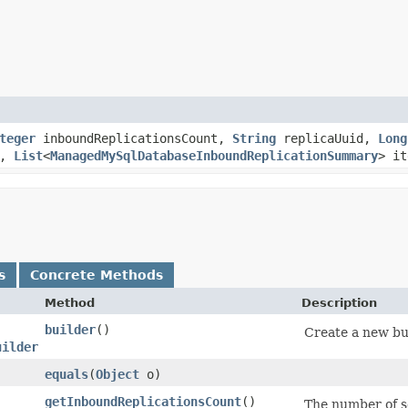
teger
inboundReplicationsCount,
String
replicaUuid,
Long
r,
List
<
ManagedMySqlDatabaseInboundReplicationSummary
> it
s
Concrete Methods
Method
Description
builder
()
Create a new bui
uilder
equals
​(
Object
o)
getInboundReplicationsCount
()
The number of so