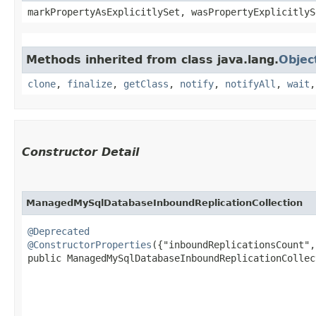
markPropertyAsExplicitlySet, wasPropertyExplicitlyS
Methods inherited from class java.lang.
Objec
clone
,
finalize
,
getClass
,
notify
,
notifyAll
,
wait
Constructor Detail
ManagedMySqlDatabaseInboundReplicationCollection
@Deprecated
@ConstructorProperties
({"inboundReplicationsCount",
public ManagedMySqlDatabaseInboundReplicationCollect