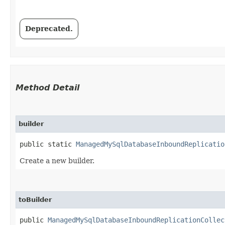
Deprecated.
Method Detail
builder
public static
ManagedMySqlDatabaseInboundReplicatio
Create a new builder.
toBuilder
public
ManagedMySqlDatabaseInboundReplicationCollec