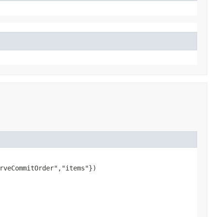
rveCommitOrder","items"})
