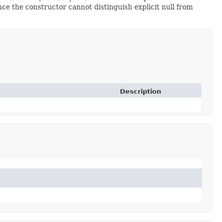
since the constructor cannot distinguish explicit null from
Description