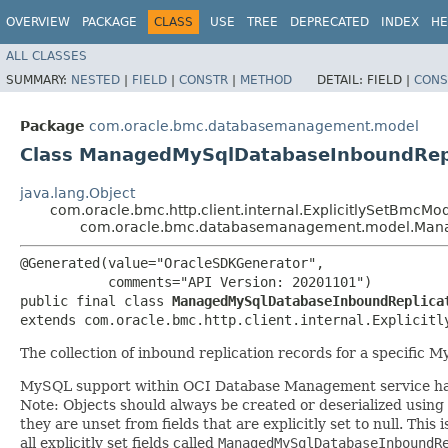
OVERVIEW
PACKAGE
CLASS
USE
TREE
DEPRECATED
INDEX
HE
ALL CLASSES
SUMMARY:
NESTED
|
FIELD
|
CONSTR
|
METHOD
DETAIL:
FIELD |
CONS
Package
com.oracle.bmc.databasemanagement.model
Class ManagedMySqlDatabaseInboundRepli
java.lang.Object
com.oracle.bmc.http.client.internal.ExplicitlySetBmcMo
com.oracle.bmc.databasemanagement.model.Manag
@Generated(value="OracleSDKGenerator",

           comments="API Version: 20201101")

public final class 
ManagedMySqlDatabaseInboundReplica
extends com.oracle.bmc.http.client.internal.Explicitl
The collection of inbound replication records for a specific 
MySQL support within OCI Database Management service has
Note: Objects should always be created or deserialized using
they are unset from fields that are explicitly set to null. This
all explicitly set fields called
ManagedMySqlDatabaseInboundR