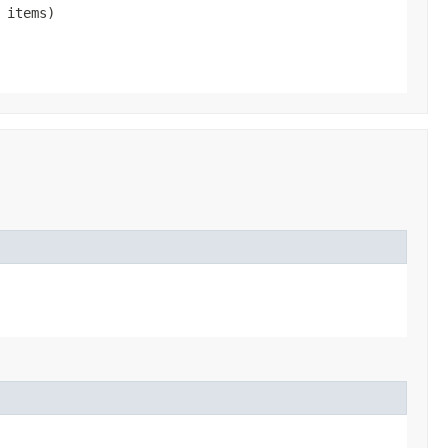
 items)