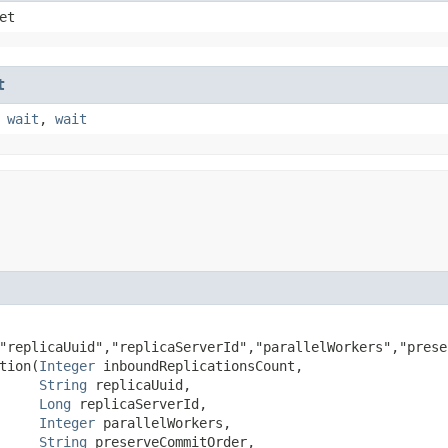
et
t
,
wait
,
wait
"replicaUuid","replicaServerId","parallelWorkers","prese
ion​(
Integer
 inboundReplicationsCount,

String
 replicaUuid,

Long
 replicaServerId,

Integer
 parallelWorkers,

String
 preserveCommitOrder,
