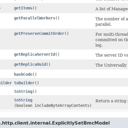
>
getItems
()
A list of Mana
getParallelWorkers
()
The number of ap
parallel.
getPreserveCommitOrder
()
For multi-thread
committed on the
log.
getReplicaServerId
()
The server ID val
getReplicaUuid
()
The Universally 
hashCode
()
uilder
toBuilder
()
toString
()
toString
Return a string 
(boolean includeByteArrayContents)
http.client.internal.ExplicitlySetBmcModel