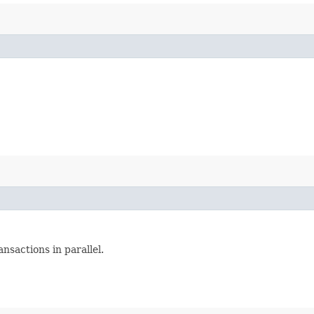
nsactions in parallel.