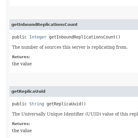
getInboundReplicationsCount
public
Integer
getInboundReplicationsCount()
The number of sources this server is replicating from.
Returns:
the value
getReplicaUuid
public
String
getReplicaUuid()
The Universally Unique Identifier (UUID) value of this repl
Returns:
the value