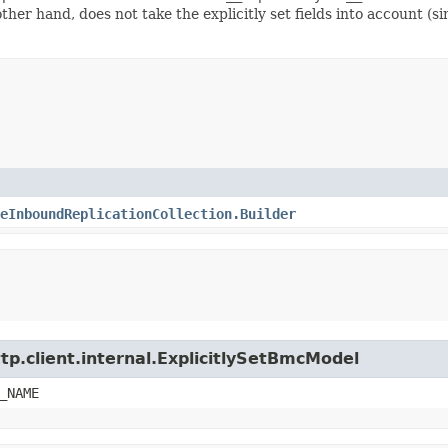
 other hand, does not take the explicitly set fields into account (
eInboundReplicationCollection.Builder
tp.client.internal.ExplicitlySetBmcModel
_NAME