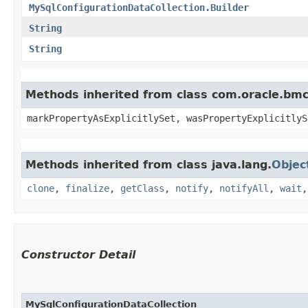
MySqlConfigurationDataCollection.Builder
String
String
Methods inherited from class com.oracle.bmc.
markPropertyAsExplicitlySet, wasPropertyExplicitlyS
Methods inherited from class java.lang.
Objec
clone
,
finalize
,
getClass
,
notify
,
notifyAll
,
wait
Constructor Detail
MySqlConfigurationDataCollection