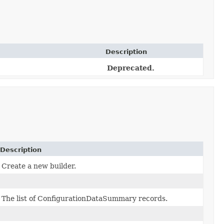
Description
Deprecated.
Description
Create a new builder.
The list of ConfigurationDataSummary records.