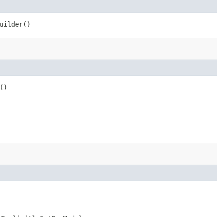
uilder()
()