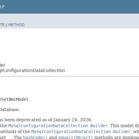
LP
TR
|
METHOD
del
ConfigurationDataCollection
ySetBmcModel
 Database.
 been deprecated as of January 29, 2026.
 the
MySqlConfigurationDataCollection.Builder
. This model d
r methods of the
MySqlConfigurationDataCollection.Builder
, wh
Set__
. The
hashCode()
and
equals(Object)
methods are implement