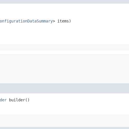
onfigurationDataSummary
> items)
der
builder()