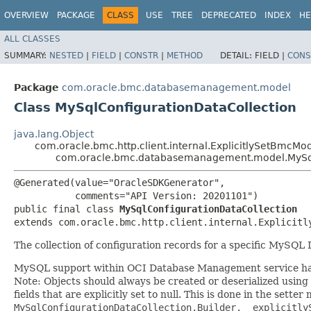
OVERVIEW
PACKAGE
CLASS
USE
TREE
DEPRECATED
INDEX
HE
ALL CLASSES
SUMMARY:
NESTED
|
FIELD
|
CONSTR
|
METHOD
DETAIL:
FIELD |
CONS
Package
com.oracle.bmc.databasemanagement.model
Class MySqlConfigurationDataCollection
java.lang.Object
com.oracle.bmc.http.client.internal.ExplicitlySetBmcMo
com.oracle.bmc.databasemanagement.model.MySql
@Generated(value="OracleSDKGenerator",

           comments="API Version: 20201101")

public final class 
MySqlConfigurationDataCollection
extends com.oracle.bmc.http.client.internal.Explicitl
The collection of configuration records for a specific MySQL
MySQL support within OCI Database Management service has
Note: Objects should always be created or deserialized using
fields that are explicitly set to null. This is done in the sette
MySqlConfigurationDataCollection.Builder.__explicitly