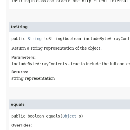
toString
in class
com.oracle.bmc.http.client.internal
toString
public
String
toString​(boolean includeByteArrayCont
Return a string representation of the object.
Parameters:
includeByteArrayContents
- true to include the full conte
Returns:
string representation
equals
public boolean equals​(
Object
o)
Overrides: