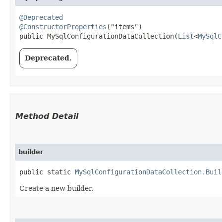
@Deprecated
@ConstructorProperties
("items")

public MySqlConfigurationDataCollection​(
List
<
MySqlC
Deprecated.
Method Detail
builder
public static
MySqlConfigurationDataCollection.Buil
Create a new builder.