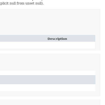
licit null from unset null).
Description