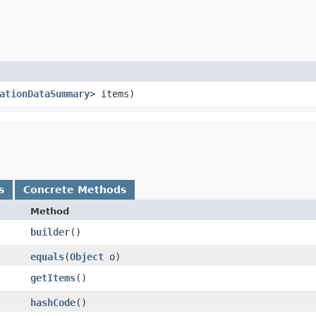
ationDataSummary
> items)
s
Concrete Methods
Method
builder
()
equals
​(
Object
o)
getItems
()
hashCode
()