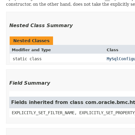
constructor, on the other hand, does not take the explicitly se
Nested Class Summary
Nested Classes
Modifier and Type
Class
static class
MySqlConfig
Field Summary
Fields inherited from class com.oracle.bmc.ht
EXPLICITLY_SET_FILTER_NAME, EXPLICITLY_SET_PROPERTY