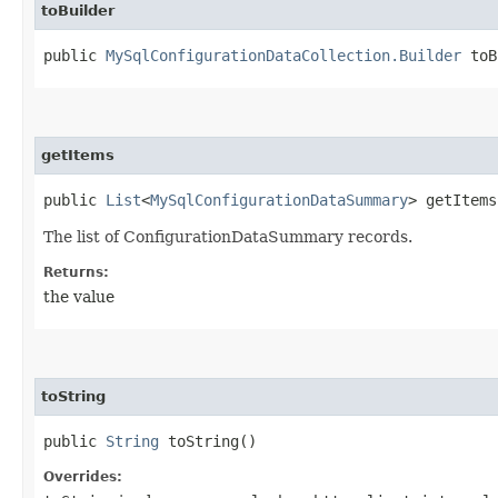
toBuilder
public
MySqlConfigurationDataCollection.Builder
toB
getItems
public
List
<
MySqlConfigurationDataSummary
> getItems
The list of ConfigurationDataSummary records.
Returns:
the value
toString
public
String
toString()
Overrides: