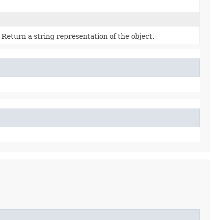
Return a string representation of the object.