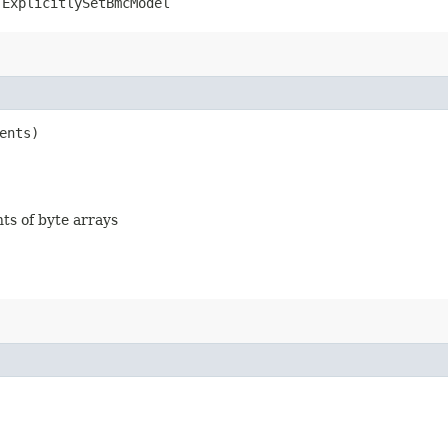
.ExplicitlySetBmcModel
ents)
nts of byte arrays