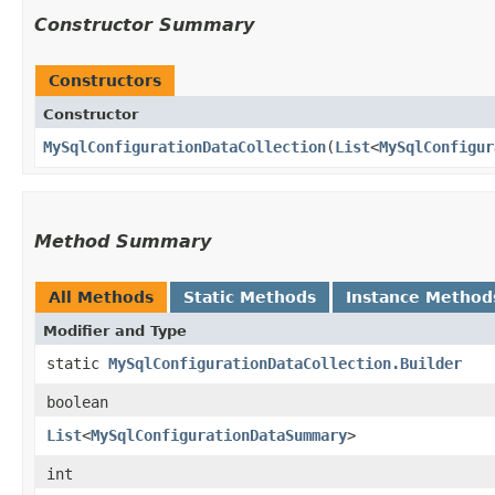
Constructor Summary
Constructors
Constructor
MySqlConfigurationDataCollection
​(
List
<
MySqlConfigur
Method Summary
All Methods
Static Methods
Instance Method
Modifier and Type
static
MySqlConfigurationDataCollection.Builder
boolean
List
<
MySqlConfigurationDataSummary
>
int