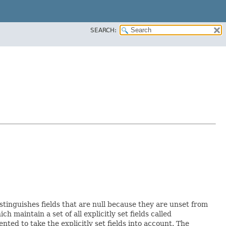
SEARCH:
istinguishes fields that are null because they are unset from
ich maintain a set of all explicitly set fields called
ed to take the explicitly set fields into account. The