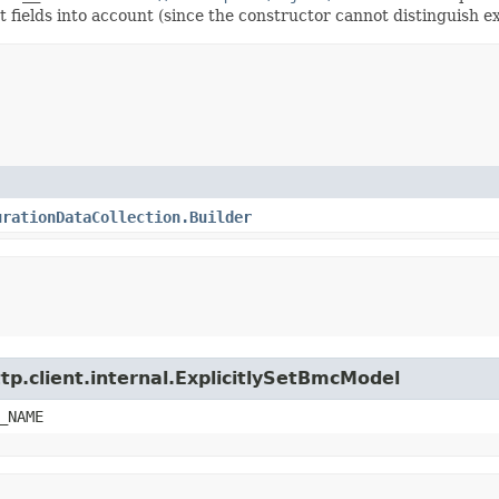
t fields into account (since the constructor cannot distinguish exp
urationDataCollection.Builder
tp.client.internal.ExplicitlySetBmcModel
_NAME