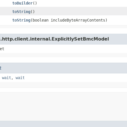
toBuilder
()
toString
()
toString
​(boolean includeByteArrayContents)
http.client.internal.ExplicitlySetBmcModel
et
t
,
wait
,
wait