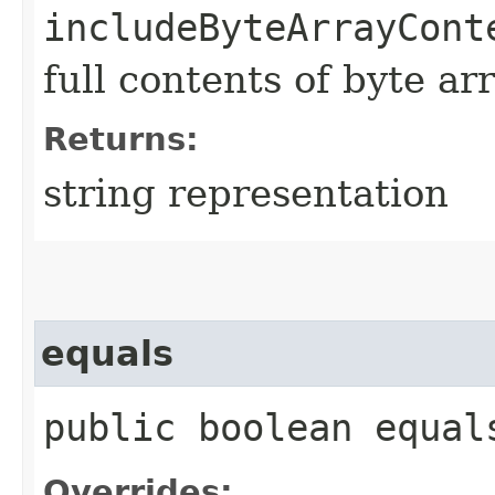
includeByteArrayCont
full contents of byte ar
Returns:
string representation
equals
public boolean equals
Overrides: