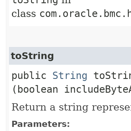
class
com.oracle.bmc.
toString
public
String
toStrin
(boolean includeByte
Return a string represe
Parameters: