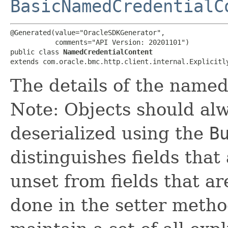
BasicNamedCredentialC
@Generated(value="OracleSDKGenerator",

           comments="API Version: 20201101")

public class 
NamedCredentialContent
extends com.oracle.bmc.http.client.internal.Explicitl
The details of the named
Note: Objects should alw
deserialized using the
B
distinguishes fields that
unset from fields that are
done in the setter metho