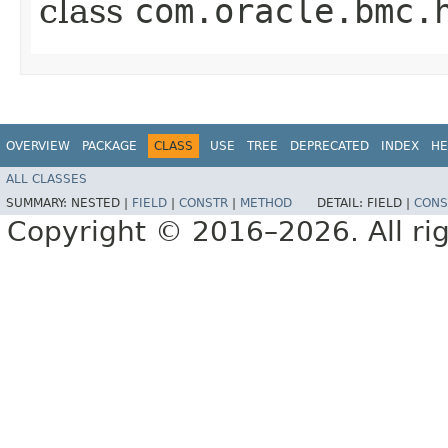
class
com.oracle.bmc.
OVERVIEW
PACKAGE
CLASS
USE
TREE
DEPRECATED
INDEX
HE
ALL CLASSES
SUMMARY:
NESTED |
FIELD
|
CONSTR
|
METHOD
DETAIL:
FIELD |
CONS
Copyright © 2016–2026. All rig