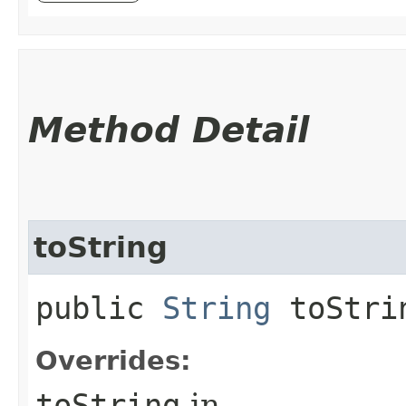
Method Detail
toString
public
String
toStri
Overrides:
toString
in