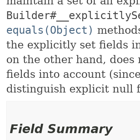
maintain a set of all expli
Builder#__explicitlyS
equals(Object)
methods
the explicitly set fields 
on the other hand, does n
fields into account (sinc
distinguish explicit null 
Field Summary