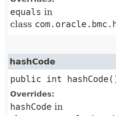
equals
in
class
com.oracle.bmc.
hashCode
public int hashCode(
Overrides:
hashCode
in