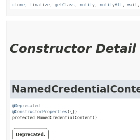
clone
,
finalize
,
getClass
,
notify
,
notifyAll
,
wait
Constructor Detail
NamedCredentialCont
@Deprecated
@ConstructorProperties
({})

protected NamedCredentialContent()
Deprecated.