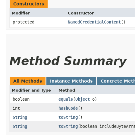
Constructors
Modifier
Constructor
protected
NamedCredentialContent
()
Method Summary
All Methods
Instance Methods
Concrete Met
Modifier and Type
Method
boolean
equals
​(
Object
o)
int
hashCode
()
String
toString
()
String
toString
​(boolean includeByteArr