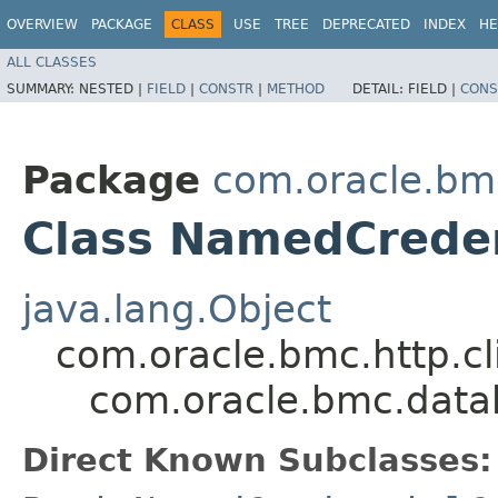
OVERVIEW
PACKAGE
CLASS
USE
TREE
DEPRECATED
INDEX
HE
ALL CLASSES
SUMMARY:
NESTED |
FIELD
|
CONSTR
|
METHOD
DETAIL:
FIELD |
CONS
Package
com.oracle.b
Class NamedCreden
java.lang.Object
com.oracle.bmc.http.cl
com.oracle.bmc.dat
Direct Known Subclasses: