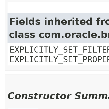
Fields inherited f
class com.oracle.b
EXPLICITLY_SET_FILTE
EXPLICITLY_SET_PROPE
Constructor Summ