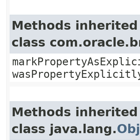
Methods inherited
class com.oracle.b
markPropertyAsExplic
wasPropertyExplicitl
Methods inherited
class java.lang.
Obj