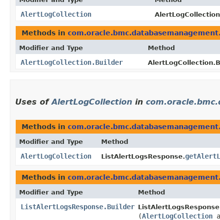
AlertLogCollection
AlertLogCollection
Methods in
com.oracle.bmc.databasemanagement
Modifier and Type
Method
AlertLogCollection.Builder
AlertLogCollection.B
Uses of
AlertLogCollection
in
com.oracle.bmc
Methods in
com.oracle.bmc.databasemanagement
Modifier and Type
Method
AlertLogCollection
getAlert
ListAlertLogsResponse.
Methods in
com.oracle.bmc.databasemanagement
Modifier and Type
Method
ListAlertLogsResponse.Builder
ListAlertLogsResponse.
(
AlertLogCollection
a