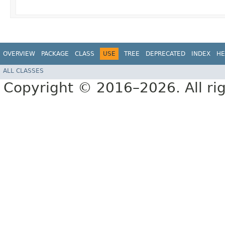
OVERVIEW
PACKAGE
CLASS
USE
TREE
DEPRECATED
INDEX
HE
ALL CLASSES
Copyright © 2016–2026. All rig