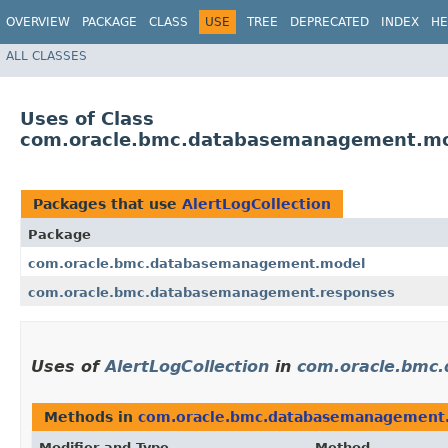
OVERVIEW
PACKAGE
CLASS
USE
TREE
DEPRECATED
INDEX
HE
ALL CLASSES
Uses of Class
com.oracle.bmc.databasemanagement.mod
Packages that use
AlertLogCollection
Package
com.oracle.bmc.databasemanagement.model
com.oracle.bmc.databasemanagement.responses
Uses of
AlertLogCollection
in
com.oracle.bmc
Methods in
com.oracle.bmc.databasemanagement
Modifier and Type
Method