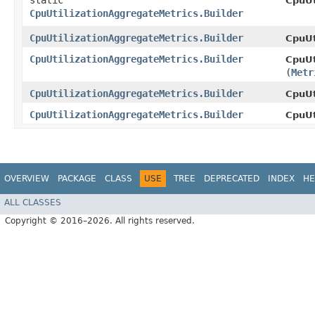
static
CpuUt
CpuUtilizationAggregateMetrics.Builder
CpuUtilizationAggregateMetrics.Builder
CpuUt
CpuUtilizationAggregateMetrics.Builder
CpuUt
(
Metr
CpuUtilizationAggregateMetrics.Builder
CpuUt
CpuUtilizationAggregateMetrics.Builder
CpuUt
OVERVIEW
PACKAGE
CLASS
USE
TREE
DEPRECATED
INDEX
HE
ALL CLASSES
Copyright © 2016–2026. All rights reserved.