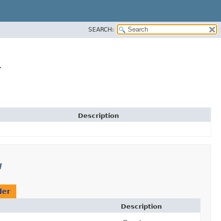
SEARCH:
r
Description
l
der
Description