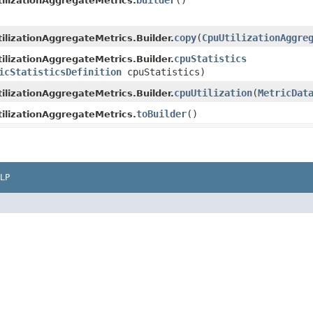
builder
()
ilizationAggregateMetrics.
copy
​(
CpuUtilizationAggre
ilizationAggregateMetrics.Builder.
cpuStatistics
ilizationAggregateMetrics.Builder.
icStatisticsDefinition
cpuStatistics)
cpuUtilization
​(
MetricDat
ilizationAggregateMetrics.Builder.
toBuilder
()
ilizationAggregateMetrics.
LP