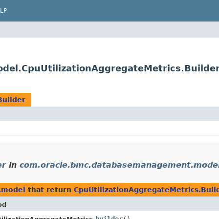
LP
l.CpuUtilizationAggregateMetrics.Builde
Builder
er
in
com.oracle.bmc.databasemanagement.mode
.model
that return
CpuUtilizationAggregateMetrics.Buil
od