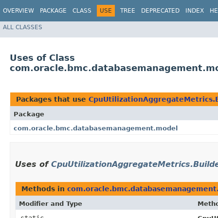
OVERVIEW
PACKAGE
CLASS
USE
TREE
DEPRECATED
INDEX
HE
ALL CLASSES
Uses of Class
com.oracle.bmc.databasemanagement.mode
Packages that use
CpuUtilizationAggregateMetrics.
Package
com.oracle.bmc.databasemanagement.model
Uses of
CpuUtilizationAggregateMetrics.Build
Methods in
com.oracle.bmc.databasemanagement
Modifier and Type
Meth