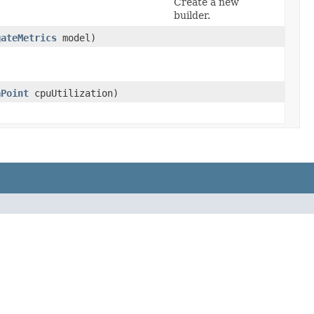
Create a new
builder.
gateMetrics
model)
aPoint
cpuUtilization)