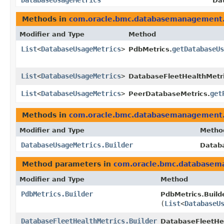
DatabaseUsageMetrics
Da
Methods in
com.oracle.bmc.databasemanagement
Modifier and Type
Method
List
<
DatabaseUsageMetrics
>
getDatabaseU
PdbMetrics.
List
<
DatabaseUsageMetrics
>
DatabaseFleetHealthMetri
List
<
DatabaseUsageMetrics
>
get
PeerDatabaseMetrics.
Methods in
com.oracle.bmc.databasemanagement
Modifier and Type
Metho
DatabaseUsageMetrics.Builder
Databa
Method parameters in
com.oracle.bmc.database
Modifier and Type
Method
PdbMetrics.Builder
PdbMetrics.Builde
(
List
<
DatabaseU
DatabaseFleetHealthMetrics.Builder
DatabaseFleetHea