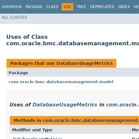
OVERVIEW
PACKAGE
CLASS
USE
TREE
DEPRECATED
INDEX
HE
ALL CLASSES
Uses of Class
com.oracle.bmc.databasemanagement.mo
Packages that use
DatabaseUsageMetrics
Package
com.oracle.bmc.databasemanagement.model
Uses of
DatabaseUsageMetrics
in
com.oracle
Methods in
com.oracle.bmc.databasemanagement
Modifier and Type
Me