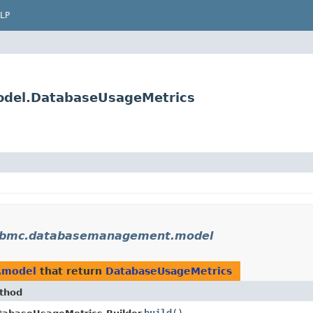
LP
del.DatabaseUsageMetrics
.bmc.databasemanagement.model
.model
that return
DatabaseUsageMetrics
thod