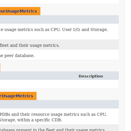
seUsageMetrics
e usage metrics such as CPU, User I/O, and Storage,
 fleet and their usage metrics.
the peer database.
Description
eUsageMetrics
PDBs and their resource usage metrics such as CPU,
Storage, within a specific CDB.
atabases present in the fleet and their usage metrics.