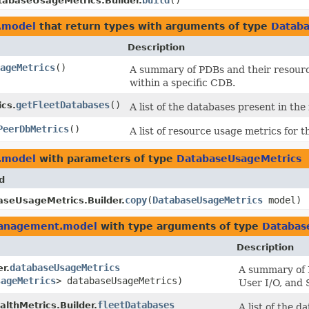
build
()
tabaseUsageMetrics.Builder.
.model
that return types with arguments of type
Databa
Description
sageMetrics
()
A summary of PDBs and their resourc
within a specific CDB.
getFleetDatabases
()
cs.
A list of the databases present in the
PeerDbMetrics
()
A list of resource usage metrics for 
.model
with parameters of type
DatabaseUsageMetrics
d
copy
​(
DatabaseUsageMetrics
model)
seUsageMetrics.Builder.
management.model
with type arguments of type
Databas
Description
databaseUsageMetrics
r.
A summary of 
sageMetrics
> databaseUsageMetrics)
User I/O, and 
fleetDatabases
lthMetrics.Builder.
A list of the d