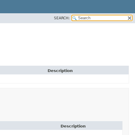
SEARCH:
Description
Description