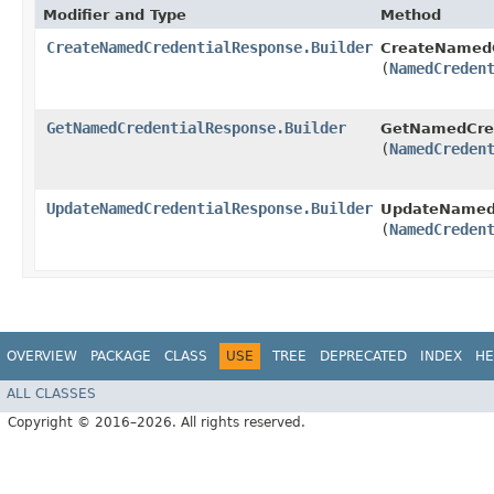
Modifier and Type
Method
CreateNamedCredentialResponse.Builder
CreateNamedC
(
NamedCreden
GetNamedCredentialResponse.Builder
GetNamedCred
(
NamedCreden
UpdateNamedCredentialResponse.Builder
UpdateNamedC
(
NamedCreden
OVERVIEW
PACKAGE
CLASS
USE
TREE
DEPRECATED
INDEX
HE
ALL CLASSES
Copyright © 2016–2026. All rights reserved.