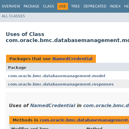
OVERVIEW
PACKAGE
CLASS
USE
TREE
DEPRECATED
INDEX
HE
ALL CLASSES
Uses of Class
com.oracle.bmc.databasemanagement.mo
Packages that use
NamedCredential
Package
com.oracle.bmc.databasemanagement.model
com.oracle.bmc.databasemanagement.responses
Uses of
NamedCredential
in
com.oracle.bmc.
Methods in
com.oracle.bmc.databasemanagement
Modifier and Type
Method