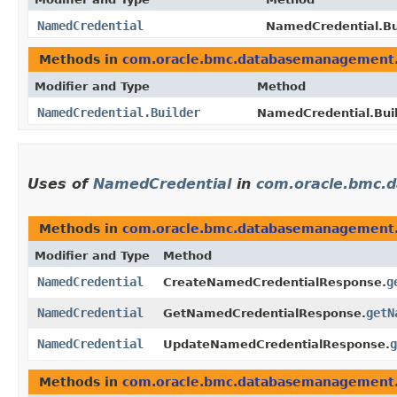
NamedCredential
NamedCredential.Bui
Methods in
com.oracle.bmc.databasemanagement
Modifier and Type
Method
NamedCredential.Builder
NamedCredential.Buil
Uses of
NamedCredential
in
com.oracle.bmc.
Methods in
com.oracle.bmc.databasemanagement
Modifier and Type
Method
NamedCredential
g
CreateNamedCredentialResponse.
NamedCredential
getN
GetNamedCredentialResponse.
NamedCredential
g
UpdateNamedCredentialResponse.
Methods in
com.oracle.bmc.databasemanagement