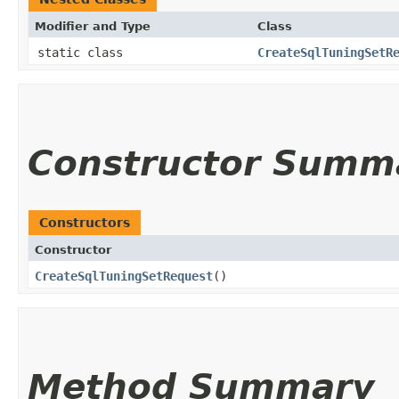
Modifier and Type
Class
static class
CreateSqlTuningSetR
Constructor Summ
Constructors
Constructor
CreateSqlTuningSetRequest
()
Method Summary