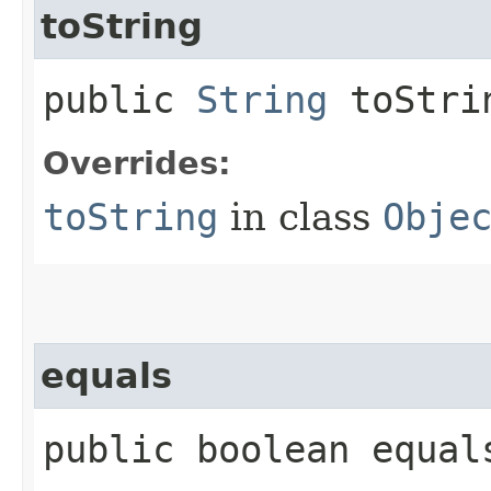
toString
public
String
toStri
Overrides:
toString
in class
Obje
equals
public boolean equals