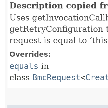
Description copied f
Uses getInvocationCall
getRetryConfiguration 
request is equal to ‘this
Overrides:
equals
in
class
BmcRequest
<
Crea