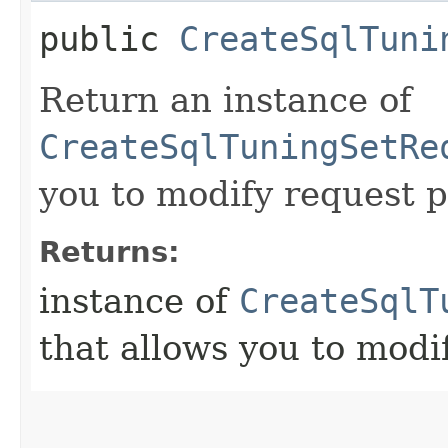
public
CreateSqlTuni
Return an instance of
CreateSqlTuningSetRe
you to modify request p
Returns:
instance of
CreateSqlT
that allows you to modi