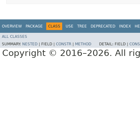
OVERVIEW
PACKAGE
CLASS
USE
TREE
DEPRECATED
INDEX
HE
ALL CLASSES
SUMMARY:
NESTED
|
FIELD |
CONSTR
|
METHOD
DETAIL:
FIELD |
CONS
Copyright © 2016–2026. All rig