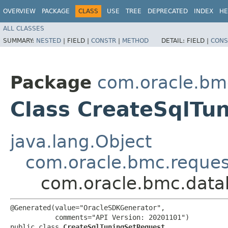
OVERVIEW
PACKAGE
CLASS
USE
TREE
DEPRECATED
INDEX
HE
ALL CLASSES
SUMMARY:
NESTED
|
FIELD |
CONSTR
|
METHOD
DETAIL:
FIELD |
CONS
Package
com.oracle.b
Class CreateSqlTu
java.lang.Object
com.oracle.bmc.reque
com.oracle.bmc.data
@Generated(value="OracleSDKGenerator",

           comments="API Version: 20201101")

public class 
CreateSqlTuningSetRequest