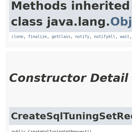
Methods inherited
class java.lang.
Obj
clone
,
finalize
,
getClass
,
notify
,
notifyAll
,
wait
Constructor Detail
CreateSqlTuningSetRe
public CreateSqlTuningSetRequest()