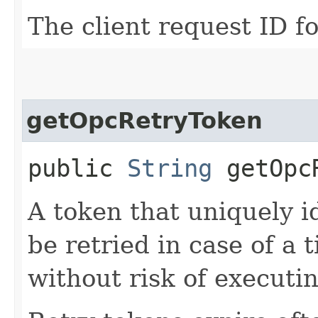
The client request ID fo
getOpcRetryToken
public
String
getOpcR
A token that uniquely id
be retried in case of a 
without risk of executi