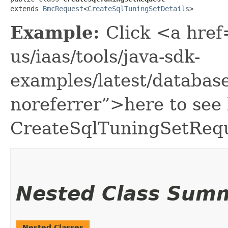
extends 
BmcRequest
<
CreateSqlTuningSetDetails
>
Example:
Click <a href
us/iaas/tools/java-sdk-
examples/latest/databa
noreferrer”>here to see
CreateSqlTuningSetRequ
Nested Class Sum
Nested Classes