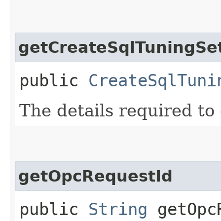
getCreateSqlTuningSet
public
CreateSqlTuni
The details required to 
getOpcRequestId
public
String
getOpcR