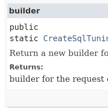
builder
public
static
CreateSqlTuni
Return a new builder fo
Returns:
builder for the request 