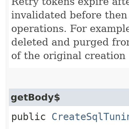
Retry tokens expire aft
invalidated before then
operations. For example
deleted and purged fro
of the original creation
getBody$
public
CreateSqlTuni