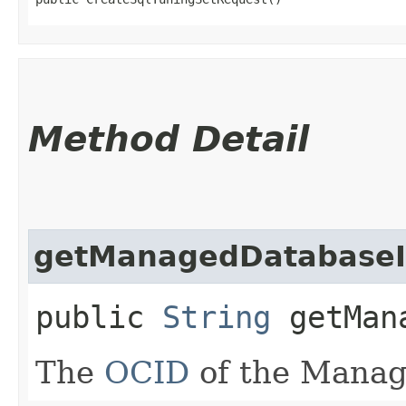
Method Detail
getManagedDatabase
public
String
getMana
The
OCID
of the Manag