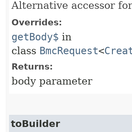
Alternative accessor fo
Overrides:
getBody$
in
class
BmcRequest
<
Crea
Returns:
body parameter
toBuilder