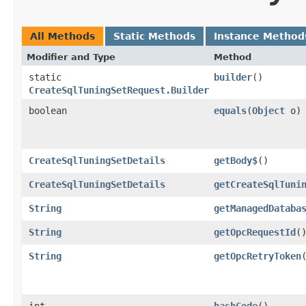
All Methods
Static Methods
Instance Method
Modifier and Type
Method
static
builder
()
CreateSqlTuningSetRequest.Builder
boolean
equals
​(
Object
o)
CreateSqlTuningSetDetails
getBody$
()
CreateSqlTuningSetDetails
getCreateSqlTuni
String
getManagedDataba
String
getOpcRequestId
(
String
getOpcRetryToken
int
hashCode
()