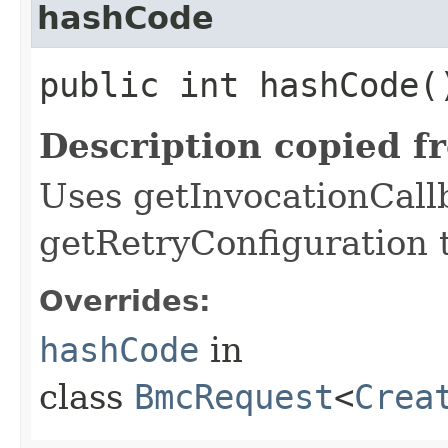
hashCode
public int hashCode(
Description copied f
Uses getInvocationCall
getRetryConfiguration 
Overrides:
hashCode
in
class
BmcRequest
<
Crea