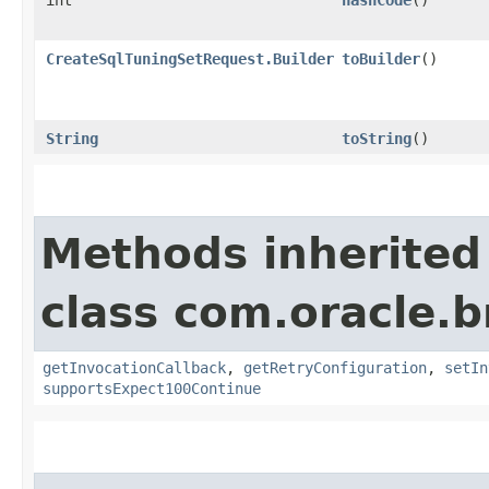
CreateSqlTuningSetRequest.Builder
toBuilder
()
String
toString
()
Methods inherited
class com.oracle.
getInvocationCallback
,
getRetryConfiguration
,
setIn
supportsExpect100Continue