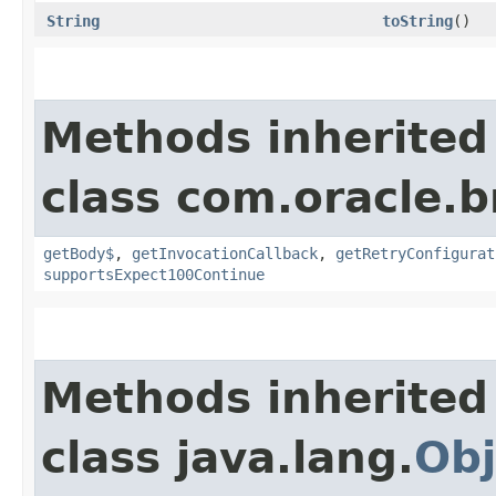
String
toString
()
Methods inherited
class com.oracle.
getBody$
,
getInvocationCallback
,
getRetryConfigurat
supportsExpect100Continue
Methods inherited
class java.lang.
Obj