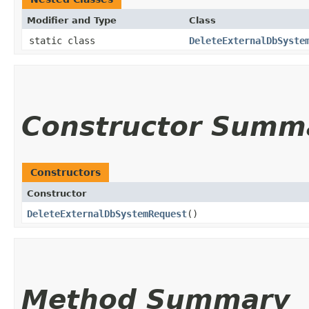
Modifier and Type
Class
static class
DeleteExternalDbSyste
Constructor Summ
Constructors
Constructor
DeleteExternalDbSystemRequest
()
Method Summary