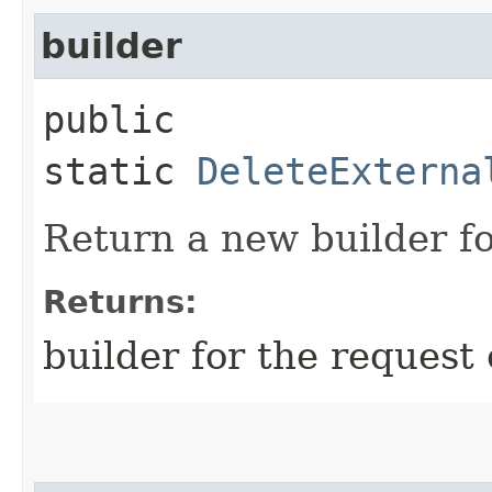
builder
public
static
DeleteExterna
Return a new builder fo
Returns:
builder for the request 