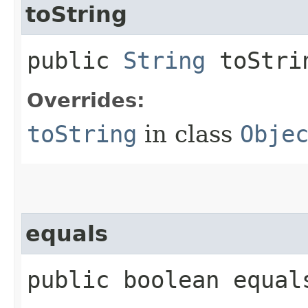
toString
public
String
toStri
Overrides:
toString
in class
Obje
equals
public boolean equals