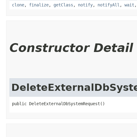
clone
,
finalize
,
getClass
,
notify
,
notifyAll
,
wait
Constructor Detail
DeleteExternalDbSys
public DeleteExternalDbSystemRequest()