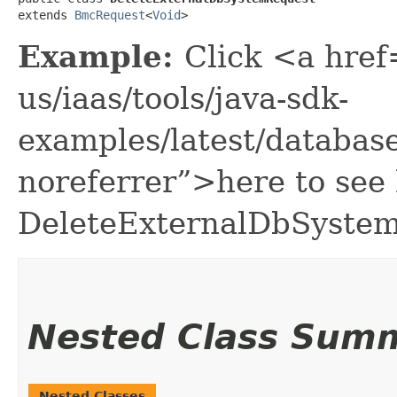
extends 
BmcRequest
<
Void
>
Example:
Click <a href
us/iaas/tools/java-sdk-
examples/latest/databa
noreferrer”>here to see
DeleteExternalDbSyste
Nested Class Sum
Nested Classes