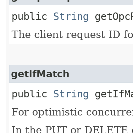
public
String
getOpcR
The client request ID fo
getIfMatch
public
String
getIfM
For optimistic concurre
In the PUT or DELETE ca