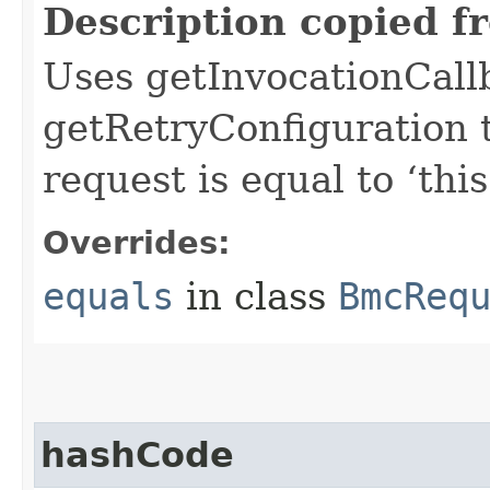
Description copied f
Uses getInvocationCall
getRetryConfiguration 
request is equal to ‘this
Overrides:
equals
in class
BmcReq
hashCode