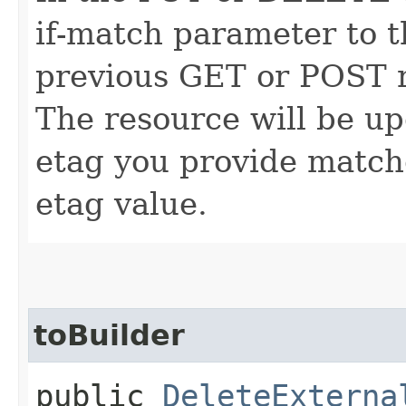
if-match parameter to t
previous GET or POST r
The resource will be up
etag you provide match
etag value.
toBuilder
public
DeleteExterna