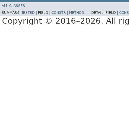
ALL CLASSES
SUMMARY:
NESTED
|
FIELD |
CONSTR
|
METHOD
DETAIL:
FIELD |
CONS
Copyright © 2016–2026. All rig