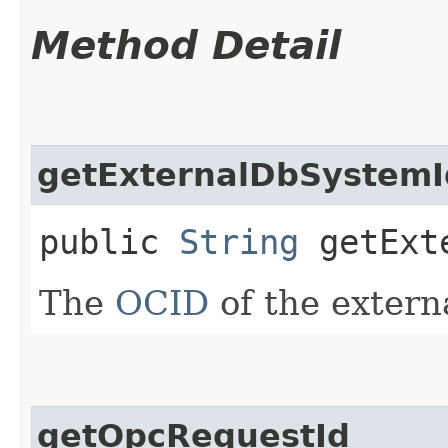
Method Detail
getExternalDbSystemI
public
String
getExte
The
OCID
of the extern
getOpcRequestId