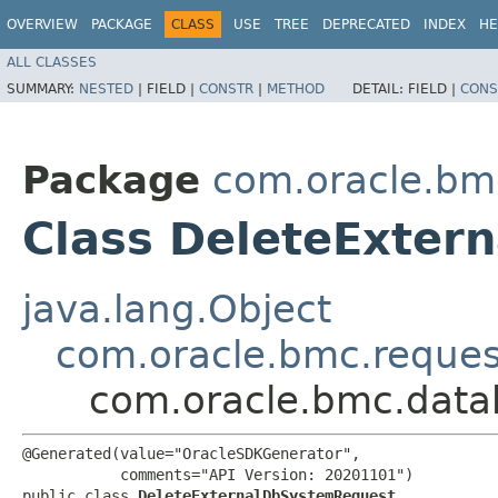
OVERVIEW
PACKAGE
CLASS
USE
TREE
DEPRECATED
INDEX
HE
ALL CLASSES
SUMMARY:
NESTED
|
FIELD |
CONSTR
|
METHOD
DETAIL:
FIELD |
CONS
Package
com.oracle.b
Class DeleteExter
java.lang.Object
com.oracle.bmc.reque
com.oracle.bmc.dat
@Generated(value="OracleSDKGenerator",

           comments="API Version: 20201101")

public class 
DeleteExternalDbSystemRequest