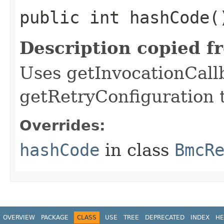
public int hashCode(
Description copied f
Uses getInvocationCall
getRetryConfiguration 
Overrides:
hashCode
in class
BmcR
OVERVIEW
PACKAGE
CLASS
USE
TREE
DEPRECATED
INDEX
HE