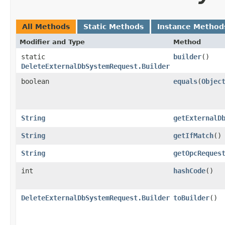
All Methods
Static Methods
Instance Method
Modifier and Type
Method
static
builder
()
DeleteExternalDbSystemRequest.Builder
boolean
equals
​(
Objec
String
getExternalD
String
getIfMatch
()
String
getOpcReques
int
hashCode
()
DeleteExternalDbSystemRequest.Builder
toBuilder
()