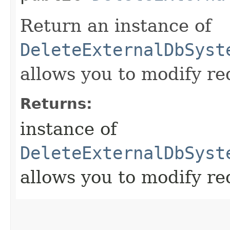
Return an instance of
DeleteExternalDbSyst
allows you to modify re
Returns:
instance of
DeleteExternalDbSyst
allows you to modify re