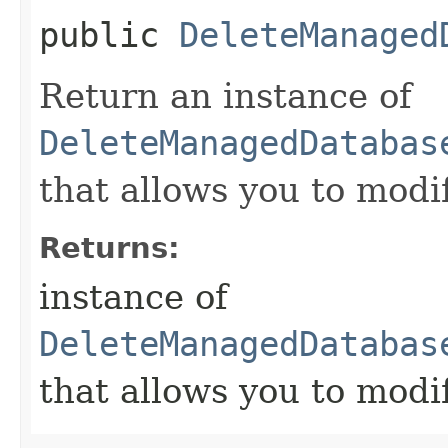
public
DeleteManaged
Return an instance of
DeleteManagedDatabas
that allows you to modi
Returns:
instance of
DeleteManagedDatabas
that allows you to modi