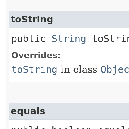
toString
public
String
toStri
Overrides:
toString
in class
Obje
equals