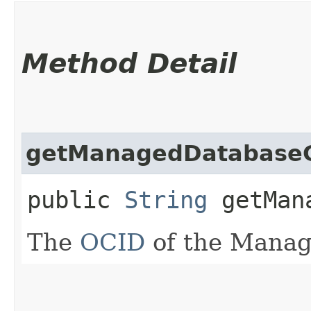
Method Detail
getManagedDatabase
public
String
getMana
The
OCID
of the Manag