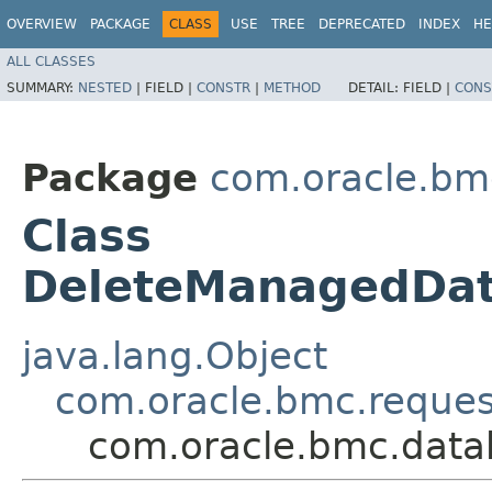
OVERVIEW
PACKAGE
CLASS
USE
TREE
DEPRECATED
INDEX
HE
ALL CLASSES
SUMMARY:
NESTED
|
FIELD |
CONSTR
|
METHOD
DETAIL:
FIELD |
CONS
Package
com.oracle.b
Class
DeleteManagedDa
java.lang.Object
com.oracle.bmc.reque
com.oracle.bmc.dat