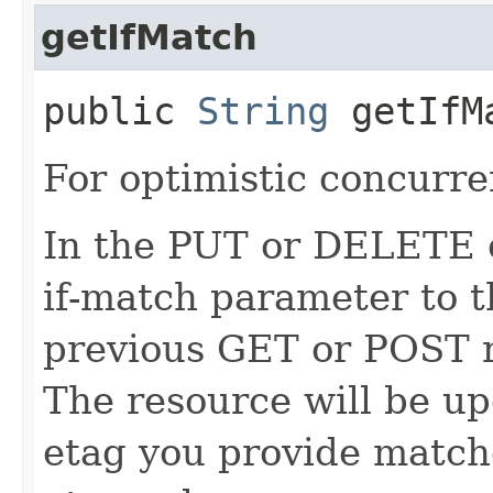
getIfMatch
public
String
getIfM
For optimistic concurre
In the PUT or DELETE ca
if-match parameter to t
previous GET or POST r
The resource will be up
etag you provide match