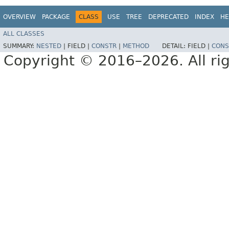
OVERVIEW
PACKAGE
CLASS
USE
TREE
DEPRECATED
INDEX
HE
ALL CLASSES
SUMMARY:
NESTED
|
FIELD |
CONSTR
|
METHOD
DETAIL:
FIELD |
CONS
Copyright © 2016–2026. All rig