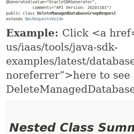
@Generated(value="OracleSDKGenerator",

           comments="API Version: 20201101")

public class 
DeleteManagedDatabaseGroupRequest
extends 
BmcRequest
<
Void
>
Example:
Click <a href
us/iaas/tools/java-sdk-
examples/latest/databa
noreferrer”>here to see
DeleteManagedDatabase
Nested Class Sum