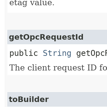
etag value.
getOpcRequestId
public
String
getOpcR
The client request ID fo
toBuilder