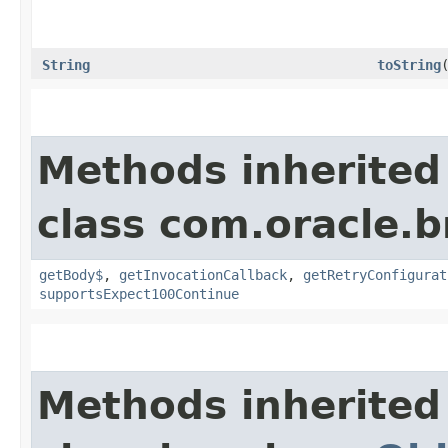
String
toString
Methods inherited
class com.oracle.
getBody$
,
getInvocationCallback
,
getRetryConfigurat
supportsExpect100Continue
Methods inherited