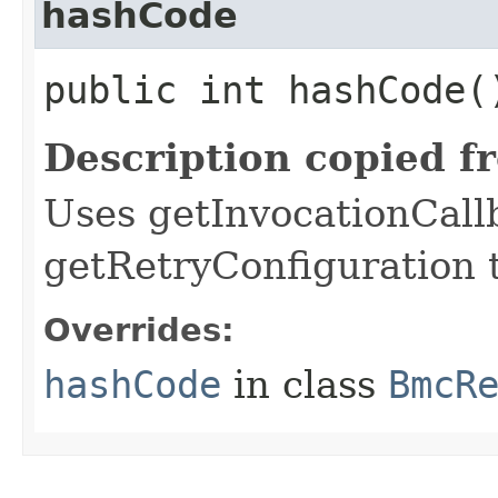
hashCode
public int hashCode(
Description copied f
Uses getInvocationCall
getRetryConfiguration 
Overrides:
hashCode
in class
BmcR