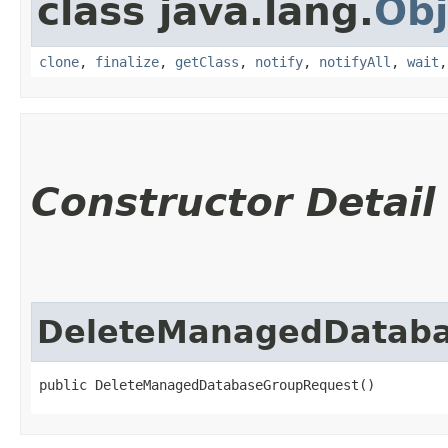
class java.lang.
Obj
clone
,
finalize
,
getClass
,
notify
,
notifyAll
,
wait
Constructor Detail
DeleteManagedDatab
public DeleteManagedDatabaseGroupRequest()