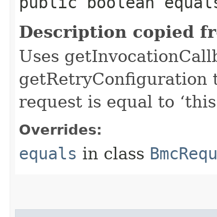
public boolean equals
Description copied f
Uses getInvocationCall
getRetryConfiguration 
request is equal to ‘this
Overrides:
equals
in class
BmcReq