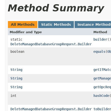
Method Summary
All Methods
Static Methods
Instance Method
Modifier and Type
Method
static
builder
(
DeleteManagedDatabaseGroupRequest.Builder
boolean
equals
​(
O
String
getIfMat
String
getManag
String
getOpcRe
int
hashCode
DeleteManagedDatabaseGroupRequest.Builder
toBuilde