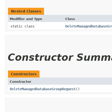
Nested Classes
Modifier and Type
Class
static class
DeleteManagedDatabaseGr
Constructor Summ
Constructors
Constructor
DeleteManagedDatabaseGroupRequest
()