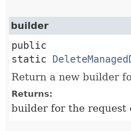
builder
public
static
DeleteManaged
Return a new builder fo
Returns:
builder for the request 