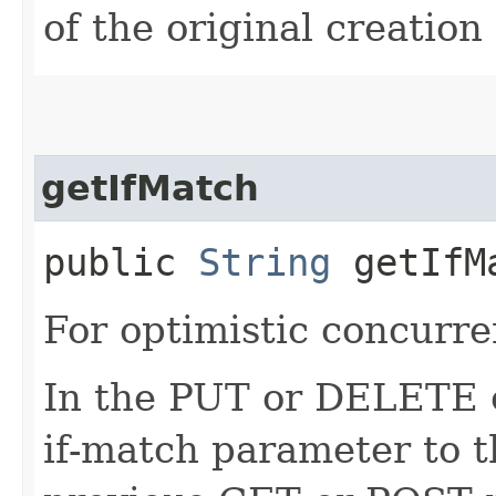
of the original creation
getIfMatch
public
String
getIfM
For optimistic concurre
In the PUT or DELETE ca
if-match parameter to t