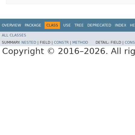
OVERVIEW
PACKAGE
CLASS
USE
TREE
DEPRECATED
INDEX
HE
ALL CLASSES
SUMMARY:
NESTED
|
FIELD |
CONSTR
|
METHOD
DETAIL:
FIELD |
CONS
Copyright © 2016–2026. All rig