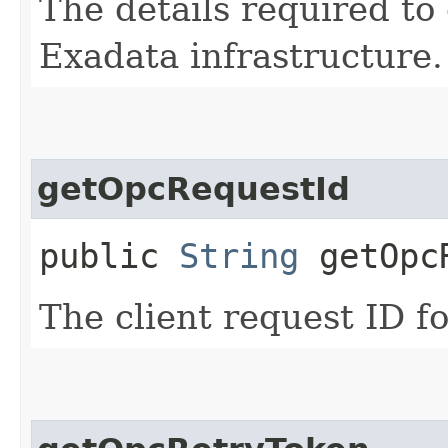
The details required to
Exadata infrastructure.
getOpcRequestId
public
String
getOpcR
The client request ID fo