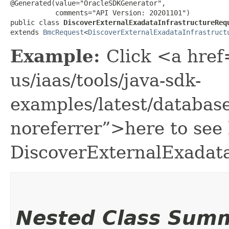
@Generated(value="OracleSDKGenerator",

           comments="API Version: 20201101")

public class 
DiscoverExternalExadataInfrastructureReq
extends 
BmcRequest
<
DiscoverExternalExadataInfrastruct
Example:
Click <a href
us/iaas/tools/java-sdk-
examples/latest/databa
noreferrer”>here to see
DiscoverExternalExadata
Nested Class Sum