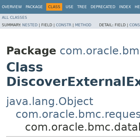
OVERVIEW
PACKAGE
CLASS
USE
TREE
DEPRECATED
INDEX
HE
ALL CLASSES
SUMMARY:
NESTED
|
FIELD |
CONSTR
|
METHOD
DETAIL:
FIELD |
CONS
Package
com.oracle.b
Class
DiscoverExternalE
java.lang.Object
com.oracle.bmc.reque
com.oracle.bmc.data