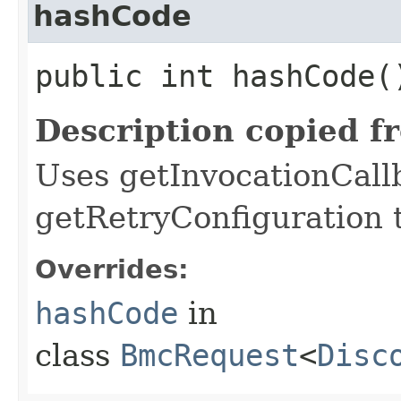
hashCode
public int hashCode(
Description copied f
Uses getInvocationCall
getRetryConfiguration 
Overrides:
hashCode
in
class
BmcRequest
<
Disc