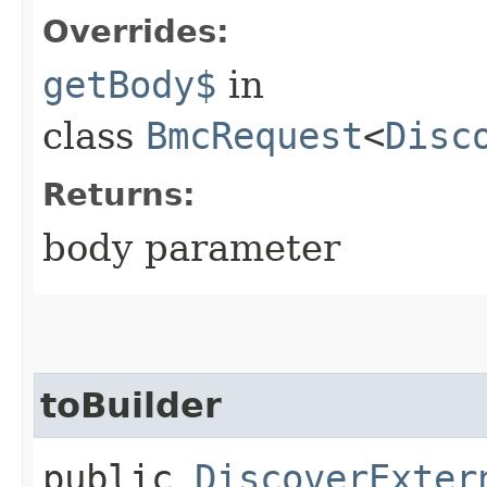
Overrides:
getBody$
in
class
BmcRequest
<
Disc
Returns:
body parameter
toBuilder
public
DiscoverExter