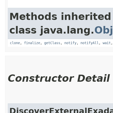
Methods inherited
class java.lang.
Obj
clone
,
finalize
,
getClass
,
notify
,
notifyAll
,
wait
Constructor Detail
DiscoverExternalExada