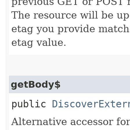
previous GET or POST r
The resource will be up
etag you provide match
etag value.
getBody$
public
DiscoverExter
Alternative accessor fo