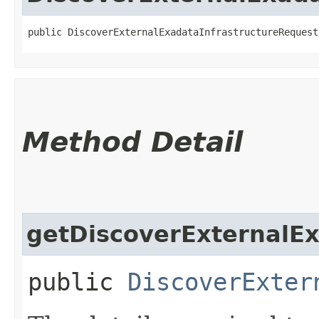
public DiscoverExternalExadataInfrastructureRequest
Method Detail
getDiscoverExternalEx
public
DiscoverExter