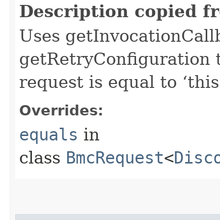
Description copied f
Uses getInvocationCall
getRetryConfiguration 
request is equal to ‘this
Overrides:
equals
in
class
BmcRequest
<
Disc