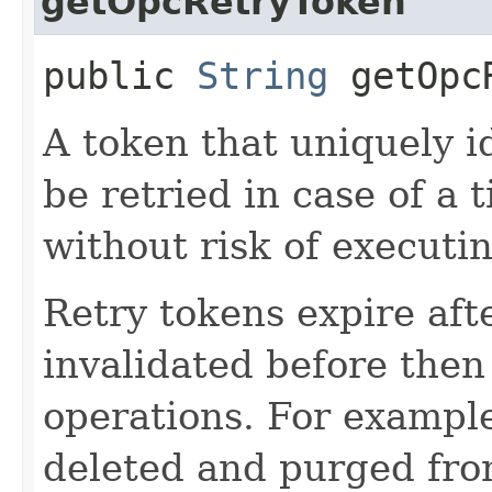
getOpcRetryToken
public
String
getOpcR
A token that uniquely id
be retried in case of a 
without risk of executi
Retry tokens expire aft
invalidated before then
operations. For example
deleted and purged fro