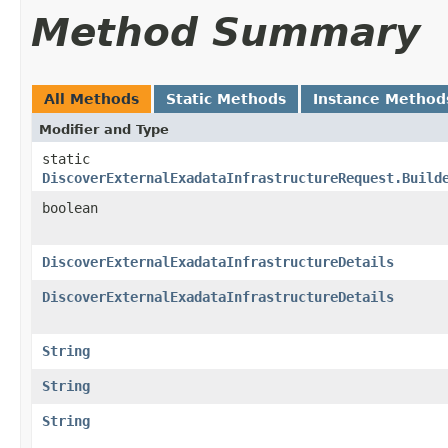
Method Summary
All Methods
Static Methods
Instance Method
Modifier and Type
static
DiscoverExternalExadataInfrastructureRequest.Build
boolean
DiscoverExternalExadataInfrastructureDetails
DiscoverExternalExadataInfrastructureDetails
String
String
String