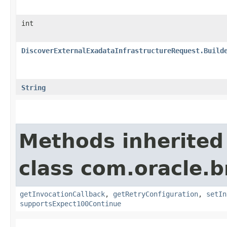
int
DiscoverExternalExadataInfrastructureRequest.Build
String
Methods inherited
class com.oracle.
getInvocationCallback
,
getRetryConfiguration
,
setIn
supportsExpect100Continue