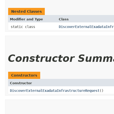
Nested Classes
Modifier and Type
Class
static class
DiscoverExternalExadataInfr
Constructor Summ
Constructors
Constructor
DiscoverExternalExadataInfrastructureRequest
()