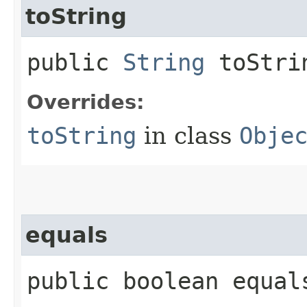
toString
public
String
toStri
Overrides:
toString
in class
Obje
equals
public boolean equals