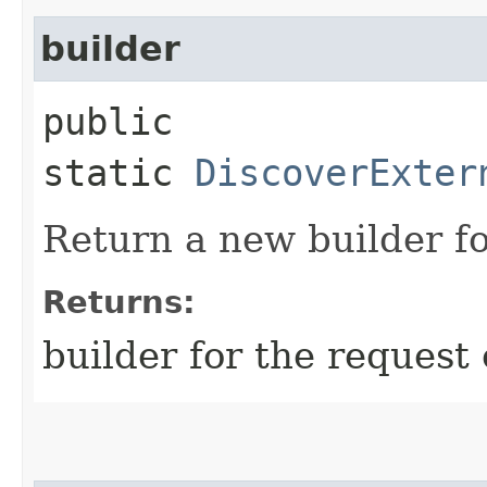
builder
public
static
DiscoverExter
Return a new builder fo
Returns:
builder for the request 