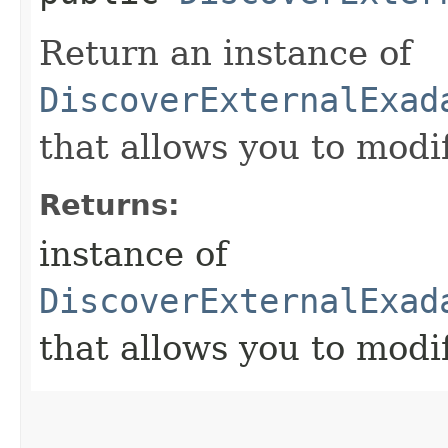
Return an instance of
DiscoverExternalExad
that allows you to modi
Returns:
instance of
DiscoverExternalExad
that allows you to modi