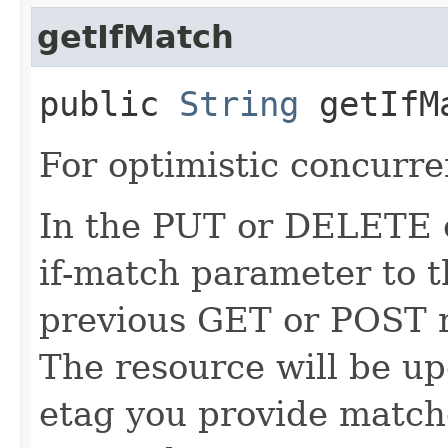
getIfMatch
public
String
getIfM
For optimistic concurre
In the PUT or DELETE ca
if-match parameter to t
previous GET or POST r
The resource will be up
etag you provide match