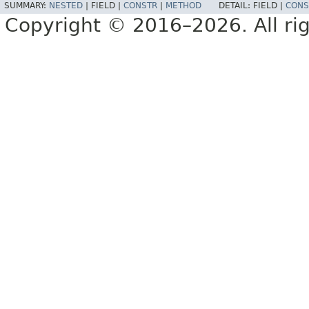
SUMMARY:
NESTED
|
FIELD |
CONSTR
|
METHOD
DETAIL:
FIELD |
CONS
Copyright © 2016–2026. All rig