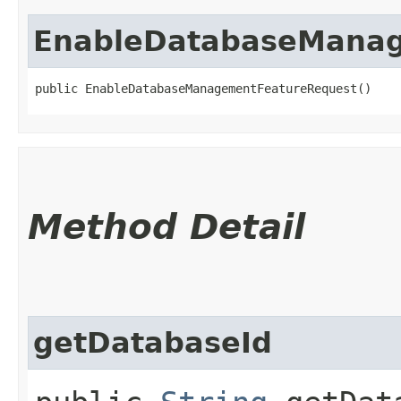
EnableDatabaseManag
public EnableDatabaseManagementFeatureRequest()
Method Detail
getDatabaseId