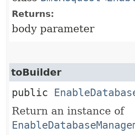
Returns:
body parameter
toBuilder
public
EnableDatabas
Return an instance of
EnableDatabaseManage