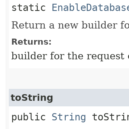
static
EnableDatabas
Return a new builder fo
Returns:
builder for the request 
toString
public
String
toStri