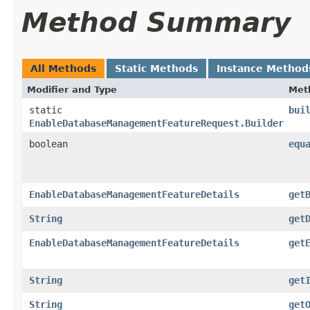
Method Summary
All Methods
Static Methods
Instance Method
Modifier and Type
Met
static
bui
EnableDatabaseManagementFeatureRequest.Builder
boolean
equ
EnableDatabaseManagementFeatureDetails
get
String
get
EnableDatabaseManagementFeatureDetails
get
String
get
String
get