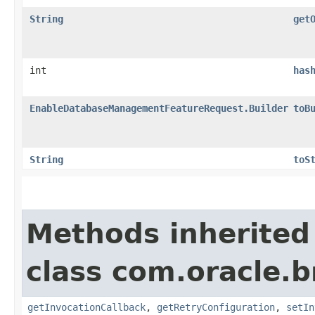
String
get
int
has
EnableDatabaseManagementFeatureRequest.Builder
toB
String
toS
Methods inherited
class com.oracle.
getInvocationCallback
,
getRetryConfiguration
,
setIn