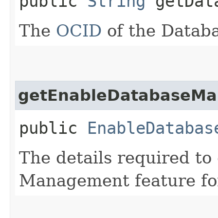
public
String
getDat
The
OCID
of the Databa
getEnableDatabaseMa
public
EnableDatabas
The details required to
Management feature for