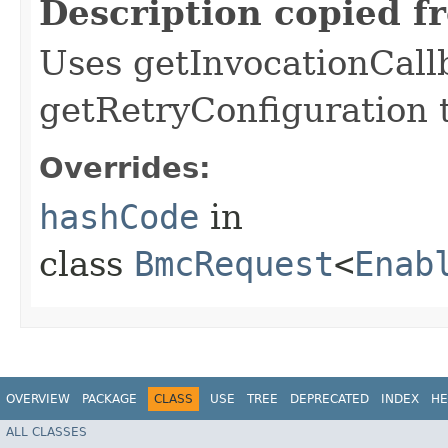
Description copied f
Uses getInvocationCall
getRetryConfiguration 
Overrides:
hashCode
in
class
BmcRequest
<
Enab
OVERVIEW
PACKAGE
CLASS
USE
TREE
DEPRECATED
INDEX
HE
ALL CLASSES