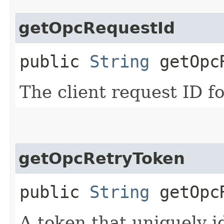
getOpcRequestId
public
String
getOpcR
The client request ID fo
getOpcRetryToken
public
String
getOpcR
A token that uniquely id