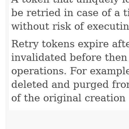
be retried in case of a 
without risk of executi
Retry tokens expire aft
invalidated before then
operations. For example
deleted and purged fro
of the original creation