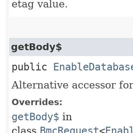
etag value.
getBody$
public
EnableDatabas
Alternative accessor fo
Overrides:
getBody$
in
class
BmcRequest
<
Enab