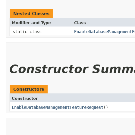
Nested Classes
Modifier and Type
Class
static class
EnableDatabaseManagementF
Constructor Summ
Constructors
Constructor
EnableDatabaseManagementFeatureRequest
()