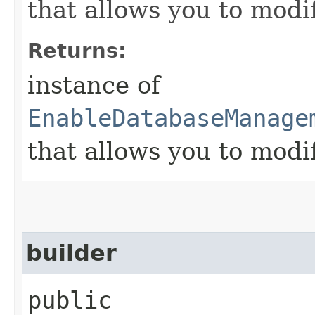
that allows you to modi
Returns:
instance of
EnableDatabaseManage
that allows you to modi
builder
public