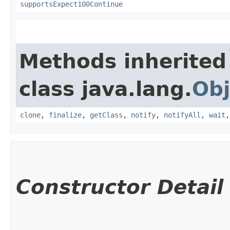
supportsExpect100Continue
Methods inherited
class java.lang.
Obj
clone
,
finalize
,
getClass
,
notify
,
notifyAll
,
wait
Constructor Detail