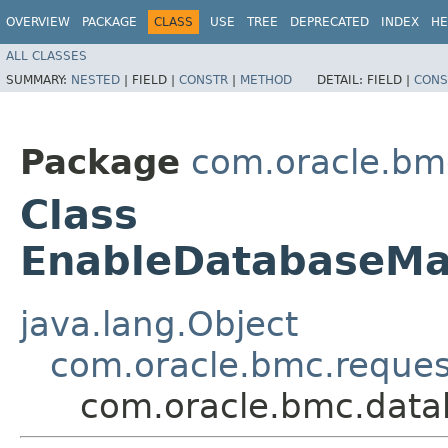
OVERVIEW
PACKAGE
CLASS
USE
TREE
DEPRECATED
INDEX
HE
ALL CLASSES
SUMMARY:
NESTED
|
FIELD |
CONSTR
|
METHOD
DETAIL:
FIELD |
CONS
Package
com.oracle.b
Class
EnableDatabaseM
java.lang.Object
com.oracle.bmc.reque
com.oracle.bmc.dat