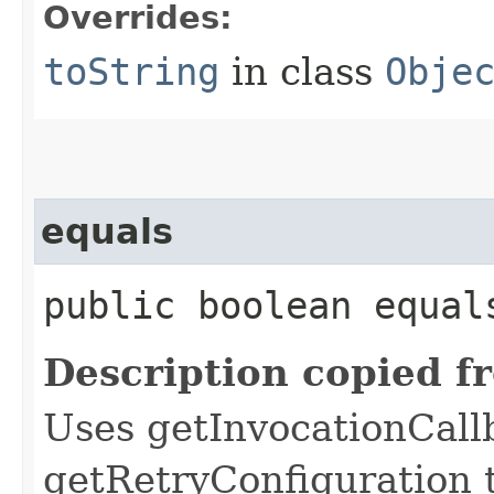
Overrides:
toString
in class
Obje
equals
public boolean equals
Description copied f
Uses getInvocationCall
getRetryConfiguration 