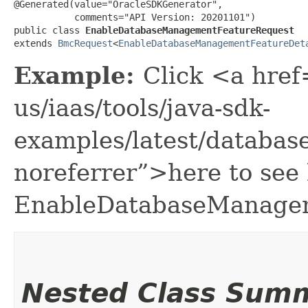
@Generated(value="OracleSDKGenerator",

           comments="API Version: 20201101")

public class 
EnableDatabaseManagementFeatureRequest
extends 
BmcRequest
<
EnableDatabaseManagementFeatureDet
Example:
Click <a href
us/iaas/tools/java-sdk-
examples/latest/datab
noreferrer”>here to see
EnableDatabaseManagem
Nested Class Sum