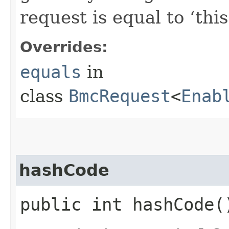
request is equal to ‘this
Overrides:
equals
in
class
BmcRequest
<
Enab
hashCode
public int hashCode(