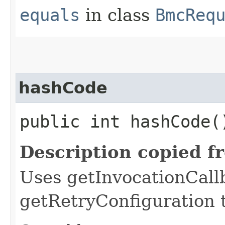
equals
in class
BmcReq
hashCode
public int hashCode(
Description copied f
Uses getInvocationCall
getRetryConfiguration 