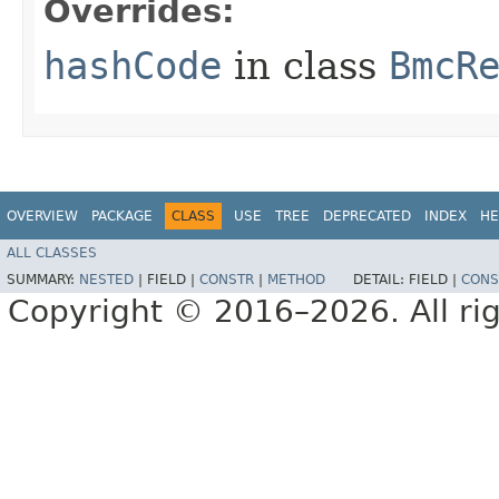
Overrides:
hashCode
in class
BmcR
OVERVIEW
PACKAGE
CLASS
USE
TREE
DEPRECATED
INDEX
HE
ALL CLASSES
SUMMARY:
NESTED
|
FIELD |
CONSTR
|
METHOD
DETAIL:
FIELD |
CONS
Copyright © 2016–2026. All rig