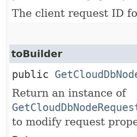
The client request ID fo
toBuilder
public
GetCloudDbNod
Return an instance of
GetCloudDbNodeReques
to modify request prope