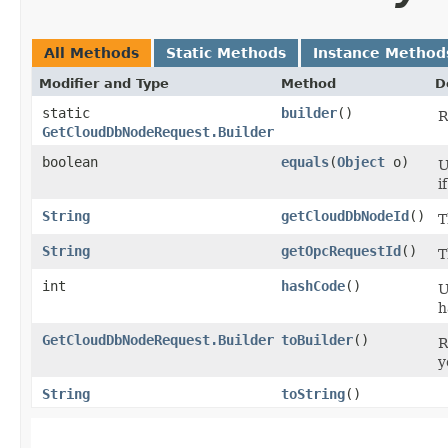
All Methods
Static Methods
Instance Method
Modifier and Type
Method
D
static
builder
()
R
GetCloudDbNodeRequest.Builder
boolean
equals
​(
Object
o)
U
i
String
getCloudDbNodeId
()
T
String
getOpcRequestId
()
T
int
hashCode
()
U
h
GetCloudDbNodeRequest.Builder
toBuilder
()
R
y
String
toString
()