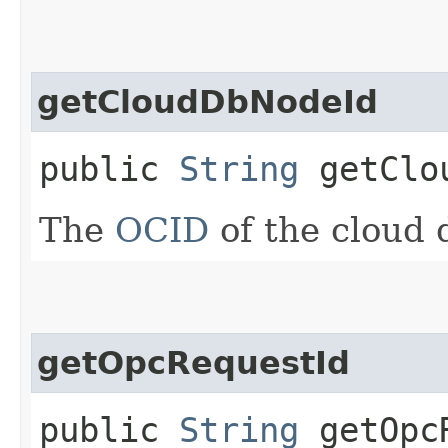
getCloudDbNodeId
public
String
getClou
The
OCID
of the cloud 
getOpcRequestId
public
String
getOpcR