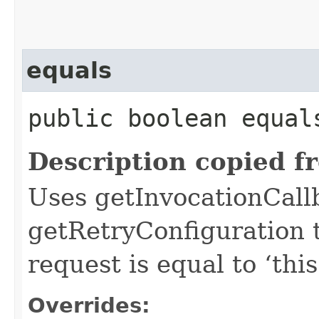
equals
public boolean equals
Description copied f
Uses getInvocationCall
getRetryConfiguration 
request is equal to ‘this
Overrides: