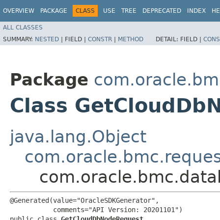
OVERVIEW
PACKAGE
CLASS
USE
TREE
DEPRECATED
INDEX
HE
ALL CLASSES
SUMMARY:
NESTED
|
FIELD |
CONSTR
|
METHOD
DETAIL:
FIELD |
CONS
Package
com.oracle.b
Class GetCloudDb
java.lang.Object
com.oracle.bmc.reque
com.oracle.bmc.dat
@Generated(value="OracleSDKGenerator",

           comments="API Version: 20201101")

public class 
GetCloudDbNodeRequest