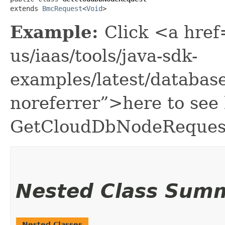
extends 
BmcRequest
<
Void
>
Example:
Click <a href
us/iaas/tools/java-sdk-
examples/latest/databa
noreferrer”>here to see
GetCloudDbNodeReques
Nested Class Sum
Nested Classes