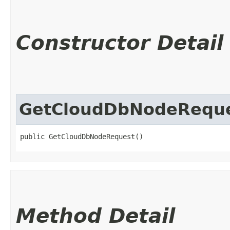
Constructor Detail
GetCloudDbNodeRequ
public GetCloudDbNodeRequest()
Method Detail