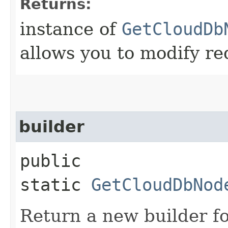
Returns:
instance of
GetCloudDb
allows you to modify re
builder
public
static
GetCloudDbNod
Return a new builder fo