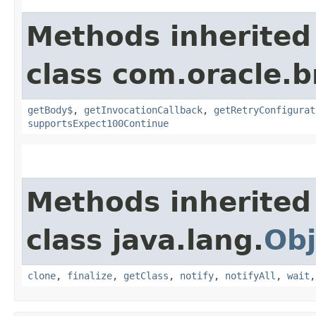
Methods inherited
class com.oracle.
getBody$
,
getInvocationCallback
,
getRetryConfigurat
supportsExpect100Continue
Methods inherited
class java.lang.
Obj
clone
,
finalize
,
getClass
,
notify
,
notifyAll
,
wait