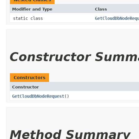
Modifier and Type
Class
static class
GetCloudDbNodeReq
Constructor Summ
Constructors
Constructor
GetCloudDbNodeRequest
()
Method Summary