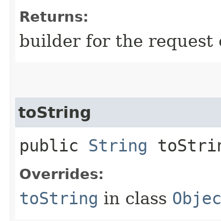
Returns:
builder for the request 
toString
public
String
toStri
Overrides:
toString
in class
Obje