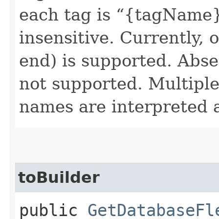
each tag is “{tagName}.
insensitive. Currently, 
end) is supported. Absen
not supported. Multiple 
names are interpreted 
toBuilder
public
GetDatabaseFl