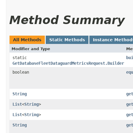
Method Summary
All Methods
Static Methods
Instance Method
Modifier and Type
Me
static
bu
GetDatabaseFleetDataguardMetricsRequest.Builder
boolean
eq
String
ge
List
<
String
>
ge
List
<
String
>
ge
String
ge