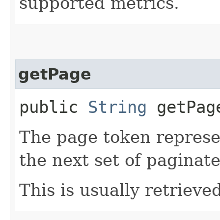
supported metrics.
getPage
public
String
getPag
The page token represe
the next set of paginate
This is usually retrieved