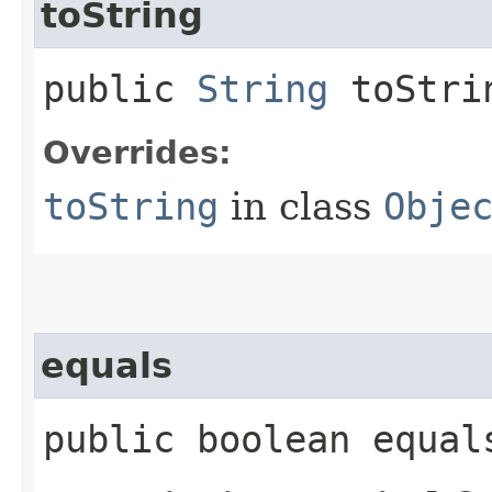
toString
public
String
toStri
Overrides:
toString
in class
Obje
equals
public boolean equals