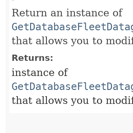
Return an instance of
GetDatabaseFleetData
that allows you to modi
Returns:
instance of
GetDatabaseFleetData
that allows you to modi