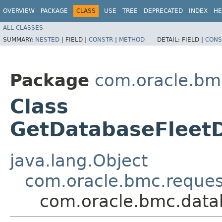
OVERVIEW
PACKAGE
CLASS
USE
TREE
DEPRECATED
INDEX
HE
ALL CLASSES
SUMMARY:
NESTED
|
FIELD |
CONSTR
|
METHOD
DETAIL:
FIELD |
CONS
Package
com.oracle.b
Class
GetDatabaseFleet
java.lang.Object
com.oracle.bmc.reque
com.oracle.bmc.dat