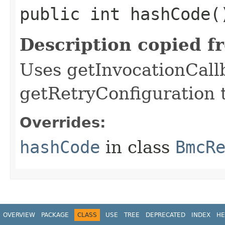
public int hashCode(
Description copied f
Uses getInvocationCall
getRetryConfiguration 
Overrides:
hashCode
in class
BmcR
OVERVIEW
PACKAGE
CLASS
USE
TREE
DEPRECATED
INDEX
HE