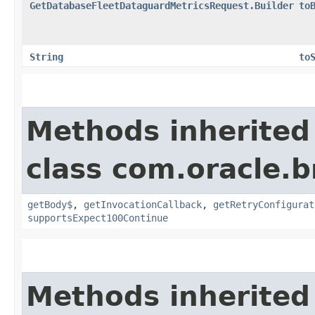
GetDatabaseFleetDataguardMetricsRequest.Builder
to
String
to
Methods inherited
class com.oracle.
getBody$
,
getInvocationCallback
,
getRetryConfigurat
supportsExpect100Continue
Methods inherited