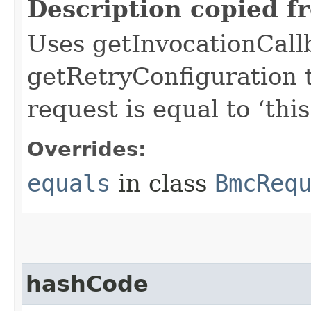
Description copied f
Uses getInvocationCall
getRetryConfiguration 
request is equal to ‘this
Overrides:
equals
in class
BmcReq
hashCode