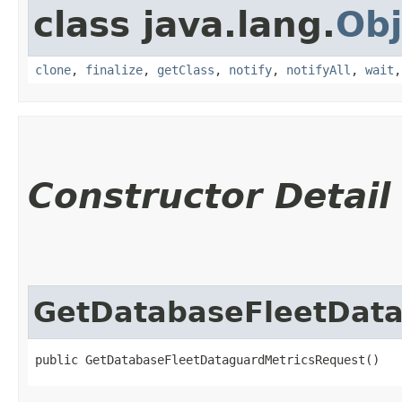
class java.lang.
Obj
clone
,
finalize
,
getClass
,
notify
,
notifyAll
,
wait
Constructor Detail
GetDatabaseFleetDat
public GetDatabaseFleetDataguardMetricsRequest()