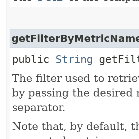
getFilterByMetricNam
public
String
getFilt
The filter used to retrie
by passing the desired
separator.
Note that, by default, t