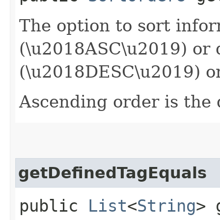
The option to sort info
(\u2018ASC\u2019) or 
(\u2018DESC\u2019) or
Ascending order is the 
getDefinedTagEquals
public
List
<
String
> 