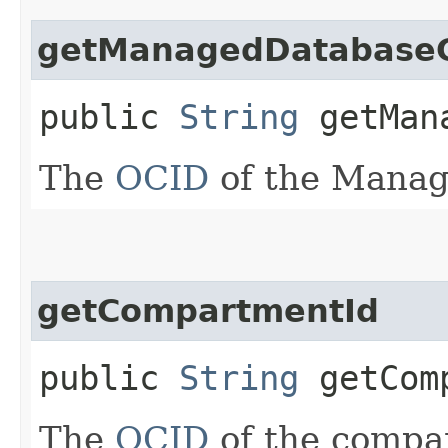
getManagedDatabase
public
String
getMana
The
OCID
of the Manag
getCompartmentId
public
String
getComp
The
OCID
of the compa