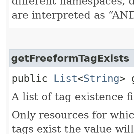
different namespaces, d
are interpreted as “AN
getFreeformTagExists
public
List
<
String
> 
A list of tag existence fi
Only resources for whic
tags exist the value wil