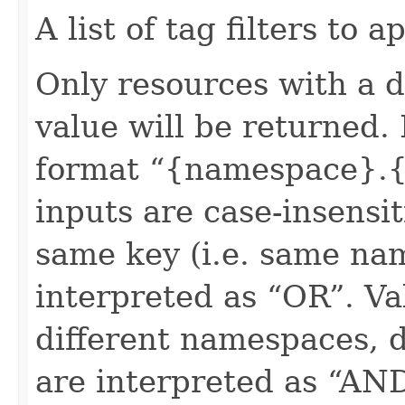
A list of tag filters to ap
Only resources with a 
value will be returned. 
format “{namespace}.{
inputs are case-insensit
same key (i.e. same na
interpreted as “OR”. Val
different namespaces, d
are interpreted as “AN