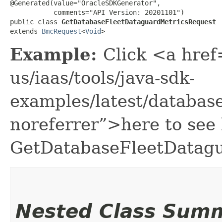
@Generated(value="OracleSDKGenerator",

           comments="API Version: 20201101")

public class 
GetDatabaseFleetDataguardMetricsRequest
extends 
BmcRequest
<
Void
>
Example:
Click <a href
us/iaas/tools/java-sdk-
examples/latest/databa
noreferrer”>here to see
GetDatabaseFleetDatagu
Nested Class Sum