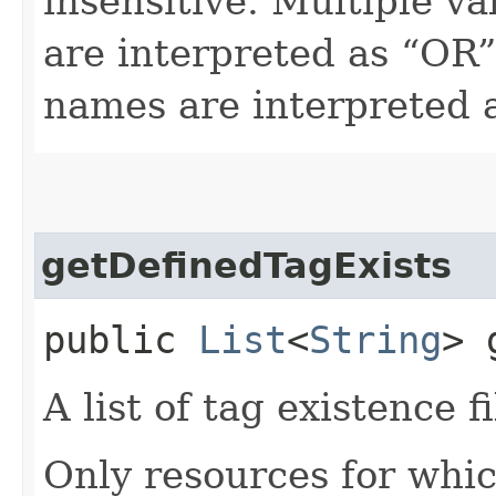
insensitive. Multiple v
are interpreted as “OR”.
names are interpreted 
getDefinedTagExists
public
List
<
String
> 
A list of tag existence fi
Only resources for whic