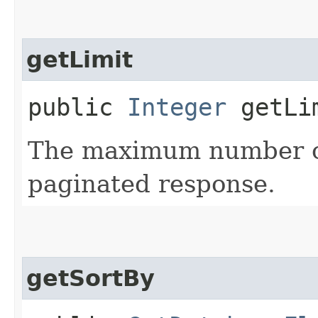
getLimit
public
Integer
getLi
The maximum number of
paginated response.
getSortBy