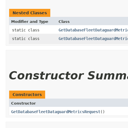
Nested Classes
Modifier and Type
Class
static class
GetDatabaseFleetDataguardMetri
static class
GetDatabaseFleetDataguardMetri
Constructor Summ
Constructors
Constructor
GetDatabaseFleetDataguardMetricsRequest
()