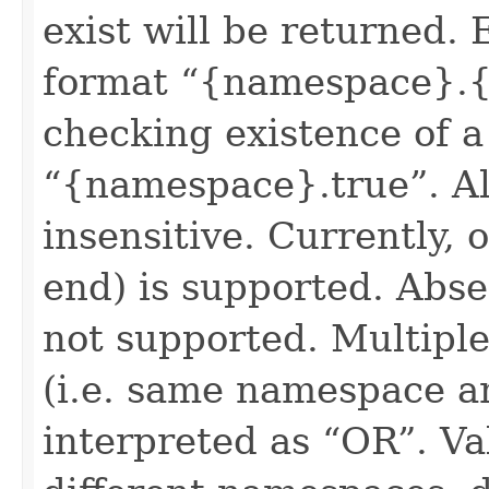
exist will be returned. 
format “{namespace}.{
checking existence of a
“{namespace}.true”. All
insensitive. Currently, 
end) is supported. Absen
not supported. Multiple
(i.e. same namespace a
interpreted as “OR”. Val