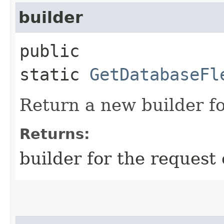
builder
public
static
GetDatabaseFl
Return a new builder fo
Returns:
builder for the request 