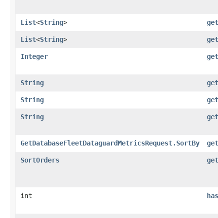
List
<
String
>
ge
List
<
String
>
ge
Integer
ge
String
ge
String
ge
String
ge
GetDatabaseFleetDataguardMetricsRequest.SortBy
ge
SortOrders
ge
int
ha