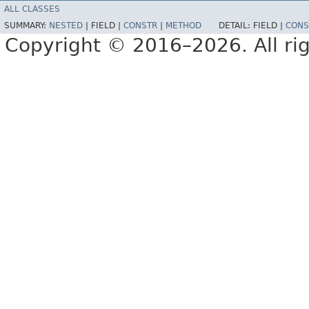
ALL CLASSES
SUMMARY:
NESTED
|
FIELD |
CONSTR
|
METHOD
DETAIL:
FIELD |
CONS
Copyright © 2016–2026. All rig