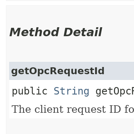
Method Detail
getOpcRequestId
public
String
getOpcR
The client request ID fo