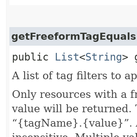
getFreeformTagEquals
public
List
<
String
> 
A list of tag filters to ap
Only resources with a 
value will be returned. 
“{tagName}.{value}”. A