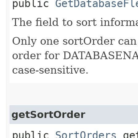
public
GetDatabaseFl
The field to sort inform
Only one sortOrder can 
order for DATABASENAM
case-sensitive.
getSortOrder
public
SortOrders
get