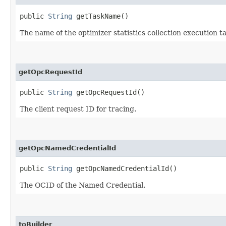
public
String
getTaskName()
The name of the optimizer statistics collection execution ta
getOpcRequestId
public
String
getOpcRequestId()
The client request ID for tracing.
getOpcNamedCredentialId
public
String
getOpcNamedCredentialId()
The OCID of the Named Credential.
toBuilder