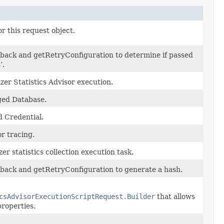
r this request object.
back and getRetryConfiguration to determine if passed
’.
zer Statistics Advisor execution.
ed Database.
 Credential.
or tracing.
er statistics collection execution task.
back and getRetryConfiguration to generate a hash.
csAdvisorExecutionScriptRequest.Builder
that allows
properties.