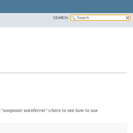
SEARCH:
“noopener noreferrer”>here to see how to use