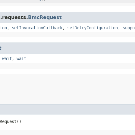
.requests.
BmcRequest
ion
,
setInvocationCallback
,
setRetryConfiguration
,
suppo
t
,
wait
,
wait
Request()