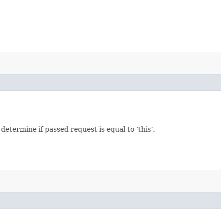
termine if passed request is equal to ‘this’.