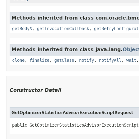
Methods inherited from class com.oracle.bmc
getBody$
,
getInvocationCallback
,
getRetryConfigurat
Methods inherited from class java.lang.
Objec
clone
,
finalize
,
getClass
,
notify
,
notifyAll
,
wait
Constructor Detail
GetOptimizerStatisticsAdvisorExecutionScriptRequest
public GetOptimizerStatisticsAdvisorExecutionScript