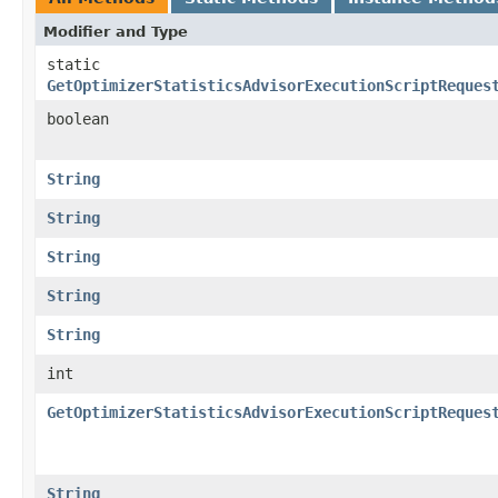
Modifier and Type
static
GetOptimizerStatisticsAdvisorExecutionScriptReques
boolean
String
String
String
String
String
int
GetOptimizerStatisticsAdvisorExecutionScriptReques
String