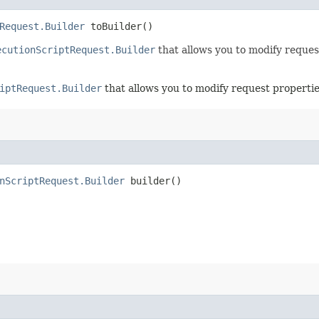
Request.Builder
toBuilder()
ecutionScriptRequest.Builder
that allows you to modify reques
iptRequest.Builder
that allows you to modify request propertie
nScriptRequest.Builder
builder()