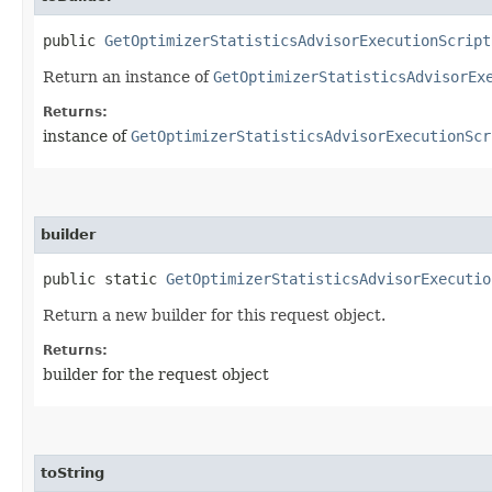
public
GetOptimizerStatisticsAdvisorExecutionScript
Return an instance of
GetOptimizerStatisticsAdvisorEx
Returns:
instance of
GetOptimizerStatisticsAdvisorExecutionScr
builder
public static
GetOptimizerStatisticsAdvisorExecutio
Return a new builder for this request object.
Returns:
builder for the request object
toString