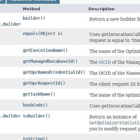
Method
Description
builder
()
Return a new builder fo
t.Builder
equals
​(
Object
o)
Uses getInvocationCall
request is equal to ‘this
getExecutionName
()
The name of the Optimi
getManagedDatabaseId
()
The
OCID
of the Manag
getOpcNamedCredentialId
()
The OCID of the Named
getOpcRequestId
()
The client request ID f
getTaskName
()
The name of the optimiz
hashCode
()
Uses getInvocationCall
t.Builder
toBuilder
()
Return an instance of
GetOptimizerStatisti
you to modify request 
toString
()