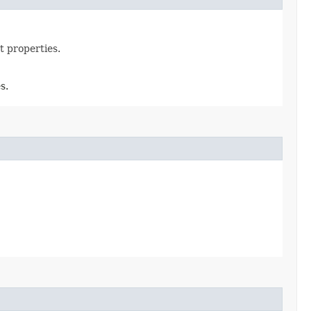
t properties.
s.