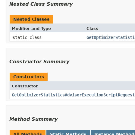
Nested Class Summary
Nested Classes
Modifier and Type
Class
static class
GetOptimizerStatisti
Constructor Summary
Constructors
Constructor
GetOptimizerStatisticsAdvisorExecutionScriptRequest
Method Summary
All Methods
Static Methods
Instance Method