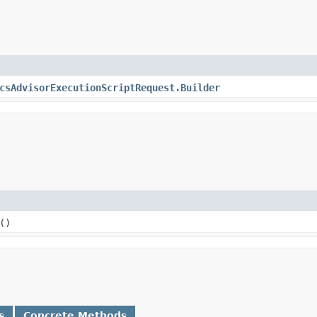
csAdvisorExecutionScriptRequest.Builder
()
s
Concrete Methods