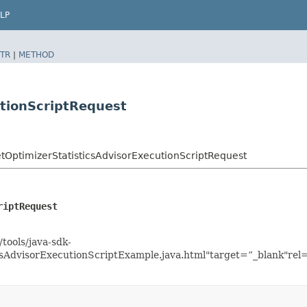
LP
TR
|
METHOD
utionScriptRequest
ptimizerStatisticsAdvisorExecutionScriptRequest
riptRequest
tools/java-sdk-
sAdvisorExecutionScriptExample.java.html"target=”_blank"rel=