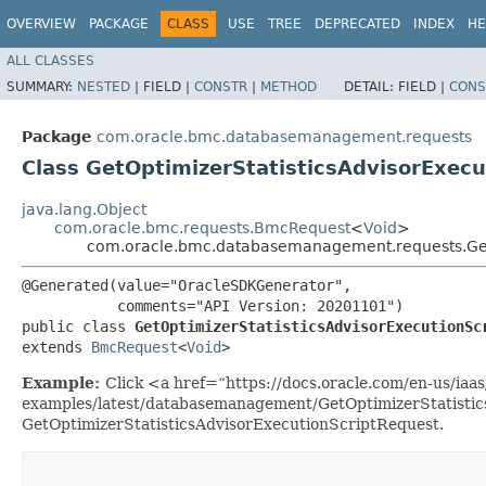
OVERVIEW
PACKAGE
CLASS
USE
TREE
DEPRECATED
INDEX
HE
ALL CLASSES
SUMMARY:
NESTED
|
FIELD |
CONSTR
|
METHOD
DETAIL:
FIELD |
CONS
Package
com.oracle.bmc.databasemanagement.requests
Class GetOptimizerStatisticsAdvisorExec
java.lang.Object
com.oracle.bmc.requests.BmcRequest
<
Void
>
com.oracle.bmc.databasemanagement.requests.GetO
@Generated(value="OracleSDKGenerator",

           comments="API Version: 20201101")

public class 
GetOptimizerStatisticsAdvisorExecutionSc
extends 
BmcRequest
<
Void
>
Example:
Click <a href=“https://docs.oracle.com/en-us/iaas/
examples/latest/databasemanagement/GetOptimizerStatistic
GetOptimizerStatisticsAdvisorExecutionScriptRequest.