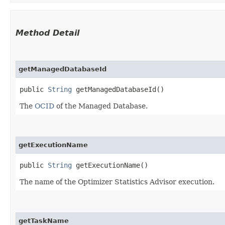
Method Detail
getManagedDatabaseId
public
String
getManagedDatabaseId()
The
OCID
of the Managed Database.
getExecutionName
public
String
getExecutionName()
The name of the Optimizer Statistics Advisor execution.
getTaskName