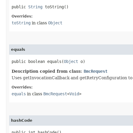
public
String
toString()
Overrides:
toString
in class
Object
equals
public boolean equals​(
Object
o)
Description copied from class:
BmcRequest
Uses getInvocationCallback and getRetryConfiguration to de
Overrides:
equals
in class
BmcRequest
<
Void
>
hashCode
public int hashCode()