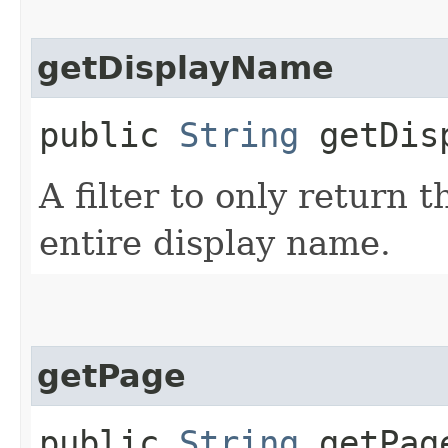
getDisplayName
public
String
getDisp
A filter to only return 
entire display name.
getPage
public
String
getPag