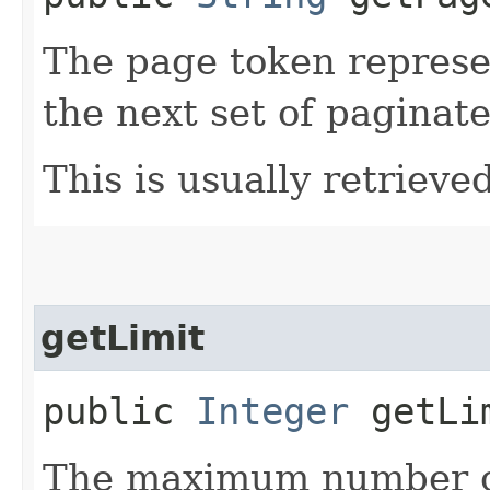
The page token represe
the next set of paginate
This is usually retrieved
getLimit
public
Integer
getLi
The maximum number of