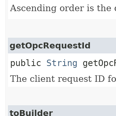
Ascending order is the 
getOpcRequestId
public
String
getOpcR
The client request ID fo
toBuilder