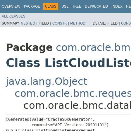
OVERVIEW
PACKAGE
CLASS
USE
TREE
DEPRECATED
INDEX
HE
ALL CLASSES
SUMMARY:
NESTED
|
FIELD |
CONSTR
|
METHOD
DETAIL:
FIELD |
CONS
Package
com.oracle.b
Class ListCloudLis
java.lang.Object
com.oracle.bmc.reque
com.oracle.bmc.data
@Generated(value="OracleSDKGenerator",

           comments="API Version: 20201101")

public class 
ListCloudListenersRequest