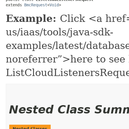
extends 
BmcRequest
<
Void
>
Example:
Click <a href
us/iaas/tools/java-sdk-
examples/latest/databa
noreferrer”>here to see
ListCloudListenersReque
Nested Class Sum
Nested Classes