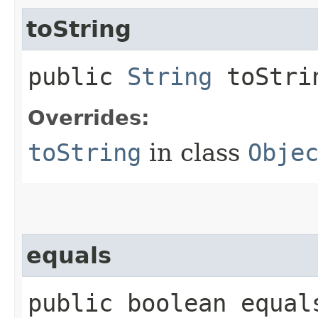
toString
public
String
toStri
Overrides:
toString
in class
Obje
equals
public boolean equals