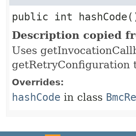
public int hashCode(
Description copied f
Uses getInvocationCall
getRetryConfiguration 
Overrides:
hashCode
in class
BmcR