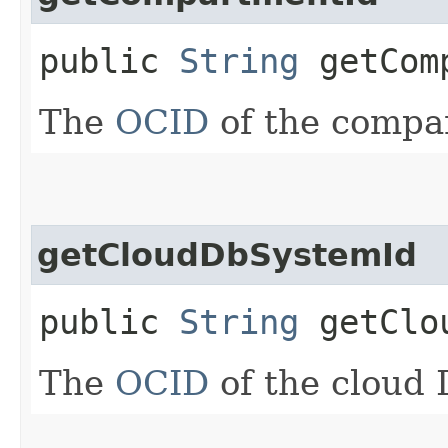
public
String
getComp
The
OCID
of the compa
getCloudDbSystemId
public
String
getClou
The
OCID
of the cloud 