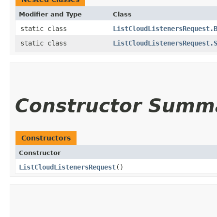
Modifier and Type
Class
static class
ListCloudListenersRequest.
static class
ListCloudListenersRequest.
Constructor Summ
Constructors
Constructor
ListCloudListenersRequest
()