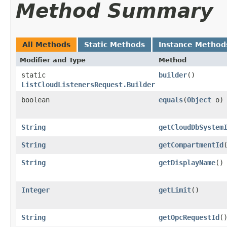
Method Summary
All Methods
Static Methods
Instance Method
Modifier and Type
Method
static
builder
()
ListCloudListenersRequest.Builder
boolean
equals
​(
Object
o)
String
getCloudDbSystem
String
getCompartmentId
String
getDisplayName
()
Integer
getLimit
()
String
getOpcRequestId
(