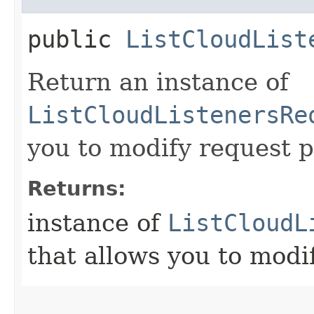
public
ListCloudList
Return an instance of
ListCloudListenersRe
you to modify request p
Returns:
instance of
ListCloudL
that allows you to modi