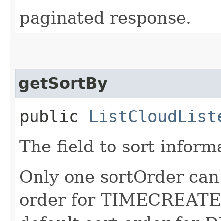
paginated response.
getSortBy
public
ListCloudList
The field to sort inform
Only one sortOrder can 
order for TIMECREATED