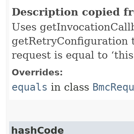
Description copied f
Uses getInvocationCall
getRetryConfiguration 
request is equal to ‘this
Overrides:
equals
in class
BmcReq
hashCode