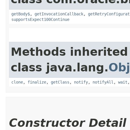
getBody$
,
getInvocationCallback
,
getRetryConfigurat
supportsExpect100Continue
Methods inherited
class java.lang.
Obj
clone
,
finalize
,
getClass
,
notify
,
notifyAll
,
wait
Constructor Detail