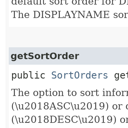
default sort order for
The DISPLAYNAME sort o
getSortOrder
public
SortOrders
get
The option to sort info
(\u2018ASC\u2019) or 
(\u2018DESC\u2019) or