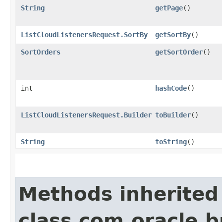
String
getPage
()
ListCloudListenersRequest.SortBy
getSortBy
()
SortOrders
getSortOrder
()
int
hashCode
()
ListCloudListenersRequest.Builder
toBuilder
()
String
toString
()
Methods inherited
class com.oracle.