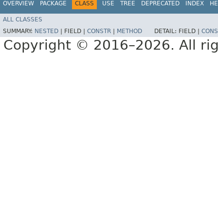
OVERVIEW
PACKAGE
CLASS
USE
TREE
DEPRECATED
INDEX
HE
ALL CLASSES
SUMMARY:
NESTED
|
FIELD |
CONSTR
|
METHOD
DETAIL:
FIELD |
CONS
Copyright © 2016–2026. All rig