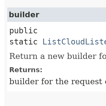
builder
public
static
ListCloudList
Return a new builder fo
Returns:
builder for the request 