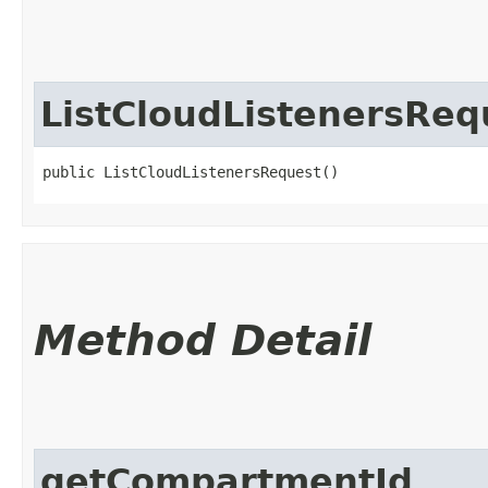
ListCloudListenersReq
public ListCloudListenersRequest()
Method Detail
getCompartmentId