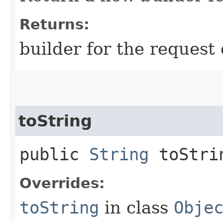
Returns:
builder for the request 
toString
public
String
toStri
Overrides:
toString
in class
Obje