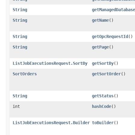
String
getManagedDatabas
String
getName
()
String
getOpcRequestId
()
String
getPage
()
ListJobExecutionsRequest.SortBy
getSortBy
()
SortOrders
getSortOrder
()
String
getStatus
()
int
hashCode
()
ListJobExecutionsRequest.Builder
toBuilder
()