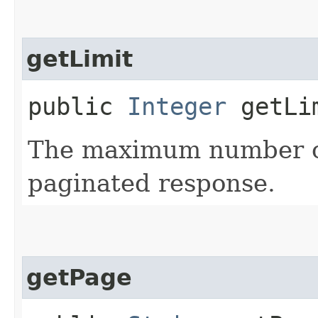
getLimit
public
Integer
getLi
The maximum number of
paginated response.
getPage