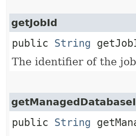
getJobId
public
String
getJob
The identifier of the job
getManagedDatabase
public
String
getMana