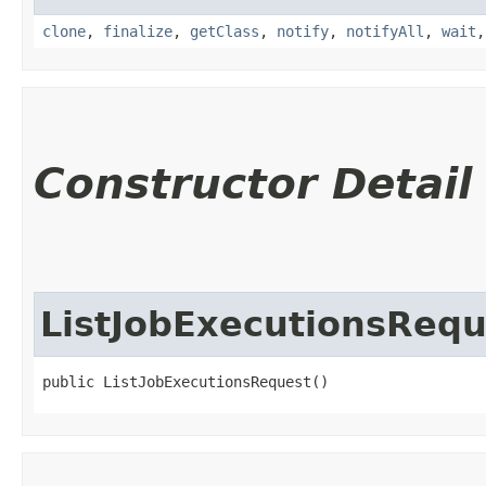
clone
,
finalize
,
getClass
,
notify
,
notifyAll
,
wait
Constructor Detail
ListJobExecutionsRequ
public ListJobExecutionsRequest()