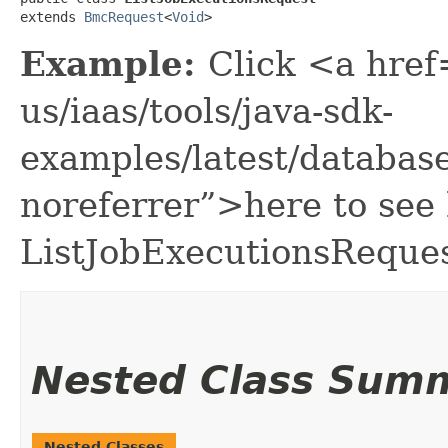
extends 
BmcRequest
<
Void
>
Example:
Click <a href
us/iaas/tools/java-sdk-
examples/latest/databa
noreferrer”>here to see
ListJobExecutionsReques
Nested Class Sum
Nested Classes