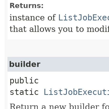
Returns:
instance of
ListJobExe
that allows you to modi
builder
public
static
ListJobExecut
Return a new builder fo