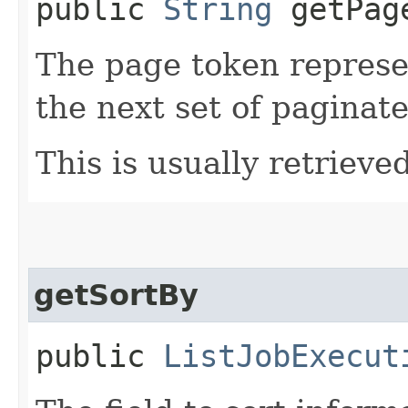
public
String
getPag
The page token represe
the next set of paginate
This is usually retrieved
getSortBy
public
ListJobExecut