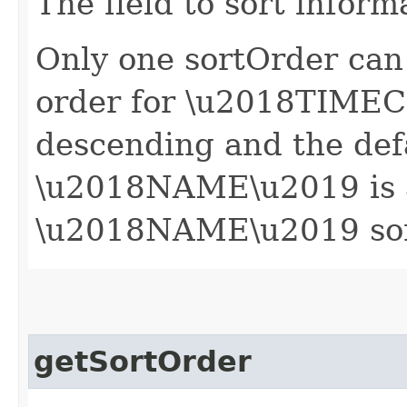
The field to sort inform
Only one sortOrder can 
order for \u2018TIME
descending and the defa
\u2018NAME\u2019 is 
\u2018NAME\u2019 sort 
getSortOrder