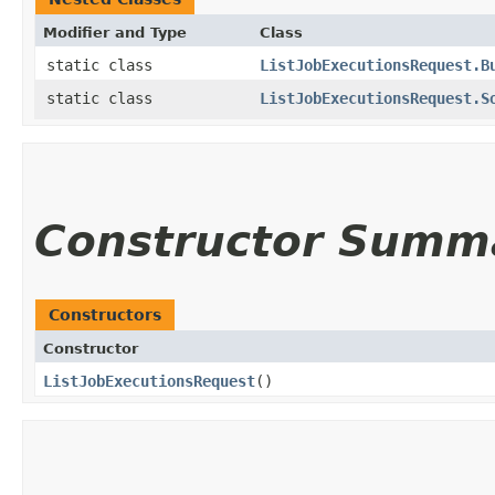
Modifier and Type
Class
static class
ListJobExecutionsRequest.B
static class
ListJobExecutionsRequest.S
Constructor Summ
Constructors
Constructor
ListJobExecutionsRequest
()