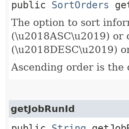
public
SortOrders
get
The option to sort info
(\u2018ASC\u2019) or 
(\u2018DESC\u2019) or
Ascending order is the 
getJobRunId
public
String
getJob