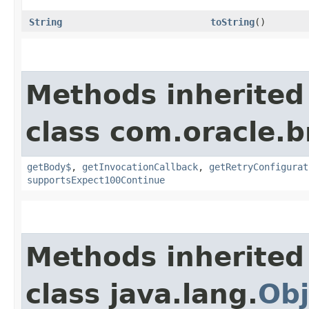
String
toString
()
Methods inherited
class com.oracle.
getBody$
,
getInvocationCallback
,
getRetryConfigurat
supportsExpect100Continue
Methods inherited
class java.lang.
Obj