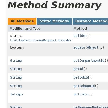
Method Summary
All Methods
Static Methods
Instance Method
Modifier and Type
Method
static
builder
()
ListJobExecutionsRequest.Builder
boolean
equals
​(
Object
o)
String
getCompartmentId
(
String
getId
()
String
getJobId
()
String
getJobRunId
()
Integer
getLimit
()
String
getManagedDatabas