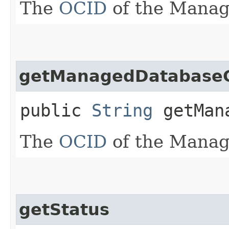
The
OCID
of the Manag
getManagedDatabase
public
String
getMana
The
OCID
of the Manag
getStatus