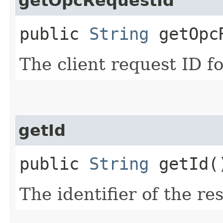
getOpcRequestId
public
String
getOpcR
The client request ID fo
getId
public
String
getId(
The identifier of the re