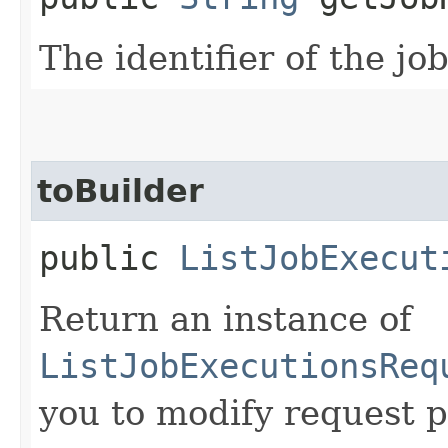
The identifier of the jo
toBuilder
public
ListJobExecut
Return an instance of
ListJobExecutionsReq
you to modify request p