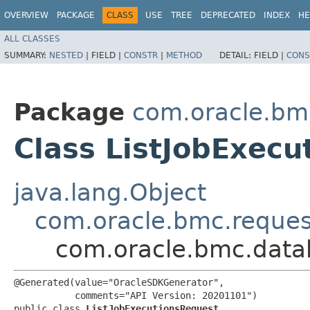
OVERVIEW
PACKAGE
CLASS
USE
TREE
DEPRECATED
INDEX
HE
ALL CLASSES
SUMMARY:
NESTED
|
FIELD |
CONSTR
|
METHOD
DETAIL:
FIELD |
CONS
Package
com.oracle.b
Class ListJobExec
java.lang.Object
com.oracle.bmc.reque
com.oracle.bmc.data
@Generated(value="OracleSDKGenerator",

           comments="API Version: 20201101")

public class 
ListJobExecutionsRequest