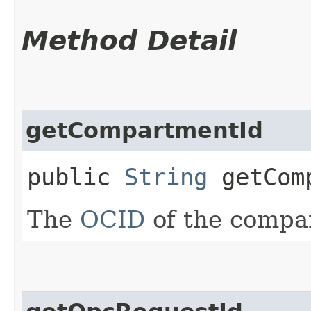
Method Detail
getCompartmentId
public
String
getComp
The
OCID
of the compa