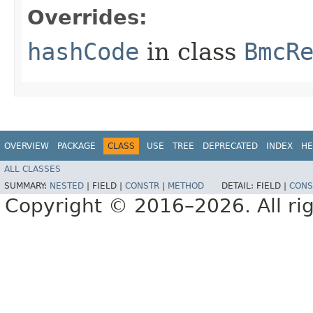
Overrides:
hashCode
in class
BmcR
OVERVIEW
PACKAGE
CLASS
USE
TREE
DEPRECATED
INDEX
HE
ALL CLASSES
SUMMARY:
NESTED
|
FIELD |
CONSTR
|
METHOD
DETAIL:
FIELD |
CONS
Copyright © 2016–2026. All rig