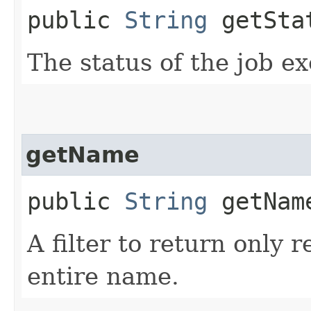
public
String
getSta
The status of the job ex
getName
public
String
getNam
A filter to return only 
entire name.