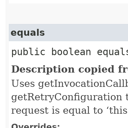
equals
public boolean equals
Description copied f
Uses getInvocationCall
getRetryConfiguration 
request is equal to ‘this
Overrides: