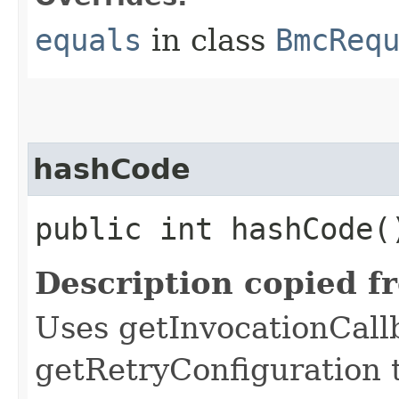
equals
in class
BmcReq
hashCode
public int hashCode(
Description copied f
Uses getInvocationCall
getRetryConfiguration 