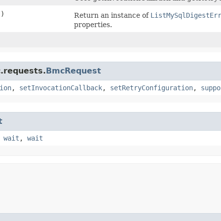
()
Return an instance of
ListMySqlDigestEr
properties.
)
.requests.
BmcRequest
ion
,
setInvocationCallback
,
setRetryConfiguration
,
suppo
t
,
wait
,
wait