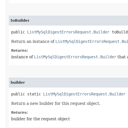
toBuilder
public
ListMySqlDigestErrorsRequest.Builder
toBuild
Return an instance of
ListMySqlDigestErrorsRequest.Bu
Returns:
instance of
ListMySqlDigestErrorsRequest.Builder
that 
builder
public static
ListMySqlDigestErrorsRequest.Builder
b
Return a new builder for this request object.
Returns:
builder for the request object