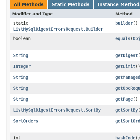
All Methods
Static Methods
Instance Method
Modifier and Type
Method
static
builder
()
ListMySqlDigestErrorsRequest.Builder
boolean
equals
​(
Ob
String
getDigest
Integer
getLimit
(
String
getManage
String
getOpcReq
String
getPage
()
ListMySqlDigestErrorsRequest.SortBy
getSortBy
SortOrders
getSortOr
int
hashCode
(