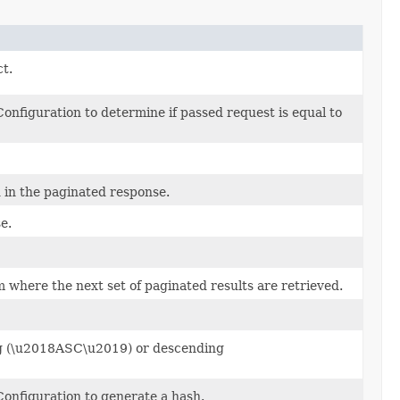
ct.
nfiguration to determine if passed request is equal to
in the paginated response.
e.
 where the next set of paginated results are retrieved.
ing (\u2018ASC\u2019) or descending
onfiguration to generate a hash.