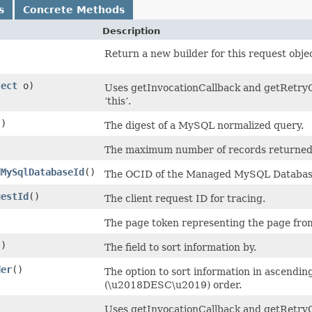
s
Concrete Methods
Description
Return a new builder for this request obje
ject
o)
Uses getInvocationCallback and getRetryCo
‘this’.
()
The digest of a MySQL normalized query.
)
The maximum number of records returned 
dMySqlDatabaseId
()
The OCID of the Managed MySQL Databas
uestId
()
The client request ID for tracing.
The page token representing the page from
()
The field to sort information by.
der
()
The option to sort information in ascend
(\u2018DESC\u2019) order.
)
Uses getInvocationCallback and getRetryC