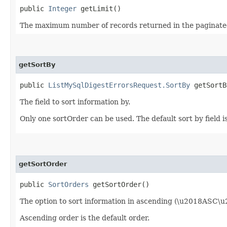
public
Integer
getLimit()
The maximum number of records returned in the paginate
getSortBy
public
ListMySqlDigestErrorsRequest.SortBy
getSortB
The field to sort information by.
Only one sortOrder can be used. The default sort by fiel
getSortOrder
public
SortOrders
getSortOrder()
The option to sort information in ascending (\u2018ASC\
Ascending order is the default order.