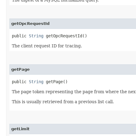
getOpcRequestId
public
String
getOpcRequestId()
The client request ID for tracing.
getPage
public
String
getPage()
The page token representing the page from where the next 
This is usually retrieved from a previous list call.
getLimit