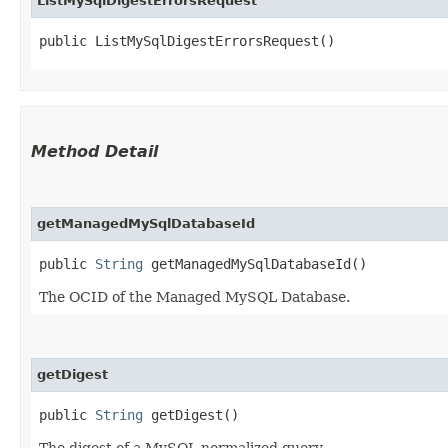
ListMySqlDigestErrorsRequest
public ListMySqlDigestErrorsRequest()
Method Detail
getManagedMySqlDatabaseId
public
String
getManagedMySqlDatabaseId()
The OCID of the Managed MySQL Database.
getDigest
public
String
getDigest()
The digest of a MySQL normalized query.