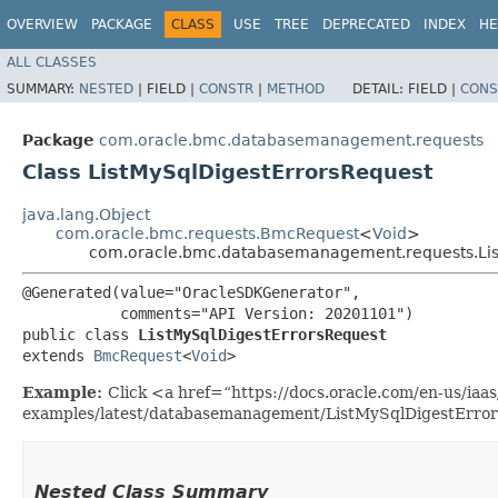
OVERVIEW
PACKAGE
CLASS
USE
TREE
DEPRECATED
INDEX
HE
ALL CLASSES
SUMMARY:
NESTED
|
FIELD |
CONSTR
|
METHOD
DETAIL:
FIELD |
CONS
Package
com.oracle.bmc.databasemanagement.requests
Class ListMySqlDigestErrorsRequest
java.lang.Object
com.oracle.bmc.requests.BmcRequest
<
Void
>
com.oracle.bmc.databasemanagement.requests.Lis
@Generated(value="OracleSDKGenerator",

           comments="API Version: 20201101")

public class 
ListMySqlDigestErrorsRequest
extends 
BmcRequest
<
Void
>
Example:
Click <a href=“https://docs.oracle.com/en-us/iaas/
examples/latest/databasemanagement/ListMySqlDigestErrors
Nested Class Summary