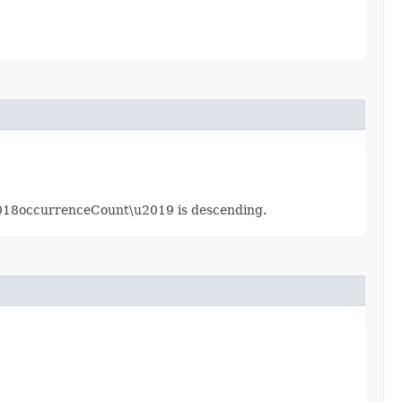
u2018occurrenceCount\u2019 is descending.