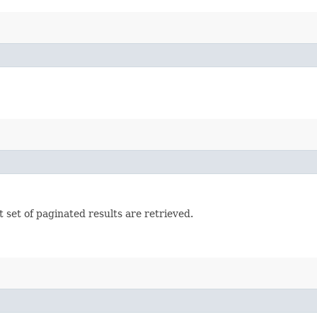
set of paginated results are retrieved.