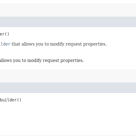
er()
ilder
that allows you to modify request properties.
allows you to modify request properties.
uilder()