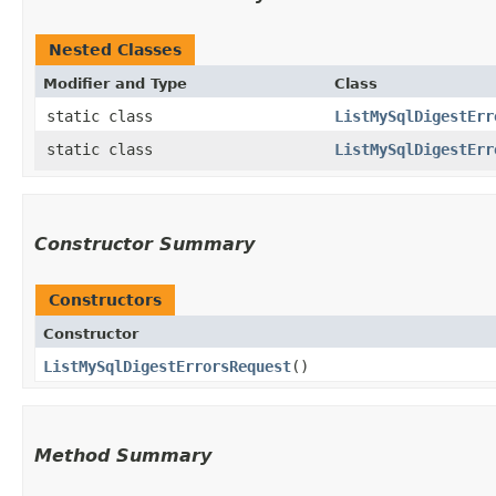
Nested Classes
Modifier and Type
Class
static class
ListMySqlDigestErr
static class
ListMySqlDigestErr
Constructor Summary
Constructors
Constructor
ListMySqlDigestErrorsRequest
()
Method Summary