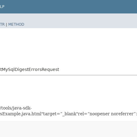
LP
TR
|
METHOD
tMySqlDigestErrorsRequest
tools/java-sdk-
Example.java.html"target=”_blank"rel=“noopener noreferrer”>