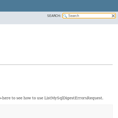
SEARCH:
here to see how to use ListMySqlDigestErrorsRequest.