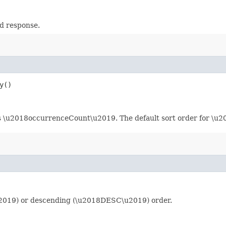
d response.
y()
d is \u2018occurrenceCount\u2019. The default sort order for \
u2019) or descending (\u2018DESC\u2019) order.