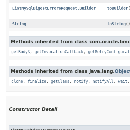
ListMySqlDigestErrorsRequest.Builder
toBuilder
String
toString
(
Methods inherited from class com.oracle.bmc
getBody$
,
getInvocationCallback
,
getRetryConfigurat
Methods inherited from class java.lang.
Objec
clone
,
finalize
,
getClass
,
notify
,
notifyAll
,
wait
Constructor Detail