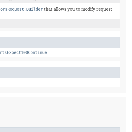
rorsRequest.Builder
that allows you to modify request
rtsExpect100Continue