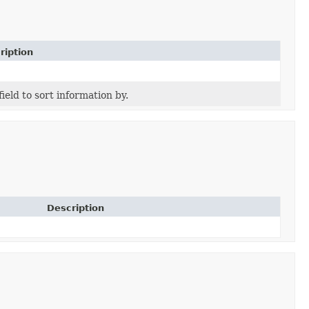
ription
field to sort information by.
Description