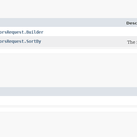
Desc
orsRequest.Builder
orsRequest.SortBy
The 