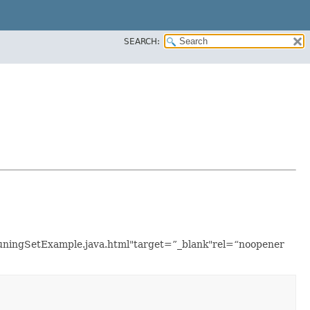
SEARCH:
lTuningSetExample.java.html"target=”_blank"rel=“noopener