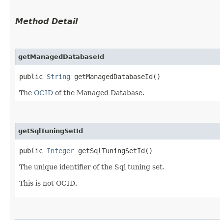
Method Detail
getManagedDatabaseId
public
String
getManagedDatabaseId()
The
OCID
of the Managed Database.
getSqlTuningSetId
public
Integer
getSqlTuningSetId()
The unique identifier of the Sql tuning set.
This is not OCID.