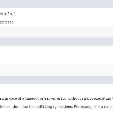
etails()
ning set.
ied in case of a timeout or server error without risk of executing
 before then due to conflicting operations. For example, if a re