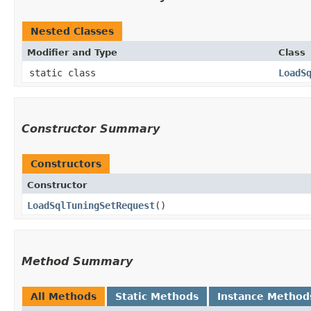
Nested Classes
Modifier and Type
Class
static class
LoadS
Constructor Summary
Constructors
Constructor
LoadSqlTuningSetRequest
()
Method Summary
All Methods
Static Methods
Instance Method