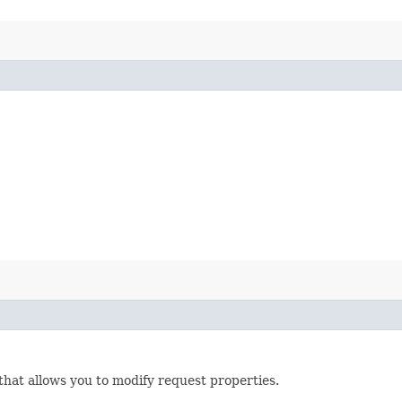
that allows you to modify request properties.