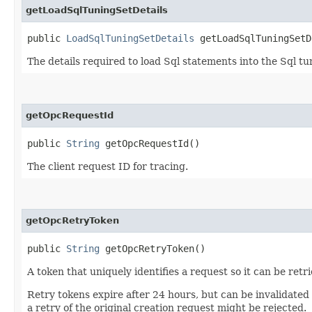
getLoadSqlTuningSetDetails
public
LoadSqlTuningSetDetails
getLoadSqlTuningSetD
The details required to load Sql statements into the Sql tu
getOpcRequestId
public
String
getOpcRequestId()
The client request ID for tracing.
getOpcRetryToken
public
String
getOpcRetryToken()
A token that uniquely identifies a request so it can be retr
Retry tokens expire after 24 hours, but can be invalidated
a retry of the original creation request might be rejected.