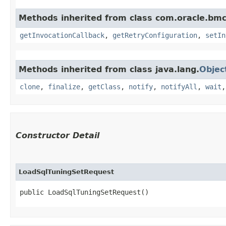
Methods inherited from class com.oracle.bmc
getInvocationCallback
,
getRetryConfiguration
,
setIn
Methods inherited from class java.lang.
Objec
clone
,
finalize
,
getClass
,
notify
,
notifyAll
,
wait
Constructor Detail
LoadSqlTuningSetRequest
public LoadSqlTuningSetRequest()