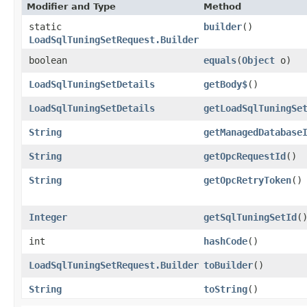
Modifier and Type
Method
static
builder
()
LoadSqlTuningSetRequest.Builder
boolean
equals
​(
Object
o)
LoadSqlTuningSetDetails
getBody$
()
LoadSqlTuningSetDetails
getLoadSqlTuningSe
String
getManagedDatabase
String
getOpcRequestId
()
String
getOpcRetryToken
()
Integer
getSqlTuningSetId
(
int
hashCode
()
LoadSqlTuningSetRequest.Builder
toBuilder
()
String
toString
()