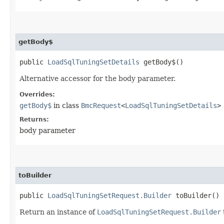
getBody$
public
LoadSqlTuningSetDetails
getBody$()
Alternative accessor for the body parameter.
Overrides:
getBody$
in class
BmcRequest
<
LoadSqlTuningSetDetails
>
Returns:
body parameter
toBuilder
public
LoadSqlTuningSetRequest.Builder
toBuilder()
Return an instance of
LoadSqlTuningSetRequest.Builder