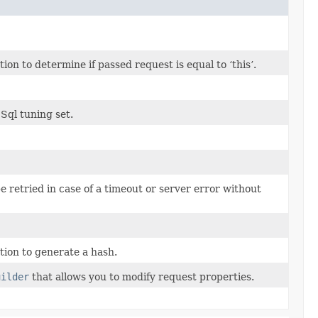
n to determine if passed request is equal to ‘this’.
 Sql tuning set.
be retried in case of a timeout or server error without
ion to generate a hash.
uilder
that allows you to modify request properties.