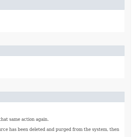
 that same action again.
source has been deleted and purged from the system, then