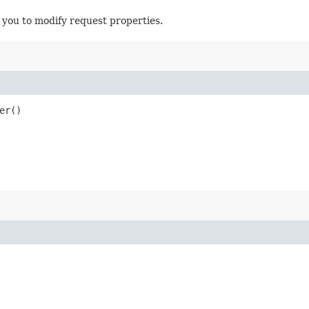
 you to modify request properties.
er()