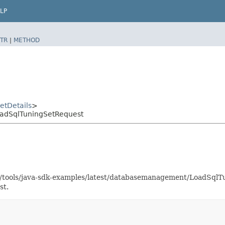
LP
TR
|
METHOD
etDetails
>
adSqlTuningSetRequest
aas/tools/java-sdk-examples/latest/databasemanagement/LoadSq
st.