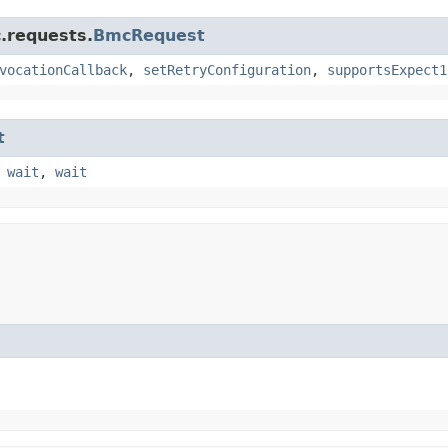
.requests.
BmcRequest
vocationCallback
,
setRetryConfiguration
,
supportsExpect1
t
,
wait
,
wait