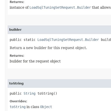
Returns:
instance of
LoadSqlTuningSetRequest.Builder
that allows
builder
public static
LoadSqlTuningSetRequest.Builder
build
Return a new builder for this request object.
Returns:
builder for the request object
toString
public
String
toString()
Overrides:
toString
in class
Object