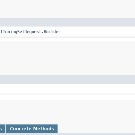
qlTuningSetRequest.Builder
s
Concrete Methods