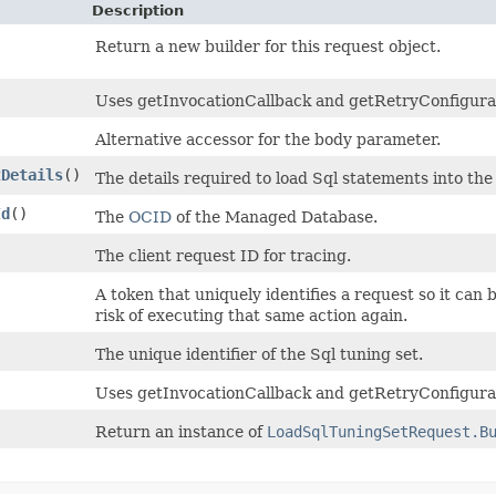
Description
Return a new builder for this request object.
Uses getInvocationCallback and getRetryConfiguratio
Alternative accessor for the body parameter.
tDetails
()
The details required to load Sql statements into the
Id
()
The
OCID
of the Managed Database.
The client request ID for tracing.
A token that uniquely identifies a request so it can 
risk of executing that same action again.
)
The unique identifier of the Sql tuning set.
Uses getInvocationCallback and getRetryConfigurat
Return an instance of
LoadSqlTuningSetRequest.B