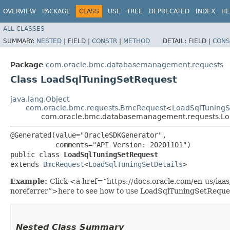
OVERVIEW
PACKAGE
CLASS
USE
TREE
DEPRECATED
INDEX
HE
ALL CLASSES
SUMMARY:
NESTED
|
FIELD |
CONSTR
|
METHOD
DETAIL:
FIELD |
CONS
Package
com.oracle.bmc.databasemanagement.requests
Class LoadSqlTuningSetRequest
java.lang.Object
com.oracle.bmc.requests.BmcRequest
<
LoadSqlTuningS
com.oracle.bmc.databasemanagement.requests.Lo
@Generated(value="OracleSDKGenerator",

           comments="API Version: 20201101")

public class 
LoadSqlTuningSetRequest
extends 
BmcRequest
<
LoadSqlTuningSetDetails
>
Example:
Click <a href=“https://docs.oracle.com/en-us/i
noreferrer”>here to see how to use LoadSqlTuningSetReque
Nested Class Summary