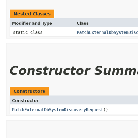
Nested Classes
Modifier and Type
Class
static class
PatchExternalDbSystemDis
Constructor Summ
Constructors
Constructor
PatchExternalDbSystemDiscoveryRequest
()