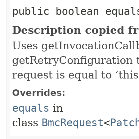
public boolean equals
Description copied f
Uses getInvocationCall
getRetryConfiguration 
request is equal to ‘this
Overrides:
equals
in
class
BmcRequest
<
Patc