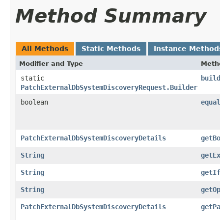
Method Summary
All Methods
Static Methods
Instance Method
Modifier and Type
Meth
static
buil
PatchExternalDbSystemDiscoveryRequest.Builder
boolean
equa
PatchExternalDbSystemDiscoveryDetails
getB
String
getE
String
getI
String
getO
PatchExternalDbSystemDiscoveryDetails
getP