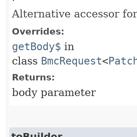
Alternative accessor fo
Overrides:
getBody$
in
class
BmcRequest
<
Patc
Returns:
body parameter
toBuilder