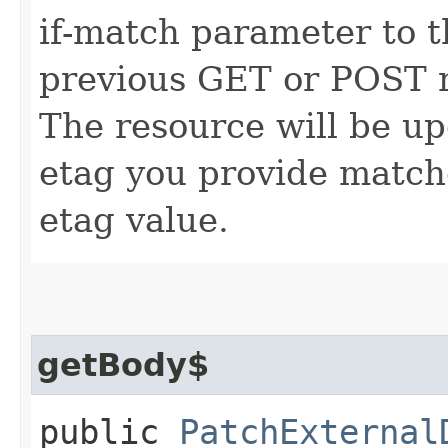
if-match parameter to t
previous GET or POST r
The resource will be up
etag you provide match
etag value.
getBody$
public
PatchExternal