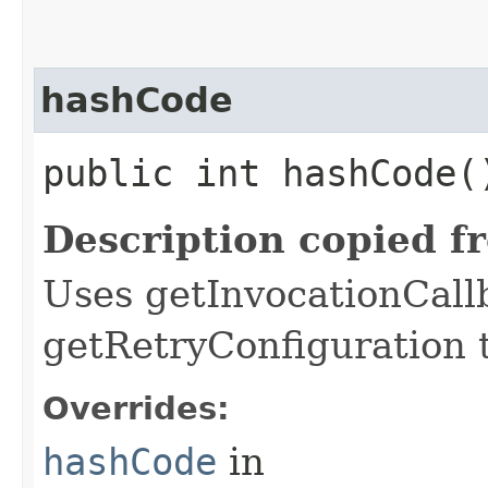
hashCode
public int hashCode(
Description copied f
Uses getInvocationCall
getRetryConfiguration 
Overrides:
hashCode
in