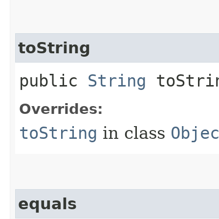
toString
public
String
toStri
Overrides:
toString
in class
Obje
equals