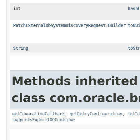
int
hash
PatchExternalDbSystemDiscoveryRequest.Builder
toBu
String
toSt
Methods inherited
class com.oracle.
getInvocationCallback
,
getRetryConfiguration
,
setIn
supportsExpect100Continue