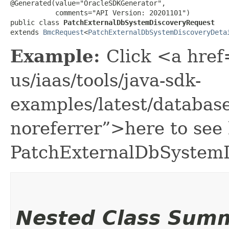
@Generated(value="OracleSDKGenerator",

           comments="API Version: 20201101")

public class 
PatchExternalDbSystemDiscoveryRequest
extends 
BmcRequest
<
PatchExternalDbSystemDiscoveryDeta
Example:
Click <a href
us/iaas/tools/java-sdk-
examples/latest/databa
noreferrer”>here to see
PatchExternalDbSystemD
Nested Class Sum