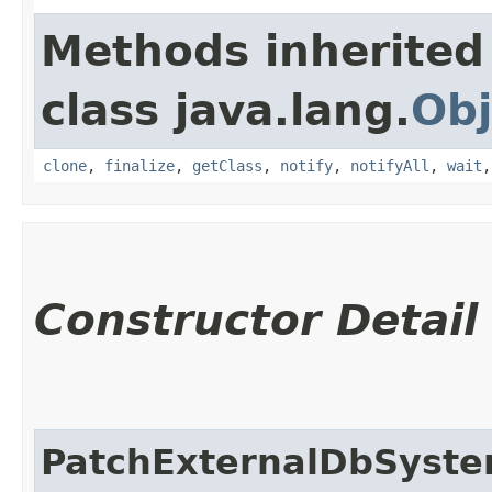
Methods inherited
class java.lang.
Obj
clone
,
finalize
,
getClass
,
notify
,
notifyAll
,
wait
Constructor Detail
PatchExternalDbSyst