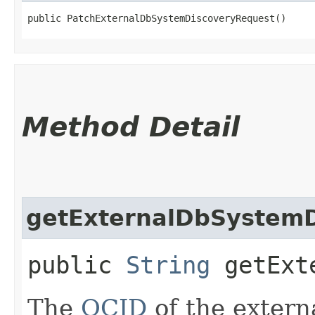
public PatchExternalDbSystemDiscoveryRequest()
Method Detail
getExternalDbSystemD
public
String
getExte
The
OCID
of the extern