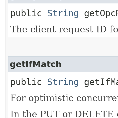
public
String
getOpcR
The client request ID fo
getIfMatch
public
String
getIfM
For optimistic concurre
In the PUT or DELETE ca