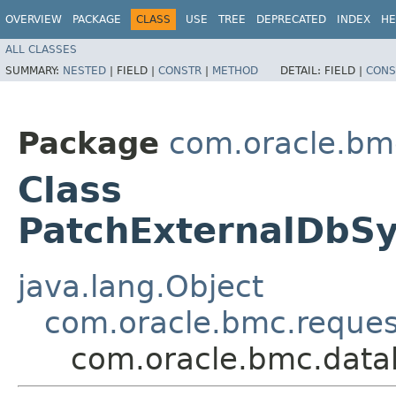
OVERVIEW
PACKAGE
CLASS
USE
TREE
DEPRECATED
INDEX
HE
ALL CLASSES
SUMMARY:
NESTED
|
FIELD |
CONSTR
|
METHOD
DETAIL:
FIELD |
CONS
Package
com.oracle.b
Class
PatchExternalDbS
java.lang.Object
com.oracle.bmc.reque
com.oracle.bmc.dat