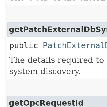
getPatchExternalDbSy
public
PatchExternal
The details required to
system discovery.
getOpcRequestId