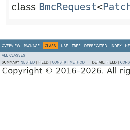
class
BmcRequest
<
Patc
OVERVIEW
PACKAGE
CLASS
USE
TREE
DEPRECATED
INDEX
HE
ALL CLASSES
SUMMARY:
NESTED
|
FIELD |
CONSTR
|
METHOD
DETAIL:
FIELD |
CONS
Copyright © 2016–2026. All rig