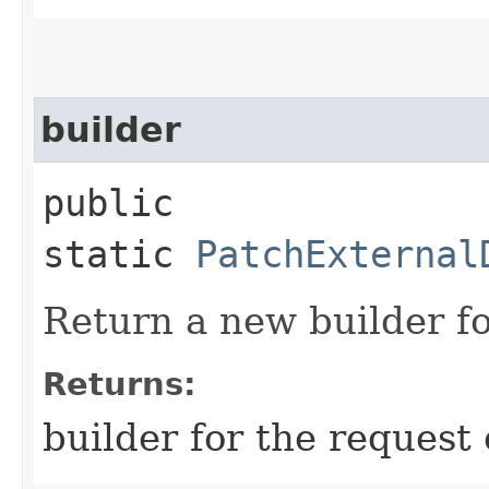
builder
public
static
PatchExternal
Return a new builder fo
Returns:
builder for the request 