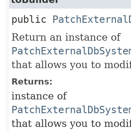
public
PatchExternal
Return an instance of
PatchExternalDbSyste
that allows you to modi
Returns:
instance of
PatchExternalDbSyste
that allows you to modi