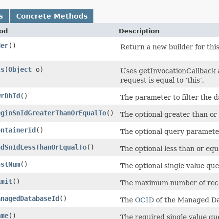
s
Concrete Methods
od
Description
der
()
Return a new builder for this
ls
​(
Object
o)
Uses getInvocationCallback 
request is equal to ‘this’.
wrDbId
()
The parameter to filter the d
eginSnIdGreaterThanOrEqualTo
()
The optional greater than or 
ontainerId
()
The optional query parameter
ndSnIdLessThanOrEqualTo
()
The optional less than or equ
nstNum
()
The optional single value qu
imit
()
The maximum number of recor
anagedDatabaseId
()
The
OCID
of the Managed Da
ame
()
The required single value qu