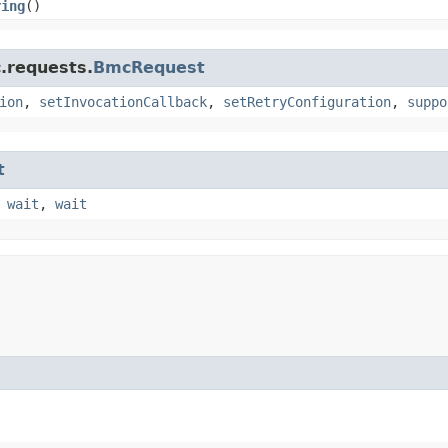
ring
()
.requests.
BmcRequest
ion
,
setInvocationCallback
,
setRetryConfiguration
,
suppo
t
,
wait
,
wait