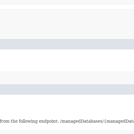
ved from the following endpoint: /managedDatabases/{managedD