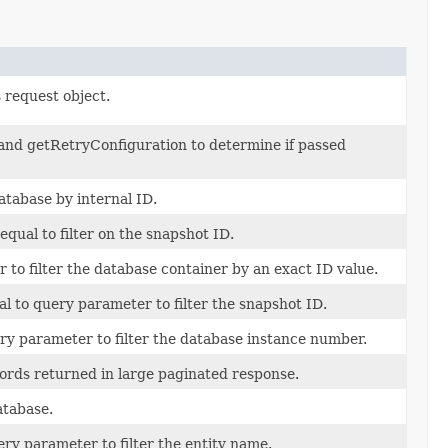
 request object.
and getRetryConfiguration to determine if passed
atabase by internal ID.
equal to filter on the snapshot ID.
 to filter the database container by an exact ID value.
al to query parameter to filter the snapshot ID.
ery parameter to filter the database instance number.
ds returned in large paginated response.
tabase.
ery parameter to filter the entity name.