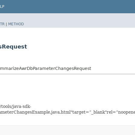
LP
TR
|
METHOD
sRequest
SummarizeAwrDbParameterChangesRequest
tools/java-sdk-
eterChangesExample.java.html"target=”_blank"rel=“noopener 