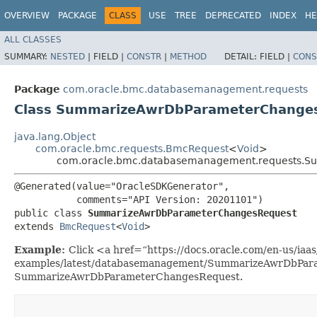
OVERVIEW
PACKAGE
CLASS
USE
TREE
DEPRECATED
INDEX
HE
ALL CLASSES
SUMMARY:
NESTED
|
FIELD |
CONSTR
|
METHOD
DETAIL:
FIELD |
CONS
Package
com.oracle.bmc.databasemanagement.requests
Class SummarizeAwrDbParameterChange
java.lang.Object
com.oracle.bmc.requests.BmcRequest
<
Void
>
com.oracle.bmc.databasemanagement.requests.
@Generated(value="OracleSDKGenerator",

           comments="API Version: 20201101")

public class 
SummarizeAwrDbParameterChangesRequest
extends 
BmcRequest
<
Void
>
Example:
Click <a href=“https://docs.oracle.com/en-us/iaas/
examples/latest/databasemanagement/SummarizeAwrDbParam
SummarizeAwrDbParameterChangesRequest.