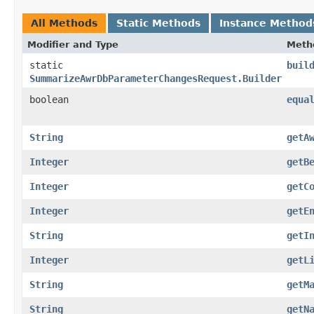
All Methods
Static Methods
Instance Method
Modifier and Type
Meth
static
buil
SummarizeAwrDbParameterChangesRequest.Builder
boolean
equa
String
getA
Integer
getB
Integer
getC
Integer
getE
String
getI
Integer
getL
String
getM
String
getN