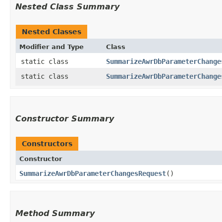
Nested Class Summary
Nested Classes
Modifier and Type
Class
static class
SummarizeAwrDbParameterChange
static class
SummarizeAwrDbParameterChange
Constructor Summary
Constructors
Constructor
SummarizeAwrDbParameterChangesRequest
()
Method Summary