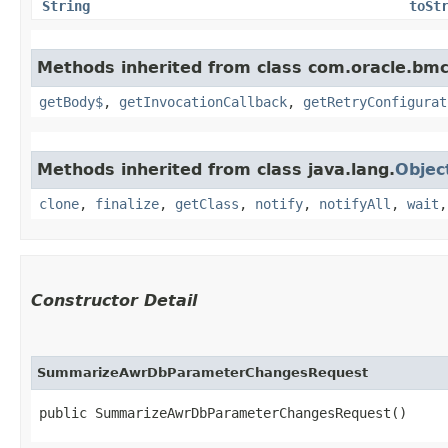
String
toSt
Methods inherited from class com.oracle.bmc
getBody$
,
getInvocationCallback
,
getRetryConfigurat
Methods inherited from class java.lang.
Objec
clone
,
finalize
,
getClass
,
notify
,
notifyAll
,
wait
Constructor Detail
SummarizeAwrDbParameterChangesRequest
public SummarizeAwrDbParameterChangesRequest()