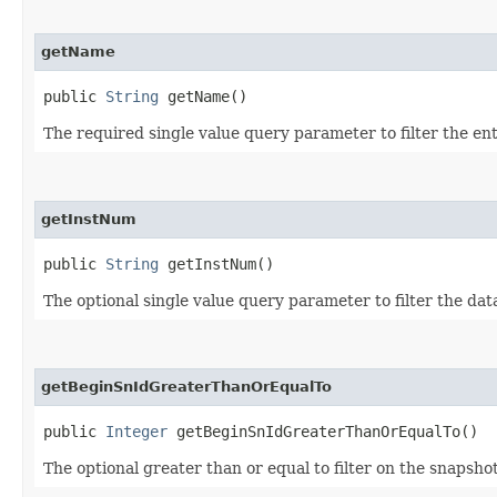
getName
public
String
getName()
The required single value query parameter to filter the en
getInstNum
public
String
getInstNum()
The optional single value query parameter to filter the da
getBeginSnIdGreaterThanOrEqualTo
public
Integer
getBeginSnIdGreaterThanOrEqualTo()
The optional greater than or equal to filter on the snapshot