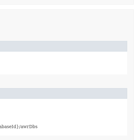
atabaseId}/awrDbs