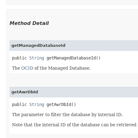
Method Detail
getManagedDatabaseId
public
String
getManagedDatabaseId()
The
OCID
of the Managed Database.
getAwrDbId
public
String
getAwrDbId()
The parameter to filter the database by internal ID.
Note that the internal ID of the database can be retrie