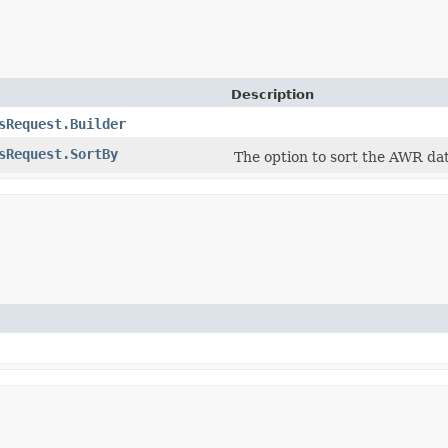
Description
sRequest.Builder
sRequest.SortBy
The option to sort the AWR da