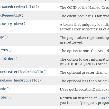
pcNamedCredentialId
()
The OCID of the Named Cred
pcRequestId
()
The client request ID for tra
pcRetryToken
()
A token that uniquely identifi
server error without risk of 
age
()
The page token representing 
are retrieved.
ortBy
()
The option to sort the AWR 
ortOrder
()
The option to sort informat
(\u2018DESC\u2019) order.
imeGreaterThanOrEqualTo
()
The optional greater than or
imeLessThanOrEqualTo
()
The optional less than or equ
Code
()
Uses getInvocationCallback 
ilder
()
Return an instance of
Summa
you to modify request proper