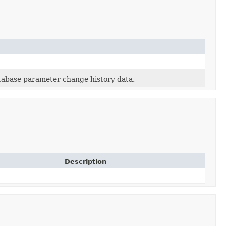
tabase parameter change history data.
Description