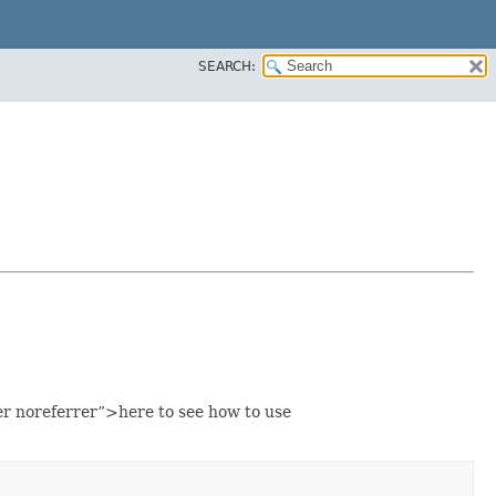
SEARCH:
noreferrer”>here to see how to use