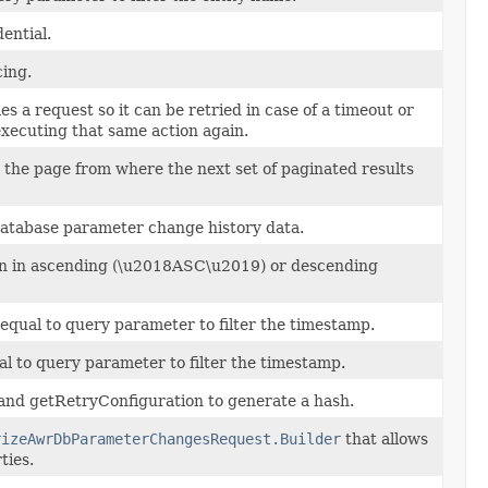
ential.
cing.
es a request so it can be retried in case of a timeout or
executing that same action again.
the page from where the next set of paginated results
database parameter change history data.
ion in ascending (\u2018ASC\u2019) or descending
 equal to query parameter to filter the timestamp.
al to query parameter to filter the timestamp.
and getRetryConfiguration to generate a hash.
rizeAwrDbParameterChangesRequest.Builder
that allows
ties.