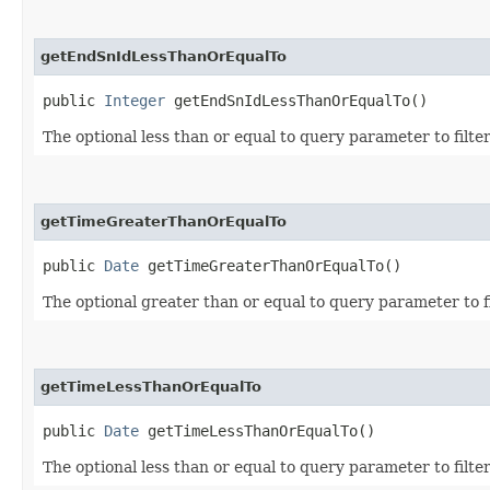
getEndSnIdLessThanOrEqualTo
public
Integer
getEndSnIdLessThanOrEqualTo()
The optional less than or equal to query parameter to filte
getTimeGreaterThanOrEqualTo
public
Date
getTimeGreaterThanOrEqualTo()
The optional greater than or equal to query parameter to f
getTimeLessThanOrEqualTo
public
Date
getTimeLessThanOrEqualTo()
The optional less than or equal to query parameter to filte