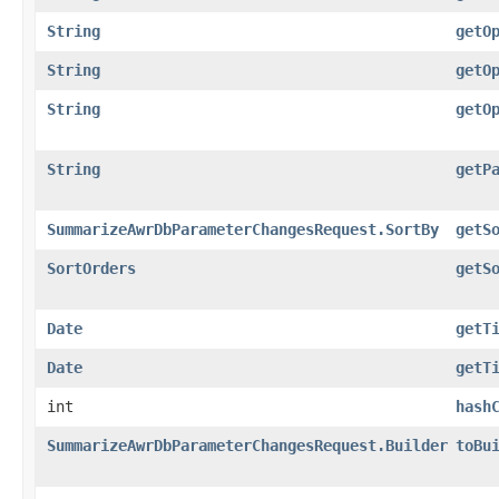
String
getO
String
getO
String
getO
String
getP
SummarizeAwrDbParameterChangesRequest.SortBy
getS
SortOrders
getS
Date
getT
Date
getT
int
hash
SummarizeAwrDbParameterChangesRequest.Builder
toBu