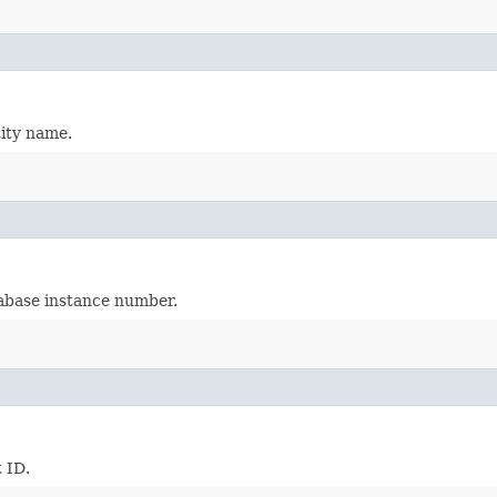
tity name.
tabase instance number.
 ID.