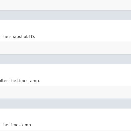
r the snapshot ID.
ilter the timestamp.
r the timestamp.