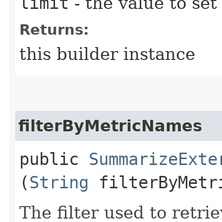
limit
- the value to set
Returns:
this builder instance
filterByMetricNames
public
SummarizeExte
(
String
filterByMetr
The filter used to retrie