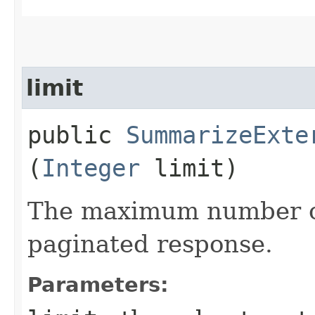
limit
public
SummarizeExte
(
Integer
limit)
The maximum number of
paginated response.
Parameters: