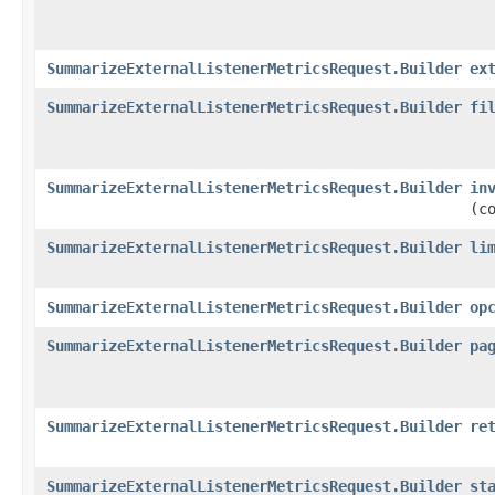
SummarizeExternalListenerMetricsRequest.Builder
ex
SummarizeExternalListenerMetricsRequest.Builder
fi
SummarizeExternalListenerMetricsRequest.Builder
in
(c
SummarizeExternalListenerMetricsRequest.Builder
li
SummarizeExternalListenerMetricsRequest.Builder
op
SummarizeExternalListenerMetricsRequest.Builder
pa
SummarizeExternalListenerMetricsRequest.Builder
re
SummarizeExternalListenerMetricsRequest.Builder
st