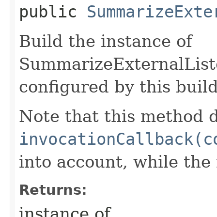
public
SummarizeExte
Build the instance of
SummarizeExternalList
configured by this buil
Note that this method d
invocationCallback(c
into account, while th
Returns:
instance of