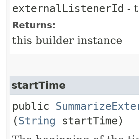
externalListenerId
- 
Returns:
this builder instance
startTime
public
SummarizeExte
(
String
startTime)