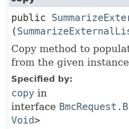
public
SummarizeExte
(
SummarizeExternalLi
Copy method to populat
from the given instance
Specified by:
copy
in
interface
BmcRequest.B
Void
>