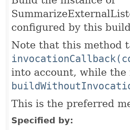
SummarizeExternalList
configured by this buil
Note that this method t
invocationCallback(c
into account, while th
buildWithoutInvocati
This is the preferred m
Specified by: