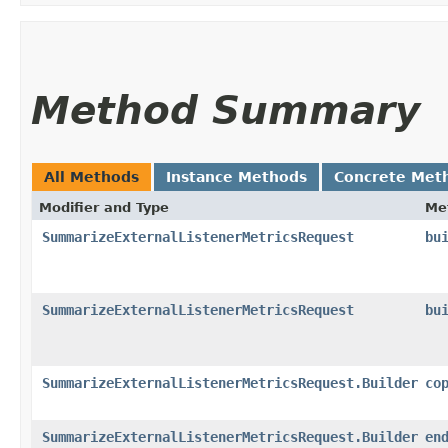
Method Summary
All Methods
Instance Methods
Concrete Met
Modifier and Type
Me
SummarizeExternalListenerMetricsRequest
bu
SummarizeExternalListenerMetricsRequest
bu
SummarizeExternalListenerMetricsRequest.Builder
co
SummarizeExternalListenerMetricsRequest.Builder
en