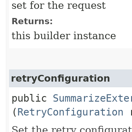
set for the request
Returns:
this builder instance
retryConfiguration
public
SummarizeExte
(
RetryConfiguration
r
Set the retry configurat