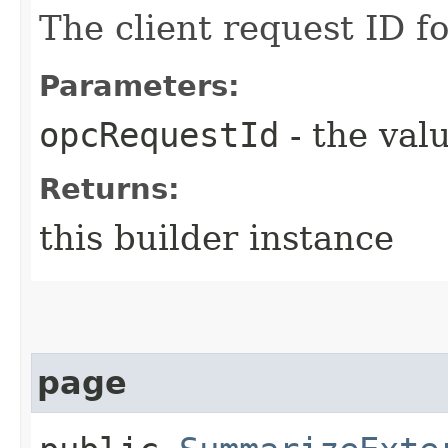
The client request ID fo
Parameters:
opcRequestId
- the valu
Returns:
this builder instance
page