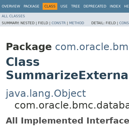
OVERVIEW
PACKAGE
CLASS
USE
TREE
DEPRECATED
INDEX
HE
ALL CLASSES
SUMMARY:
NESTED |
FIELD |
CONSTR
|
METHOD
DETAIL:
FIELD |
CONS
Package
com.oracle.b
Class
SummarizeExternal
java.lang.Object
com.oracle.bmc.datab
All Implemented Interface