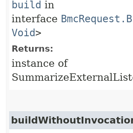
build
in
interface
BmcRequest.B
Void
>
Returns:
instance of
SummarizeExternalList
buildWithoutInvocatio