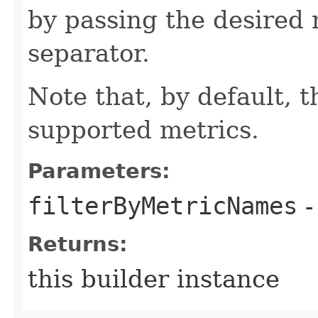
by passing the desired
separator.
Note that, by default, t
supported metrics.
Parameters:
filterByMetricNames
-
Returns:
this builder instance