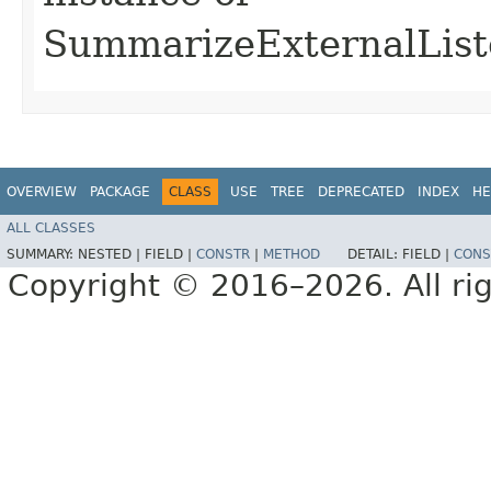
SummarizeExternalList
OVERVIEW
PACKAGE
CLASS
USE
TREE
DEPRECATED
INDEX
HE
ALL CLASSES
SUMMARY:
NESTED |
FIELD |
CONSTR
|
METHOD
DETAIL:
FIELD |
CONS
Copyright © 2016–2026. All rig