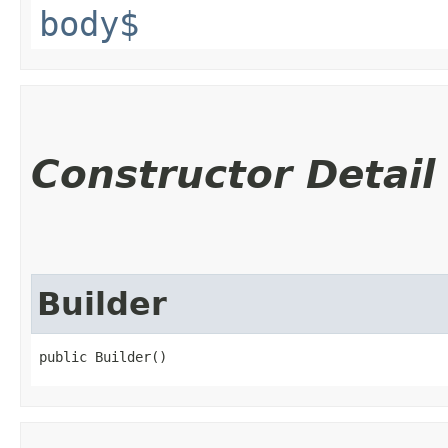
body$
Constructor Detail
Builder
public Builder()