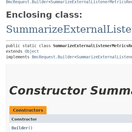
BmcRequest.Builder
<
SummarizeExternalListenerMetricsRe
Enclosing class:
SummarizeExternalListe
public static class 
SummarizeExternalListenerMetricsR
extends 
Object
implements 
BmcRequest.Builder
<
SummarizeExternalListen
Constructor Summ
Constructors
Constructor
Builder
()