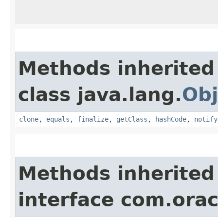
Methods inherited
class java.lang.
Obj
clone
,
equals
,
finalize
,
getClass
,
hashCode
,
notify
Methods inherited
interface com.ora