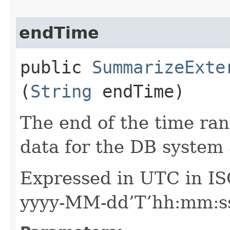
endTime
public
SummarizeExte
(
String
endTime)
The end of the time ran
data for the DB system
Expressed in UTC in IS
yyyy-MM-dd’T’hh:mm:ss