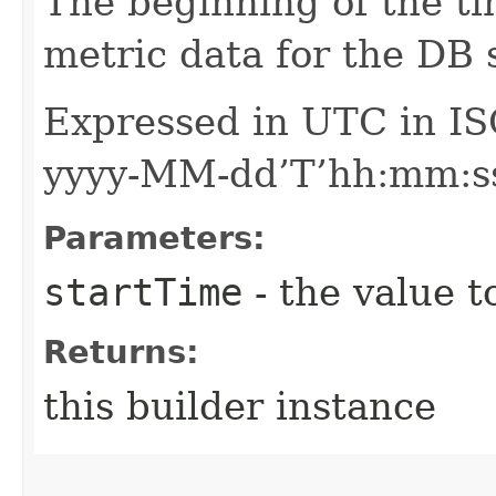
The beginning of the ti
metric data for the DB
Expressed in UTC in IS
yyyy-MM-dd’T’hh:mm:ss
Parameters:
startTime
- the value t
Returns:
this builder instance