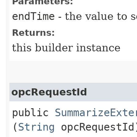
Parameters:
endTime
- the value to s
Returns:
this builder instance
opcRequestId
public
SummarizeExte
(
String
opcRequestId