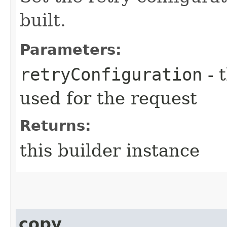
built.
Parameters:
retryConfiguration
- 
used for the request
Returns:
this builder instance
copy