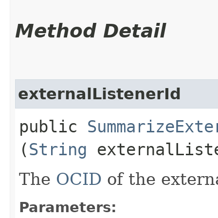
Method Detail
externalListenerId
public
SummarizeExte
(
String
externalList
The
OCID
of the externa
Parameters: