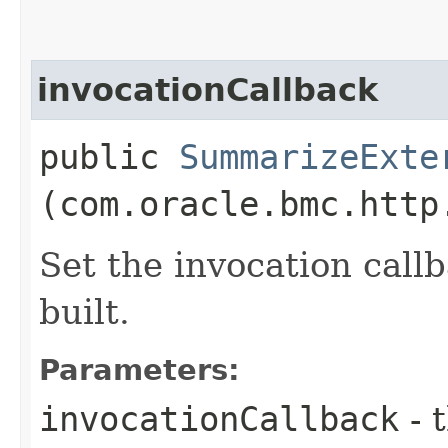
invocationCallback
public
SummarizeExte
(com.oracle.bmc.http
Set the invocation callb
built.
Parameters:
invocationCallback
- 