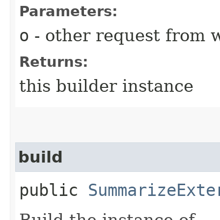
Parameters:
o
- other request from 
Returns:
this builder instance
build
public
SummarizeExte
Build the instance of