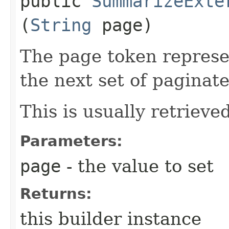
public
SummarizeExte
(
String
page)
The page token represe
the next set of paginate
This is usually retrieved
Parameters:
page
- the value to set
Returns:
this builder instance