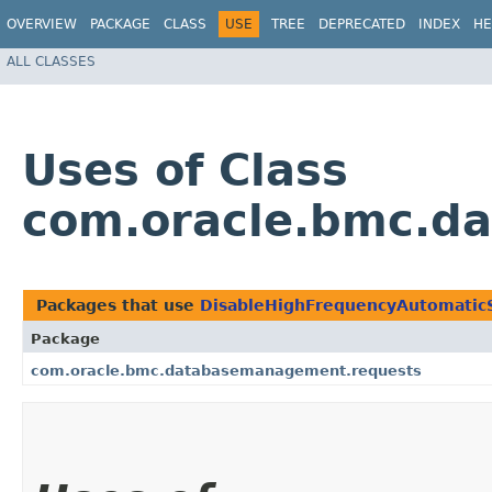
OVERVIEW
PACKAGE
CLASS
USE
TREE
DEPRECATED
INDEX
HE
ALL CLASSES
Uses of Class
com.oracle.bmc.d
Packages that use
DisableHighFrequencyAutomatic
Package
com.oracle.bmc.databasemanagement.requests