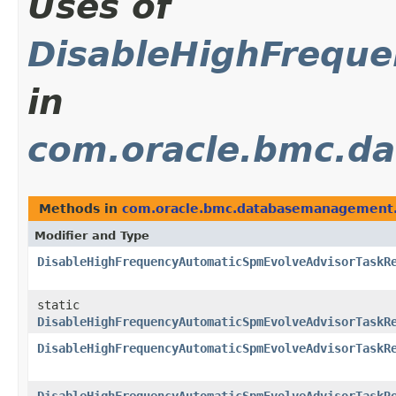
Uses of
DisableHighFreque
in
com.oracle.bmc.d
Methods in
com.oracle.bmc.databasemanagement.
Modifier and Type
DisableHighFrequencyAutomaticSpmEvolveAdvisorTaskR
static
DisableHighFrequencyAutomaticSpmEvolveAdvisorTaskR
DisableHighFrequencyAutomaticSpmEvolveAdvisorTaskR