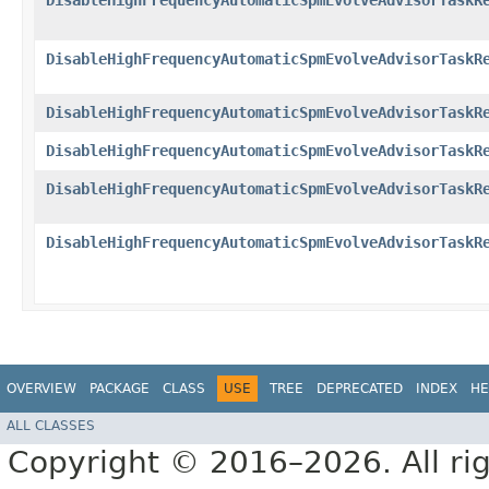
DisableHighFrequencyAutomaticSpmEvolveAdvisorTaskR
DisableHighFrequencyAutomaticSpmEvolveAdvisorTaskR
DisableHighFrequencyAutomaticSpmEvolveAdvisorTaskR
DisableHighFrequencyAutomaticSpmEvolveAdvisorTaskR
DisableHighFrequencyAutomaticSpmEvolveAdvisorTaskR
DisableHighFrequencyAutomaticSpmEvolveAdvisorTaskR
OVERVIEW
PACKAGE
CLASS
USE
TREE
DEPRECATED
INDEX
HE
ALL CLASSES
Copyright © 2016–2026. All rig