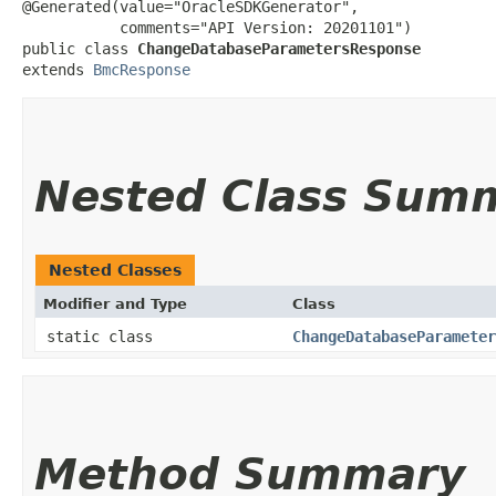
@Generated(value="OracleSDKGenerator",

           comments="API Version: 20201101")

public class 
ChangeDatabaseParametersResponse
extends 
BmcResponse
Nested Class Sum
Nested Classes
Modifier and Type
Class
static class
ChangeDatabaseParameter
Method Summary