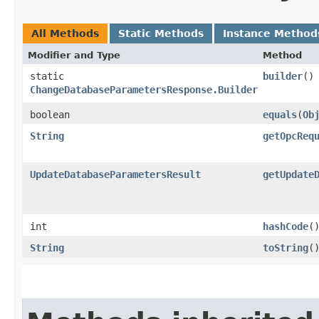
All Methods
Static Methods
Instance Method
Modifier and Type
Method
static
builder
()
ChangeDatabaseParametersResponse.Builder
boolean
equals
​(
Ob
String
getOpcReq
UpdateDatabaseParametersResult
getUpdate
int
hashCode
(
String
toString
(