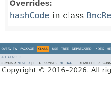
Overrides:
hashCode
in class
BmcR
OVERVIEW
PACKAGE
CLASS
USE
TREE
DEPRECATED
INDEX
HE
ALL CLASSES
SUMMARY:
NESTED
|
FIELD |
CONSTR |
METHOD
DETAIL:
FIELD |
CONS
Copyright © 2016–2026. All rig