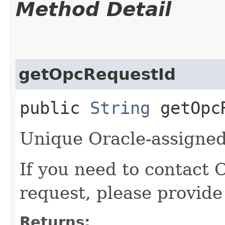
Method Detail
getOpcRequestId
public
String
getOpcR
Unique Oracle-assigned 
If you need to contact 
request, please provide
Returns: