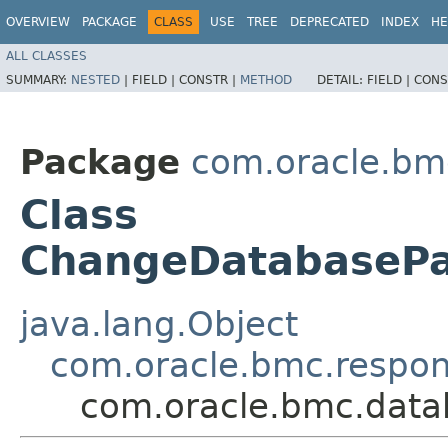
OVERVIEW
PACKAGE
CLASS
USE
TREE
DEPRECATED
INDEX
HE
ALL CLASSES
SUMMARY:
NESTED
|
FIELD |
CONSTR |
METHOD
DETAIL:
FIELD |
CONS
Package
com.oracle.b
Class
ChangeDatabaseP
java.lang.Object
com.oracle.bmc.respo
com.oracle.bmc.dat