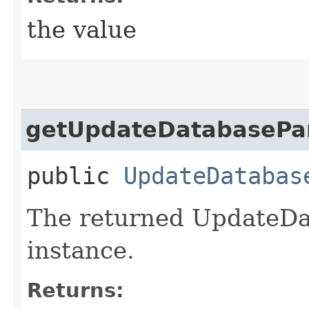
the value
getUpdateDatabasePa
public
UpdateDatabas
The returned UpdateDa
instance.
Returns: