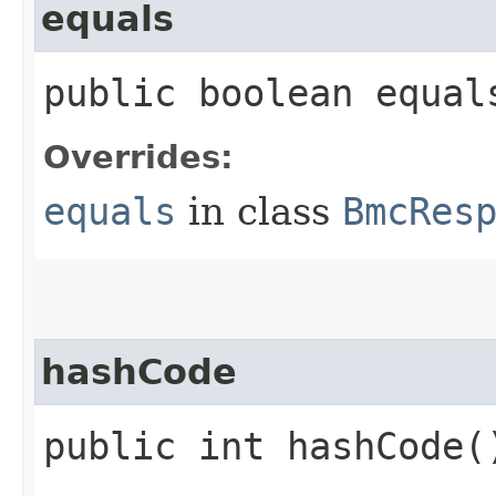
equals
public boolean equals
Overrides:
equals
in class
BmcRes
hashCode
public int hashCode(