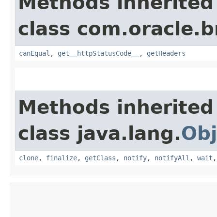
Methods inherited
class com.oracle.
canEqual
,
get__httpStatusCode__
,
getHeaders
Methods inherited
class java.lang.
Obj
clone
,
finalize
,
getClass
,
notify
,
notifyAll
,
wait