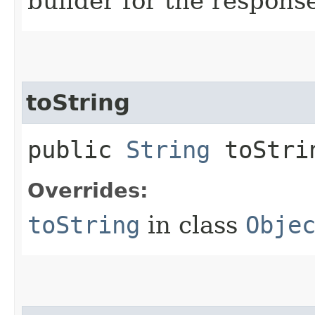
builder for the respons
toString
public
String
toStri
Overrides:
toString
in class
Obje