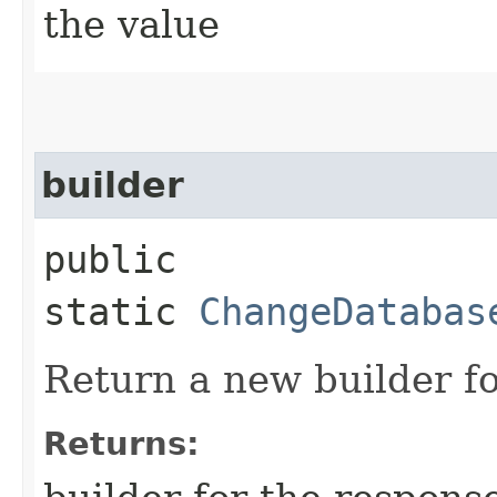
the value
builder
public
static
ChangeDatabas
Return a new builder fo
Returns: