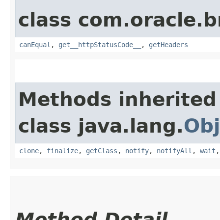
class com.oracle.
canEqual
,
get__httpStatusCode__
,
getHeaders
Methods inherited
class java.lang.
Obj
clone
,
finalize
,
getClass
,
notify
,
notifyAll
,
wait
Method Detail