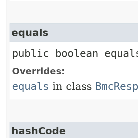
equals
public boolean equals
Overrides:
equals
in class
BmcRes
hashCode