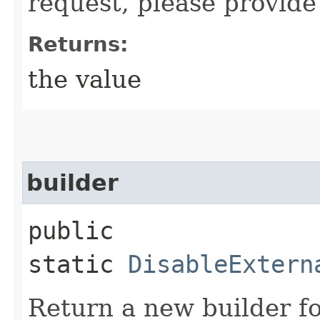
request, please provide
Returns:
the value
builder
public
static
DisableExtern
Return a new builder fo