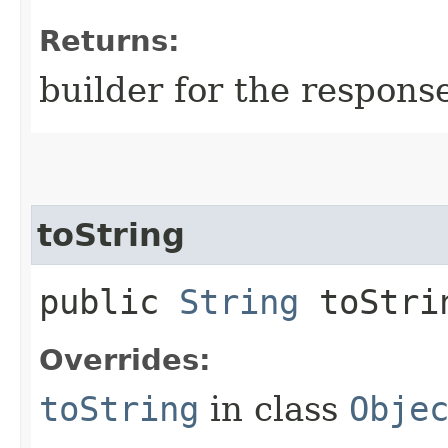
Returns:
builder for the respons
toString
public
String
toStri
Overrides:
toString
in class
Obje