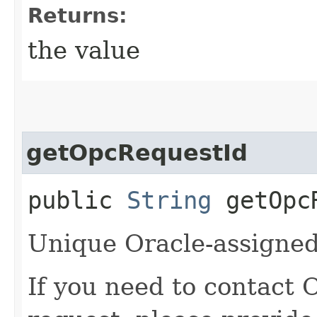
Returns:
the value
getOpcRequestId
public
String
getOpcR
Unique Oracle-assigned 
If you need to contact 