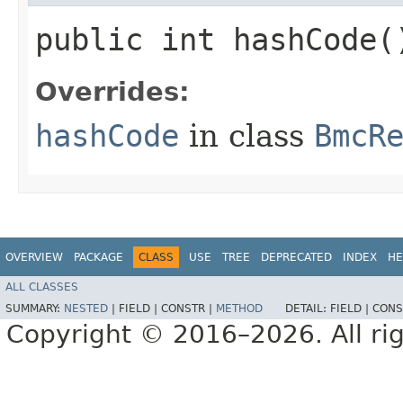
public int hashCode(
Overrides:
hashCode
in class
BmcR
OVERVIEW
PACKAGE
CLASS
USE
TREE
DEPRECATED
INDEX
HE
ALL CLASSES
SUMMARY:
NESTED
|
FIELD |
CONSTR |
METHOD
DETAIL:
FIELD |
CONS
Copyright © 2016–2026. All rig