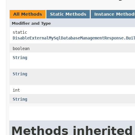
All Methods
Static Methods
Instance Method
Modifier and Type
static
DisableExternalMySqlDatabaseManagementResponse.Bui
boolean
String
String
int
String
Methods inherited