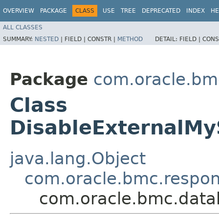
OVERVIEW
PACKAGE
CLASS
USE
TREE
DEPRECATED
INDEX
HE
ALL CLASSES
SUMMARY:
NESTED
|
FIELD |
CONSTR |
METHOD
DETAIL:
FIELD |
CONS
Package
com.oracle.b
Class
DisableExternalM
java.lang.Object
com.oracle.bmc.respo
com.oracle.bmc.dat