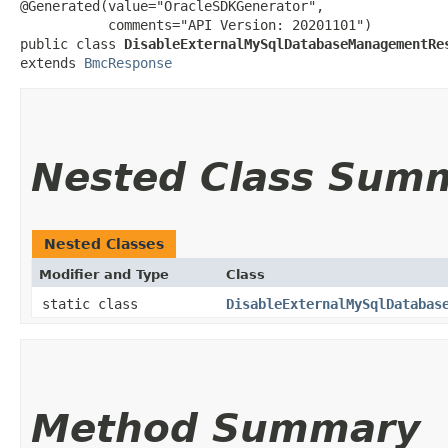
@Generated(value="OracleSDKGenerator",

           comments="API Version: 20201101")

public class 
DisableExternalMySqlDatabaseManagementRe
extends 
BmcResponse
Nested Class Sum
Nested Classes
Modifier and Type
Class
static class
DisableExternalMySqlDatabas
Method Summary