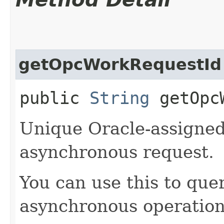
getOpcWorkRequestId
public
String
getOpcW
Unique Oracle-assigned 
asynchronous request.
You can use this to quer
asynchronous operation