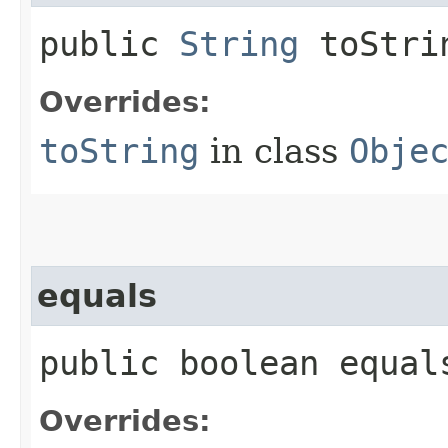
public
String
toStri
Overrides:
toString
in class
Obje
equals
public boolean equals
Overrides: