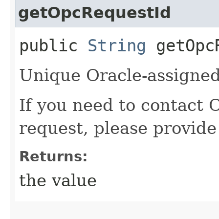
getOpcRequestId
public
String
getOpcR
Unique Oracle-assigned 
If you need to contact 
request, please provide
Returns:
the value