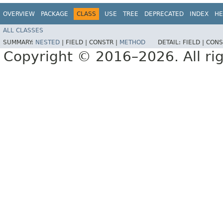
OVERVIEW
PACKAGE
CLASS
USE
TREE
DEPRECATED
INDEX
HE
ALL CLASSES
SUMMARY:
NESTED
|
FIELD |
CONSTR |
METHOD
DETAIL:
FIELD |
CONS
Copyright © 2016–2026. All rig