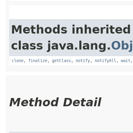
Methods inherited
class java.lang.
Obj
clone
,
finalize
,
getClass
,
notify
,
notifyAll
,
wait
Method Detail