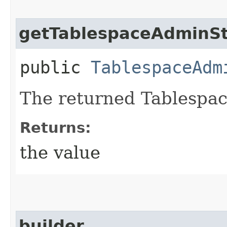
getTablespaceAdminSt
public
TablespaceAdm
The returned Tablespa
Returns:
the value
builder