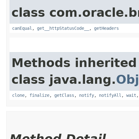
class com.oracle.
canEqual
,
get__httpStatusCode__
,
getHeaders
Methods inherited
class java.lang.
Obj
clone
,
finalize
,
getClass
,
notify
,
notifyAll
,
wait
Method Detail