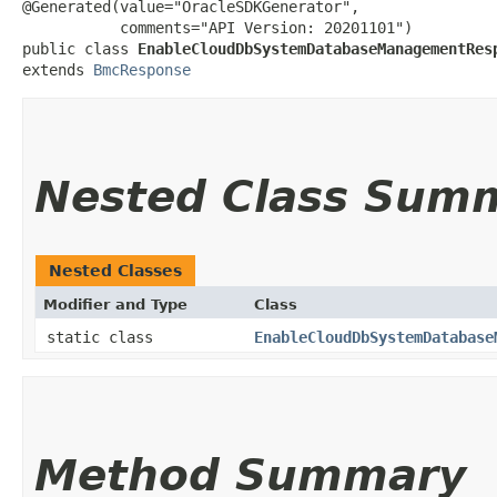
@Generated(value="OracleSDKGenerator",

           comments="API Version: 20201101")

public class 
EnableCloudDbSystemDatabaseManagementRes
extends 
BmcResponse
Nested Class Sum
Nested Classes
Modifier and Type
Class
static class
EnableCloudDbSystemDatabase
Method Summary