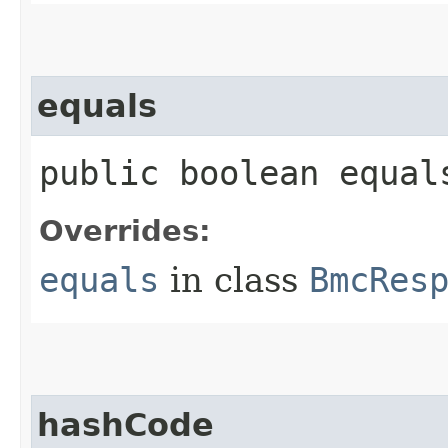
equals
public boolean equals
Overrides:
equals
in class
BmcRes
hashCode