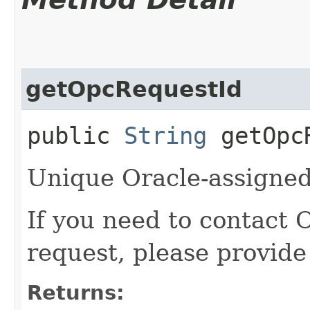
getOpcRequestId
public
String
getOpcR
Unique Oracle-assigned 
If you need to contact 
request, please provide
Returns: