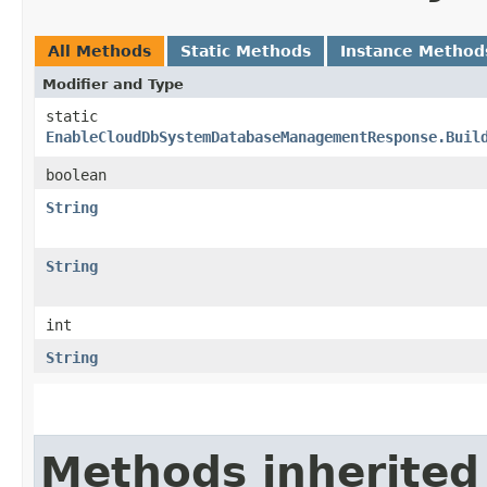
All Methods
Static Methods
Instance Method
Modifier and Type
static
EnableCloudDbSystemDatabaseManagementResponse.Buil
boolean
String
String
int
String
Methods inherited