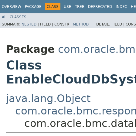
OVERVIEW
PACKAGE
CLASS
USE
TREE
DEPRECATED
INDEX
HE
ALL CLASSES
SUMMARY:
NESTED
|
FIELD |
CONSTR |
METHOD
DETAIL:
FIELD |
CONS
Package
com.oracle.b
Class
EnableCloudDbSy
java.lang.Object
com.oracle.bmc.respo
com.oracle.bmc.dat