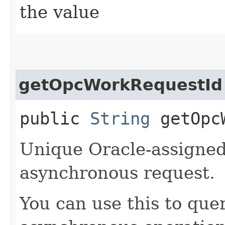
the value
getOpcWorkRequestId
public
String
getOpcW
Unique Oracle-assigned 
asynchronous request.
You can use this to quer