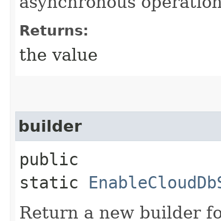
asynchronous operation
Returns:
the value
builder
public
static
EnableCloudDb
Return a new builder fo