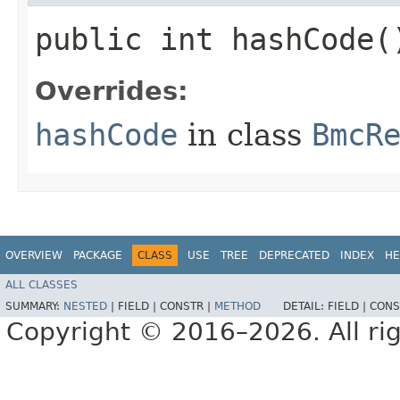
public int hashCode(
Overrides:
hashCode
in class
BmcR
OVERVIEW
PACKAGE
CLASS
USE
TREE
DEPRECATED
INDEX
HE
ALL CLASSES
SUMMARY:
NESTED
|
FIELD |
CONSTR |
METHOD
DETAIL:
FIELD |
CONS
Copyright © 2016–2026. All rig