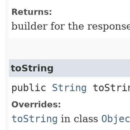
Returns:
builder for the respons
toString
public
String
toStri
Overrides:
toString
in class
Obje