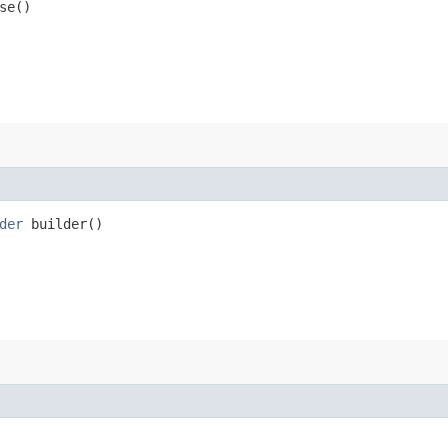
se()
der
builder()