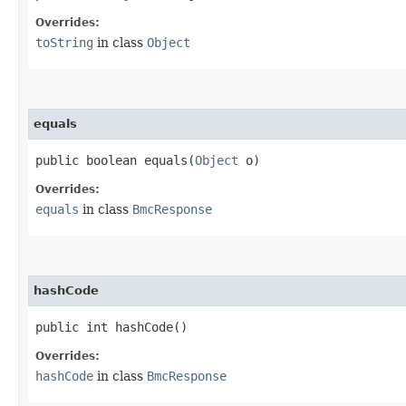
Overrides:
toString
in class
Object
equals
public boolean equals​(
Object
o)
Overrides:
equals
in class
BmcResponse
hashCode
public int hashCode()
Overrides:
hashCode
in class
BmcResponse