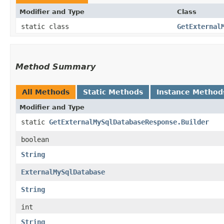
Modifier and Type
Class
static class
GetExternal
Method Summary
All Methods
Static Methods
Instance Method
Modifier and Type
static
GetExternalMySqlDatabaseResponse.Builder
boolean
String
ExternalMySqlDatabase
String
int
String