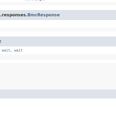
c.responses.
BmcResponse
t
,
wait
,
wait