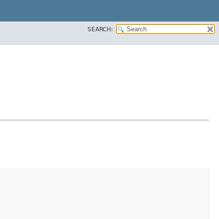
SEARCH: