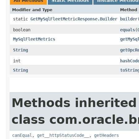
All Methods
Static Methods
Instance Method
Modifier and Type
Method
static
GetMySqlFleetMetricResponse.Builder
builder
boolean
equals
​(
MySqlFleetMetrics
getMySq
String
getOpcR
int
hashCod
String
toStrin
Methods inherited
class com.oracle.
canEqual
,
get__httpStatusCode__
,
getHeaders