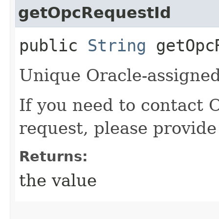
getOpcRequestId
public
String
getOpcR
Unique Oracle-assigned 
If you need to contact 
request, please provide
Returns:
the value