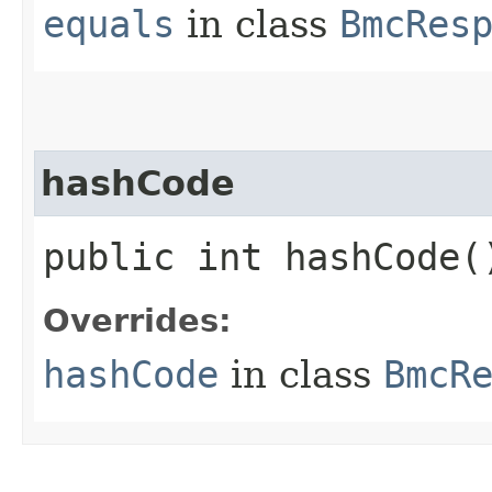
equals
in class
BmcRes
hashCode
public int hashCode(
Overrides:
hashCode
in class
BmcR