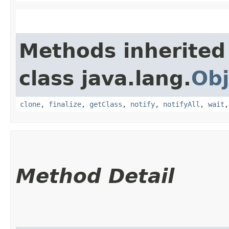
Methods inherited
class java.lang.
Obj
clone
,
finalize
,
getClass
,
notify
,
notifyAll
,
wait
Method Detail