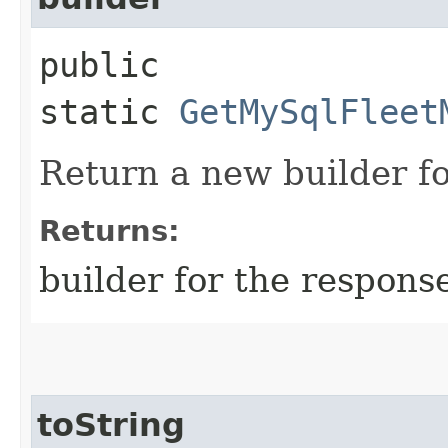
public
static
GetMySqlFleet
Return a new builder fo
Returns:
builder for the respons
toString