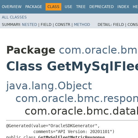
OVERVIEW
PACKAGE
CLASS
USE
TREE
DEPRECATED
INDEX
HE
ALL CLASSES
SUMMARY:
NESTED
|
FIELD |
CONSTR |
METHOD
DETAIL:
FIELD |
CONS
Package
com.oracle.b
Class GetMySqlFle
java.lang.Object
com.oracle.bmc.respo
com.oracle.bmc.dat
@Generated(value="OracleSDKGenerator",

           comments="API Version: 20201101")

public class 
GetMySqlFleetMetricResponse