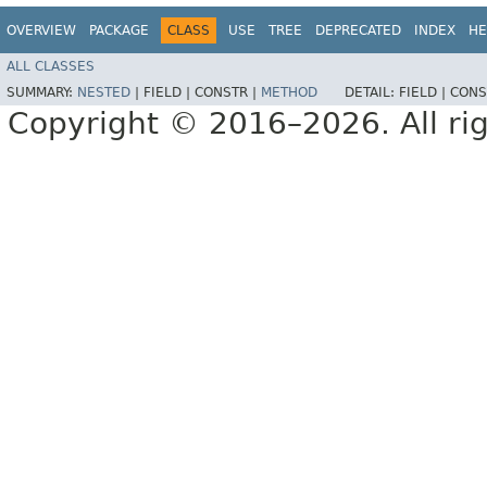
OVERVIEW
PACKAGE
CLASS
USE
TREE
DEPRECATED
INDEX
HE
ALL CLASSES
SUMMARY:
NESTED
|
FIELD |
CONSTR |
METHOD
DETAIL:
FIELD |
CONS
Copyright © 2016–2026. All rig