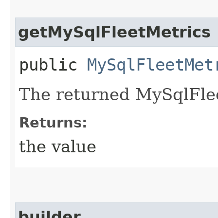
getMySqlFleetMetrics
public
MySqlFleetMet
The returned MySqlFlee
Returns:
the value
builder