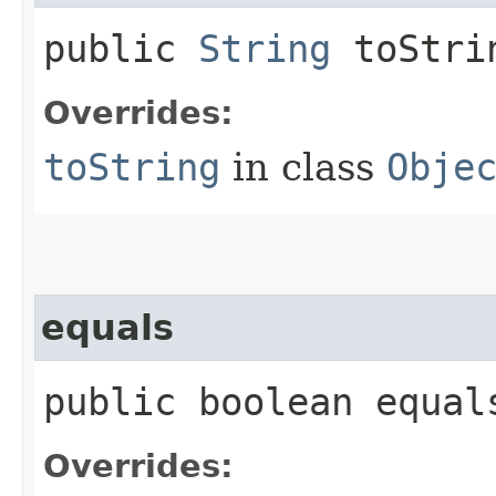
public
String
toStri
Overrides:
toString
in class
Obje
equals
public boolean equals
Overrides: