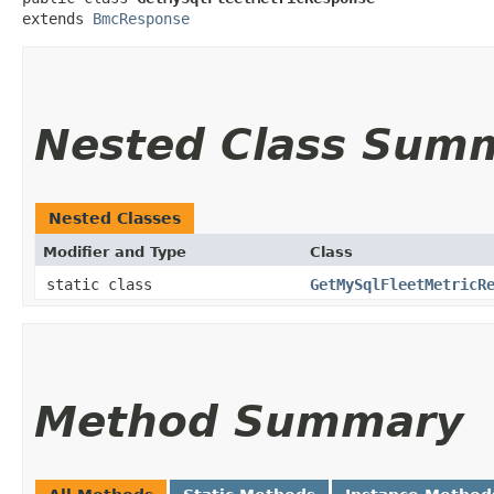
extends 
BmcResponse
Nested Class Sum
Nested Classes
Modifier and Type
Class
static class
GetMySqlFleetMetricR
Method Summary