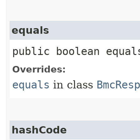
equals
public boolean equals
Overrides:
equals
in class
BmcRes
hashCode