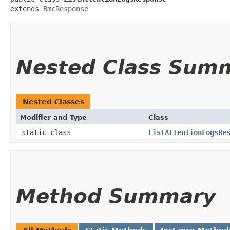
extends 
BmcResponse
Nested Class Sum
Nested Classes
Modifier and Type
Class
static class
ListAttentionLogsRe
Method Summary