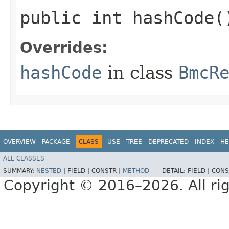
public int hashCode(
Overrides:
hashCode
in class
BmcR
OVERVIEW
PACKAGE
CLASS
USE
TREE
DEPRECATED
INDEX
HE
ALL CLASSES
SUMMARY:
NESTED
|
FIELD |
CONSTR |
METHOD
DETAIL:
FIELD |
CONS
Copyright © 2016–2026. All rig