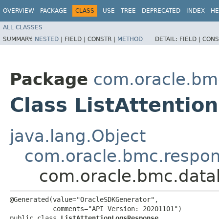
OVERVIEW
PACKAGE
CLASS
USE
TREE
DEPRECATED
INDEX
HE
ALL CLASSES
SUMMARY:
NESTED
|
FIELD |
CONSTR |
METHOD
DETAIL:
FIELD |
CONS
Package
com.oracle.b
Class ListAttenti
java.lang.Object
com.oracle.bmc.respo
com.oracle.bmc.data
@Generated(value="OracleSDKGenerator",

           comments="API Version: 20201101")

public class 
ListAttentionLogsResponse