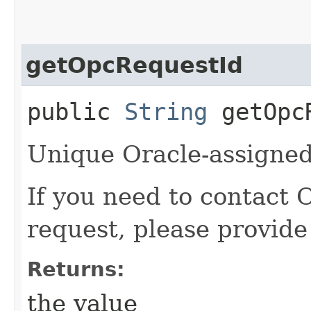
getOpcRequestId
public
String
getOpcR
Unique Oracle-assigned 
If you need to contact 
request, please provide
Returns:
the value