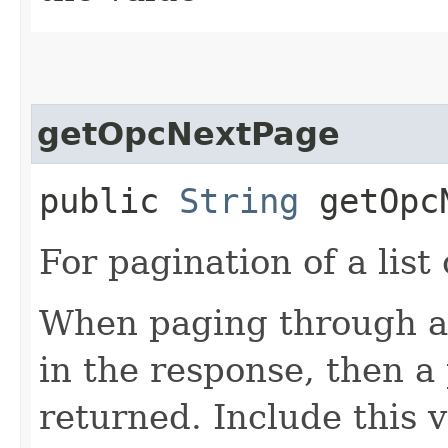
getOpcNextPage
public
String
getOpcN
For pagination of a list 
When paging through a l
in the response, then a 
returned. Include this 