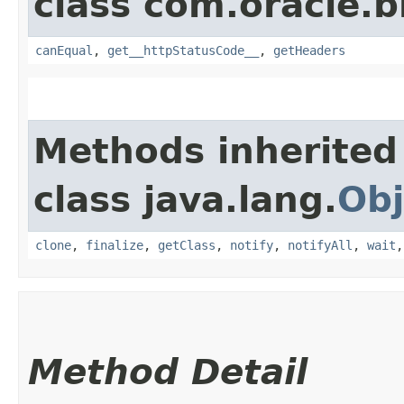
class com.oracle.
canEqual
,
get__httpStatusCode__
,
getHeaders
Methods inherited
class java.lang.
Obj
clone
,
finalize
,
getClass
,
notify
,
notifyAll
,
wait
Method Detail