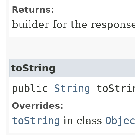
Returns:
builder for the respons
toString
public
String
toStri
Overrides:
toString
in class
Obje