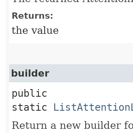
Returns:
the value
builder
public
static
ListAttention
Return a new builder fo