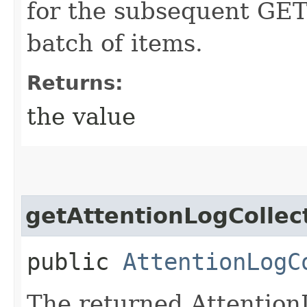
for the subsequent GET 
batch of items.
Returns:
the value
getAttentionLogCollec
public
AttentionLogC
The returned Attention