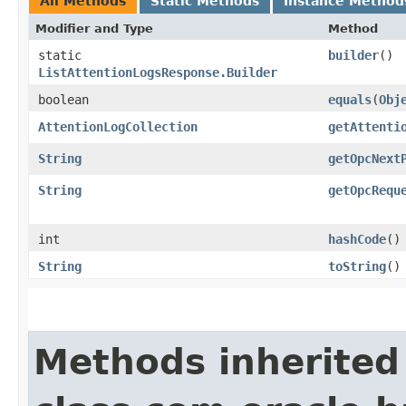
All Methods
Static Methods
Instance Method
Modifier and Type
Method
static
builder
()
ListAttentionLogsResponse.Builder
boolean
equals
​(
Obj
AttentionLogCollection
getAttenti
String
getOpcNext
String
getOpcRequ
int
hashCode
()
String
toString
()
Methods inherited